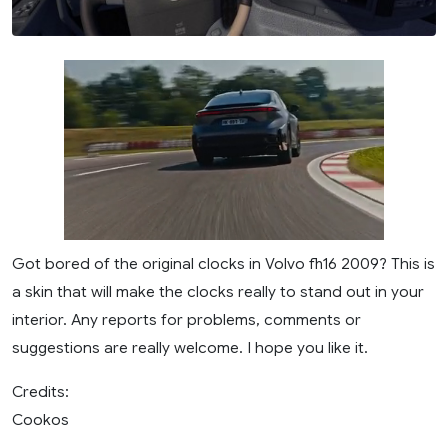
Got bored of the original clocks in Volvo fh16 2009? This is
a skin that will make the clocks really to stand out in your
interior. Any reports for problems, comments or
suggestions are really welcome. I hope you like it.
Credits:
Cookos