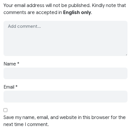
Your email address will not be published. Kindly note that
comments are accepted in
English only
.
Name
*
Email
*
Save my name, email, and website in this browser for the
next time I comment.