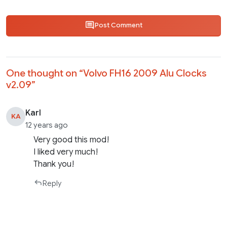
Post Comment
One thought on “
Volvo FH16 2009 Alu Clocks
v2.09
”
Karl
KA
12 years ago
Very good this mod!
I liked very much!
Thank you!
Reply