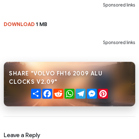
Sponsored links
DOWNLOAD
1 MB
Sponsored links
SHARE "VOLVO FH16 2009 ALU
CLOCKS V2.09"
Share
Facebook
Reddit
WhatsApp
Telegram
Messenger
Pinterest
Leave a Reply