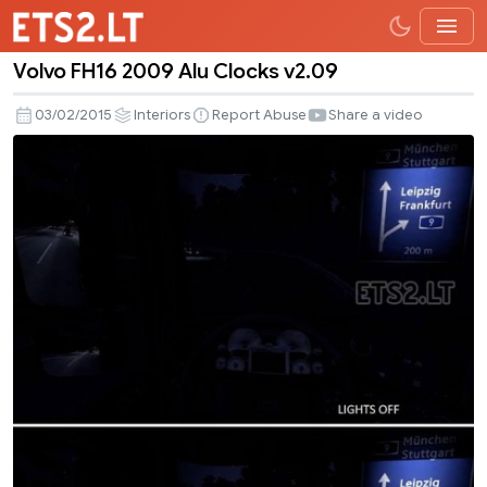
Volvo FH16 2009 Alu Clocks v2.09
Volvo
FH16
03/02/2015
Interiors
Report Abuse
Share a video
2009
Alu
Clocks
v2.09