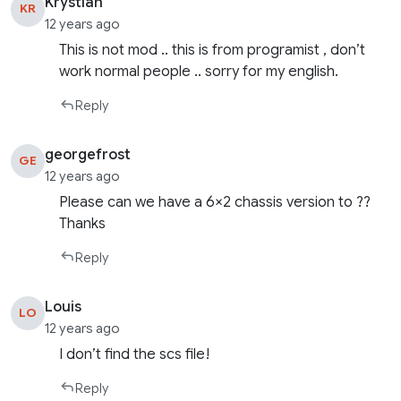
Krystian
KR
12 years ago
This is not mod .. this is from programist , don’t
work normal people .. sorry for my english.
Reply
georgefrost
GE
12 years ago
Please can we have a 6×2 chassis version to ??
Thanks
Reply
Louis
LO
12 years ago
I don’t find the scs file!
Reply