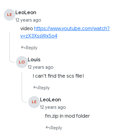
LeoLeon
LE
12 years ago
video
https://www.youtube.com/watch?
v=zX3XssWxSo4
Reply
Louis
LO
12 years ago
I can’t find the scs file!
Reply
LeoLeon
LE
12 years ago
fm.zip in mod folder
Reply