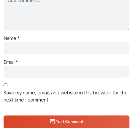
Name
*
Email
*
Save my name, email, and website in this browser for the
next time I comment.
Post Comment