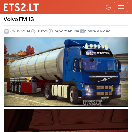
Volvo FM 13
Volvo
FM
28/05/2014
Trucks
Report Abuse
Share a video
13