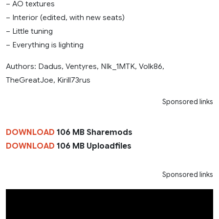
– AO textures
– Interior (edited, with new seats)
– Little tuning
– Everything is lighting
Authors: Dadus, Ventyres, NIk_1MTK, Volk86,
TheGreatJoe, Kirill73rus
Sponsored links
DOWNLOAD
106 MB Sharemods
DOWNLOAD
106 MB Uploadfiles
Sponsored links