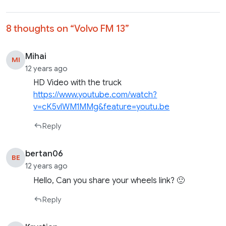
8 thoughts on “
Volvo FM 13
”
Mihai
MI
12 years ago
HD Video with the truck
https://www.youtube.com/watch?
v=cK5vlWM1MMg&feature=youtu.be
Reply
bertan06
BE
12 years ago
Hello, Can you share your wheels link? 🙂
Reply