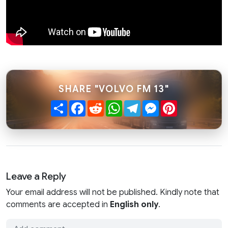
SHARE "VOLVO FM 13"
Share
Facebook
Reddit
WhatsApp
Telegram
Messenger
Pinterest
Leave a Reply
Your email address will not be published. Kindly note that
comments are accepted in
English only
.