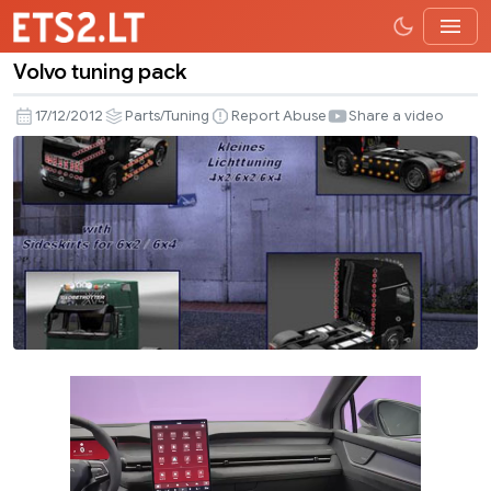
Volvo tuning pack
Volvo
tuning
17/12/2012
Parts/Tuning
Report Abuse
Share a video
pack