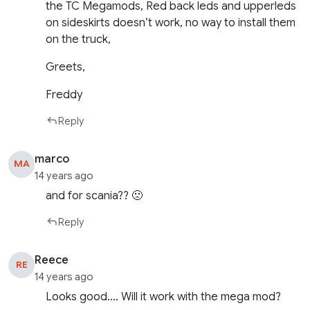
the TC Megamods, Red back leds and upperleds
on sideskirts doesn’t work, no way to install them
on the truck,
Greets,
Freddy
Reply
marco
MA
14 years ago
and for scania?? 🙁
Reply
Reece
RE
14 years ago
Looks good…. Will it work with the mega mod?