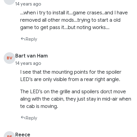
14 years ago
…when i try to install it…game crases..and I have
removed all other mods…trying to start a old
game to get pass it…but noting works…
Reply
Bart van Ham
BV
14 years ago
I see that the mounting points for the spoiler
LED’s are only visible from a rear right angle.
The LED’s on the grille and spoilers don;t move
aling with the cabin, they just stay in mid-air when
te cab is moving.
Reply
Reece
RE