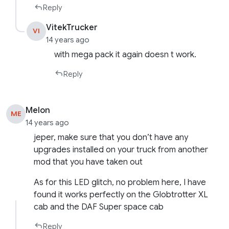
Reply
VitekTrucker
VI
14 years ago
with mega pack it again doesn t work.
Reply
Melon
ME
14 years ago
jeper, make sure that you don’t have any
upgrades installed on your truck from another
mod that you have taken out
As for this LED glitch, no problem here, I have
found it works perfectly on the Globtrotter XL
cab and the DAF Super space cab
Reply