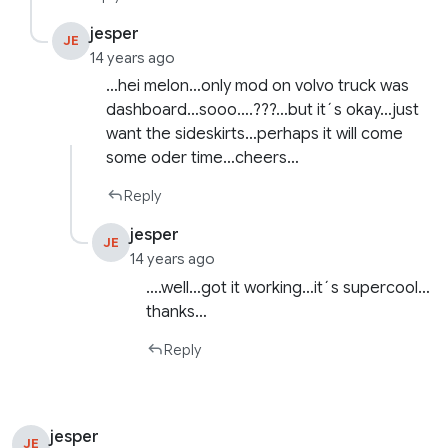
jesper
JE
14 years ago
…hei melon…only mod on volvo truck was
dashboard…sooo….???…but it´s okay…just
want the sideskirts…perhaps it will come
some oder time…cheers…
Reply
jesper
JE
14 years ago
….well…got it working…it´s supercool…
thanks…
Reply
jesper
JE