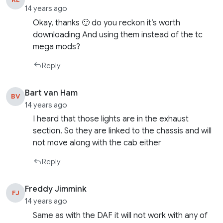
14 years ago
Okay, thanks 🙂 do you reckon it’s worth
downloading And using them instead of the tc
mega mods?
Reply
Bart van Ham
BV
14 years ago
I heard that those lights are in the exhaust
section. So they are linked to the chassis and will
not move along with the cab either
Reply
Freddy Jimmink
FJ
14 years ago
Same as with the DAF it will not work with any of