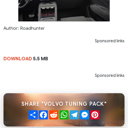
Author: Roadhunter
Sponsored links
DOWNLOAD
5.5 MB
Sponsored links
SHARE "VOLVO TUNING PACK"
Share
Facebook
Reddit
WhatsApp
Telegram
Messenger
Pinterest