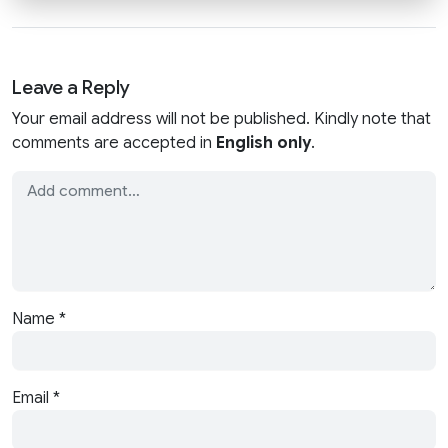
Leave a Reply
Your email address will not be published. Kindly note that
comments are accepted in
English only
.
Name
*
Email
*