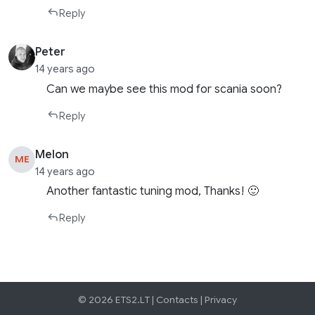
Reply
Peter
14 years ago
Can we maybe see this mod for scania soon?
Reply
Melon
ME
14 years ago
Another fantastic tuning mod, Thanks! 🙂
Reply
© 2026 ETS2.LT |
Contacts
|
Privacy