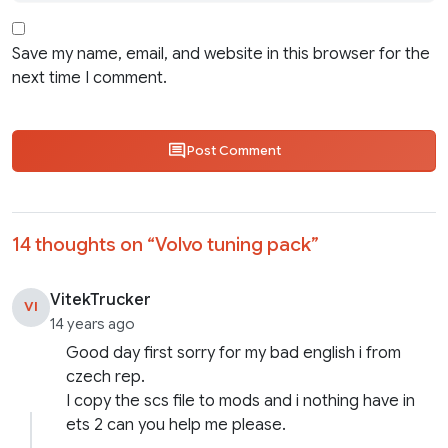
Save my name, email, and website in this browser for the
next time I comment.
Post Comment
14 thoughts on “
Volvo tuning pack
”
VitekTrucker
VI
14 years ago
Good day first sorry for my bad english i from
czech rep.
I copy the scs file to mods and i nothing have in
ets 2 can you help me please.