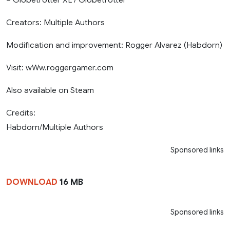
Creators: Multiple Authors
Modification and improvement: Rogger Alvarez (Habdorn)
Visit: wWw.roggergamer.com
Also available on Steam
Credits:
Habdorn/Multiple Authors
Sponsored links
DOWNLOAD
16 MB
Sponsored links