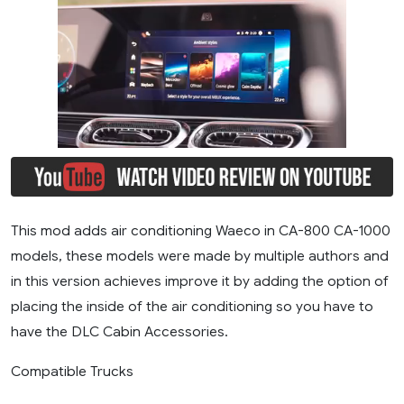
This mod adds air conditioning Waeco in CA-800 CA-1000
models, these models were made by multiple authors and
in this version achieves improve it by adding the option of
placing the inside of the air conditioning so you have to
have the DLC Cabin Accessories.
Compatible Trucks