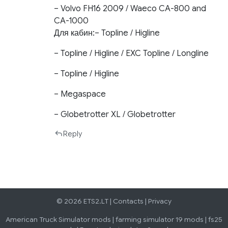
– Volvo FH16 2009 / Waeco CA-800 and
CA-1000
Для кабин:– Topline / Higline
– Topline / Higline / EXC Topline / Longline
– Topline / Higline
– Megaspace
– Globetrotter XL / Globetrotter
Reply
© 2026 ETS2.LT |
Contacts
|
Privacy
American Truck Simulator mods
|
farming simulator 19 mods
|
fs25