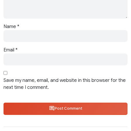
Name
*
Email
*
Save my name, email, and website in this browser for the
next time I comment.
Post Comment