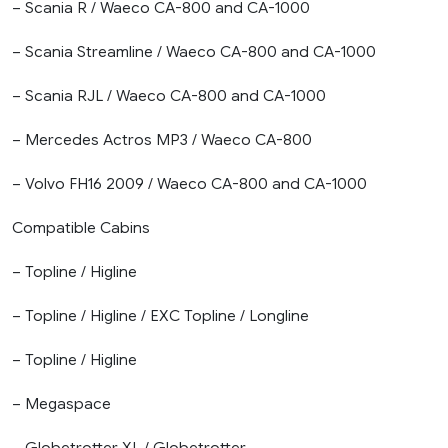
– Scania R / Waeco CA-800 and CA-1000
– Scania Streamline / Waeco CA-800 and CA-1000
– Scania RJL / Waeco CA-800 and CA-1000
– Mercedes Actros MP3 / Waeco CA-800
– Volvo FH16 2009 / Waeco CA-800 and CA-1000
Compatible Cabins
– Topline / Higline
– Topline / Higline / EXC Topline / Longline
– Topline / Higline
– Megaspace
– Globetrotter XL / Globetrotter