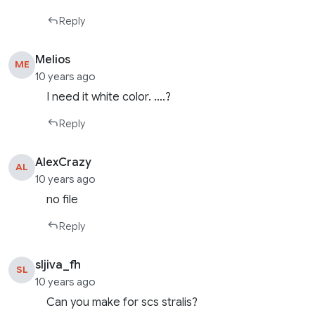
Reply
Melios
ME
10 years ago
I need it white color. ….?
Reply
AlexCrazy
AL
10 years ago
no file
Reply
sljiva_fh
SL
10 years ago
Can you make for scs stralis?