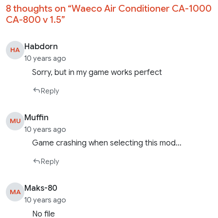
8 thoughts on “
Waeco Air Conditioner CA-1000
CA-800 v 1.5
”
Habdorn
HA
10 years ago
Sorry, but in my game works perfect
Reply
Muffin
MU
10 years ago
Game crashing when selecting this mod…
Reply
Maks-80
MA
10 years ago
No file