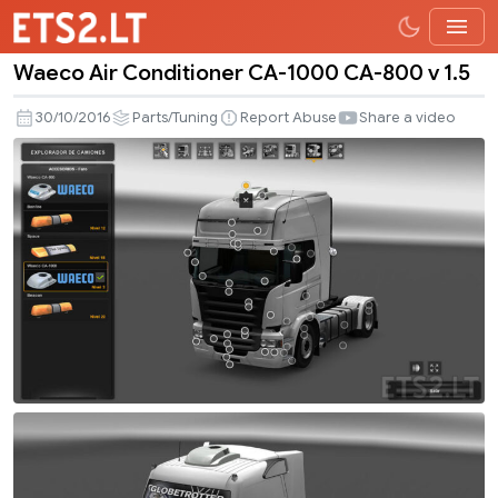
Waeco Air Conditioner CA-1000 CA-800 v 1.5
Waeco
Air
30/10/2016
Parts/Tuning
Report Abuse
Share a video
Conditioner
CA-
1000
CA-
800
v
1.5