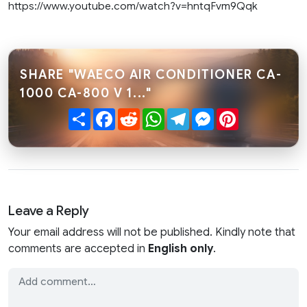
https://www.youtube.com/watch?v=hntqFvm9Qqk
SHARE "WAECO AIR CONDITIONER CA-
1000 CA-800 V 1..."
Share
Facebook
Reddit
WhatsApp
Telegram
Messenger
Pinterest
Leave a Reply
Your email address will not be published. Kindly note that
comments are accepted in
English only
.