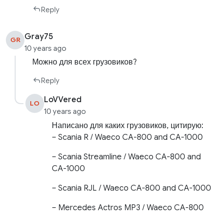
Reply
Gray75
GR
10 years ago
Можно для всех грузовиков?
Reply
LoVVered
LO
10 years ago
Написано для каких грузовиков, цитирую:
– Scania R / Waeco CA-800 and CA-1000
– Scania Streamline / Waeco CA-800 and
CA-1000
– Scania RJL / Waeco CA-800 and CA-1000
– Mercedes Actros MP3 / Waeco CA-800