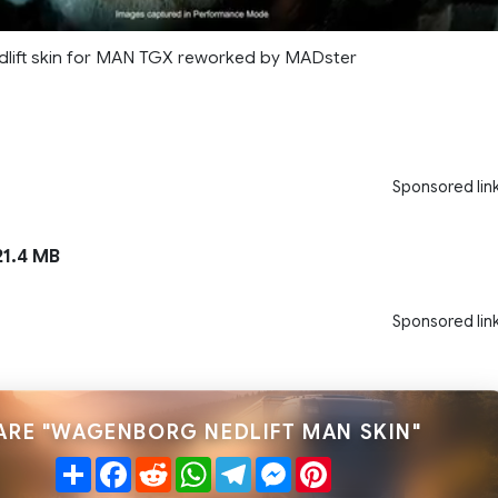
lift skin for MAN TGX reworked by MADster
Sponsored lin
1.4 MB
Sponsored lin
ARE "WAGENBORG NEDLIFT MAN SKIN"
Share
Facebook
Reddit
WhatsApp
Telegram
Messenger
Pinterest