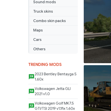
Sound mods
Truck skins
Combo skin packs
Maps
Cars
Others
TRENDING MODS
2023 Bentley Bentayga S
19
1.60x
Volkswagen Jetta GLI
14
2021 v1.0
Volkswagen Golf MK7.5
12
GTI/TSI 2019 v1.1fix 1.60x