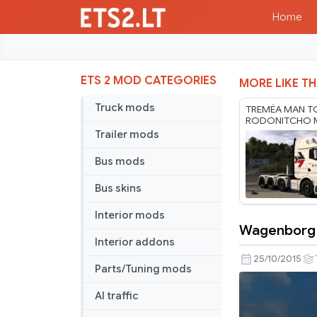
Home
ETS 2 MOD CATEGORIES
MORE LIKE TH
Truck mods
TREMÉA MAN T
RODONITCHO M
1.61 22 07 2026
Trailer mods
Bus mods
Bus skins
Interior mods
Wagenborg N
Wagenbor
Interior addons
Nedlift
25/10/2015
Parts/Tuning mods
MAN
skin
AI traffic