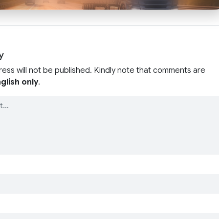
y
ress will not be published. Kindly note that comments are
glish only
.