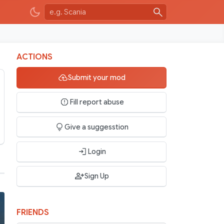
ACTIONS
Submit your mod
Fill report abuse
Give a suggesstion
Login
Sign Up
FRIENDS