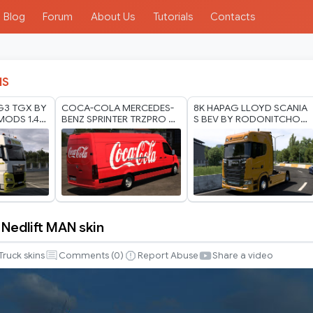
Blog
Forum
About Us
Tutorials
Contacts
IS
G3 TGX BY
COCA-COLA MERCEDES-
8K HAPAG LLOYD SCANIA
ODS 1.40
BENZ SPRINTER TRZPRO BY
S BEV BY RODONITCHO
RODONITCHO MODS 1.0
MODS 2.0 1.40 1.60 01 07
1.40 1.60 01 07 2026
2026
edlift MAN skin
g
Truck skins
Comments (
0
)
Report Abuse
Share a video