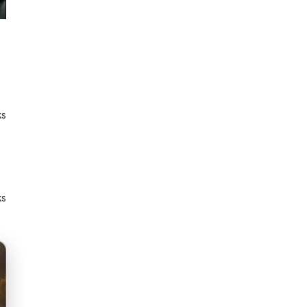
ks
ks