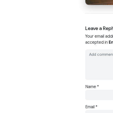
Leave a Repl
Your email add
accepted in
En
Name
*
Email
*