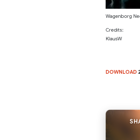
Wagenborg Ned
Credits:
KlausW
DOWNLOAD
2
SH