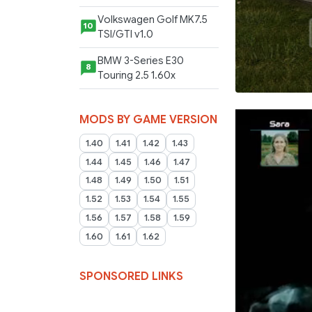
Volkswagen Golf MK7.5
10
TSI/GTI v1.0
BMW 3-Series E30
8
Touring 2.5 1.60x
MODS BY GAME VERSION
1.40
1.41
1.42
1.43
1.44
1.45
1.46
1.47
1.48
1.49
1.50
1.51
1.52
1.53
1.54
1.55
1.56
1.57
1.58
1.59
1.60
1.61
1.62
SPONSORED LINKS