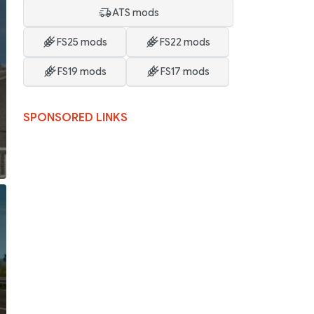
ATS mods
FS25 mods
FS22 mods
FS19 mods
FS17 mods
SPONSORED LINKS