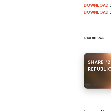
DOWNLOAD
3
DOWNLOAD
3
sharemods
SHARE "2
REPUBLIC.