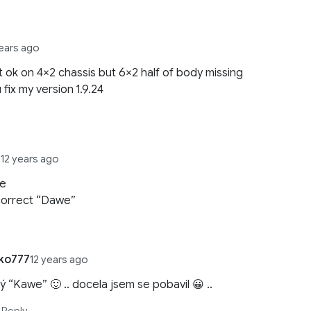
years ago
t ok on 4×2 chassis but 6×2 half of body missing
 fix my version 1.9.24
r
12 years ago
we
 correct “Dawe”
ko777
12 years ago
ý “Kawe” 🙂 .. docela jsem se pobavil 😀 ..
Reply