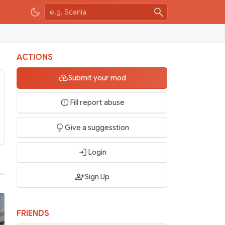
ACTIONS
Submit your mod
Fill report abuse
Give a suggesstion
Login
Sign Up
FRIENDS