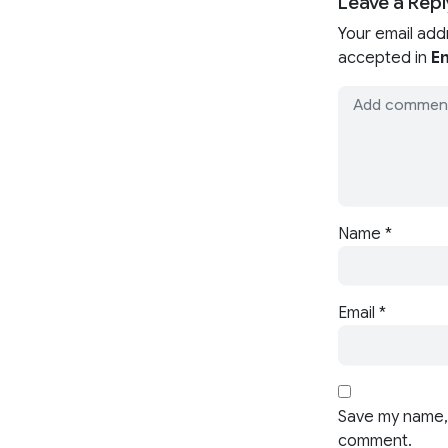
Leave a Repl
Your email add
accepted in
En
Name
*
Email
*
Save my name, 
comment.