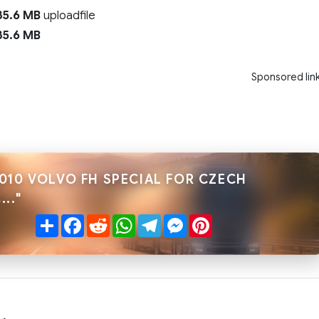
5.6 MB
uploadfile
5.6 MB
Sponsored lin
010 VOLVO FH SPECIAL FOR CZECH
.."
Share
Facebook
Reddit
WhatsApp
Telegram
Messenger
Pinterest