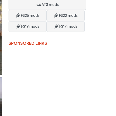
ATS mods
FS25 mods
FS22 mods
FS19 mods
FS17 mods
SPONSORED LINKS