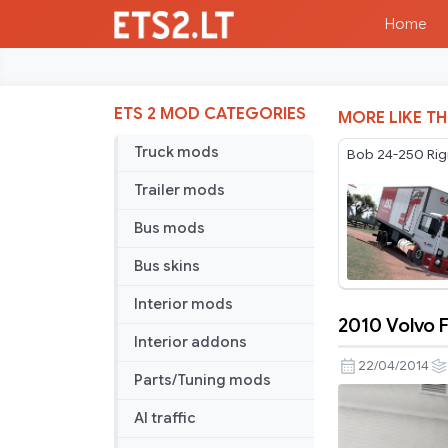
Home
ETS 2 MOD CATEGORIES
MORE LIKE TH
Truck mods
Bob 24-250 Rig
Trailer mods
Bus mods
Bus skins
Interior mods
2010 Volvo F
2010
Interior addons
Volvo
22/04/2014
Parts/Tuning mods
FH
special
AI traffic
for