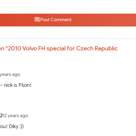
Post Comment
n “
2010 Volvo FH special for Czech Republic
 years ago
 – nick is Pšon!
2
12 years ago
ou! Díky :))