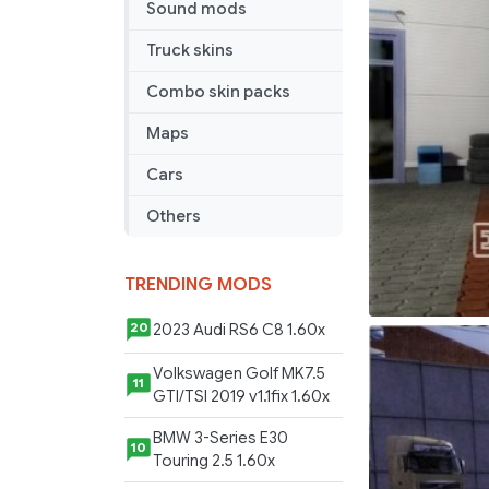
Sound mods
Czech
Republic
Truck skins
players
Combo skin packs
Maps
Cars
Others
TRENDING MODS
2023 Audi RS6 C8 1.60x
20
Volkswagen Golf MK7.5
11
GTI/TSI 2019 v1.1fix 1.60x
BMW 3-Series E30
10
Touring 2.5 1.60x