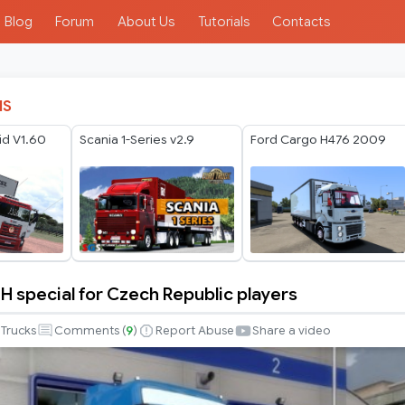
Blog
Forum
About Us
Tutorials
Contacts
IS
id V1.60
Scania 1-Series v2.9
Ford Cargo H476 2009
H special for Czech Republic players
Trucks
Comments (
9
)
Report Abuse
Share a video