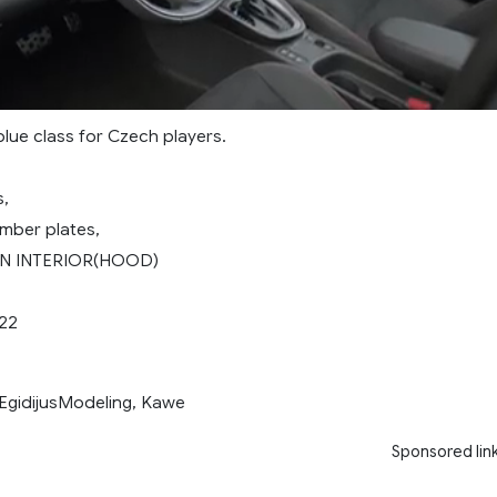
lue class for Czech players.
,
mber plates,
IN INTERIOR(HOOD)
.22
idijusModeling, Kawe
Sponsored lin