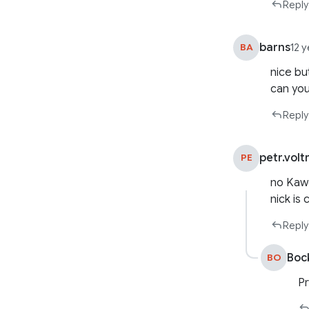
Reply
barns
BA
12 
nice bu
can you
Reply
petr.volt
PE
no Ka
nick is
Reply
Boc
BO
Pr