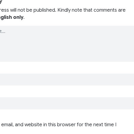
y
ress will not be published. Kindly note that comments are
glish only
.
email, and website in this browser for the next time I