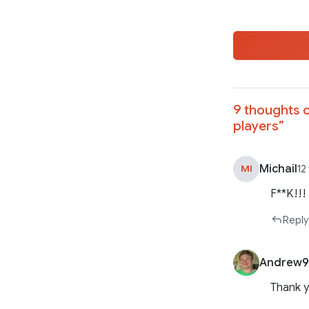
9 thoughts o
players
”
Michail
MI
12
F**K!!!
Reply
Andrew9
Thank y