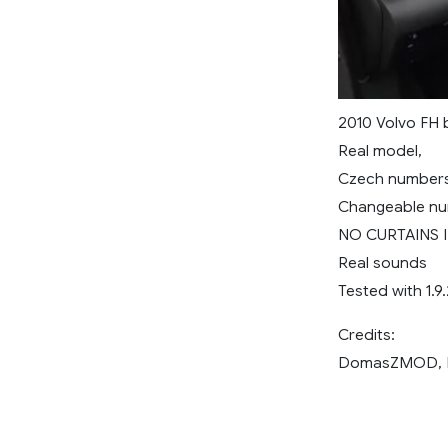
2010 Volvo FH b
Real model,
Czech numbers
Changeable nu
NO CURTAINS 
Real sounds
Tested with 1.9
Credits:
DomasZMOD, Eg