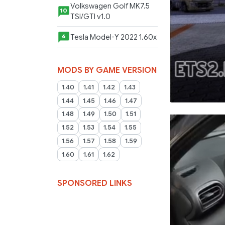
Volkswagen Golf MK7.5
10
TSI/GTI v1.0
Tesla Model-Y 2022 1.60x
6
MODS BY GAME VERSION
1.40
1.41
1.42
1.43
1.44
1.45
1.46
1.47
1.48
1.49
1.50
1.51
1.52
1.53
1.54
1.55
1.56
1.57
1.58
1.59
1.60
1.61
1.62
SPONSORED LINKS