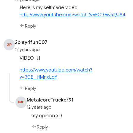
Here is my selfmade video.
http://www.youtube.com/watch?v=ECfGwaI9JA4
Reply
2play4fun007
2P
12 years ago
VIDEO !!!
https://www.youtube.com/watch?
v=30B_HMnxLqY
Reply
MetalcoreTrucker91
ME
12 years ago
my opinion xD
Reply