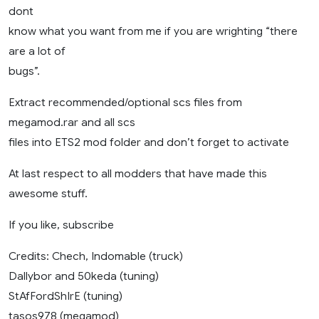
dont
know what you want from me if you are wrighting “there
are a lot of
bugs”.
Extract recommended/optional scs files from
megamod.rar and all scs
files into ETS2 mod folder and don’t forget to activate
At last respect to all modders that have made this
awesome stuff.
If you like, subscribe
Credits: Chech, Indomable (truck)
Dallybor and 50keda (tuning)
StAfFordShIrE (tuning)
tasos978 (megamod)