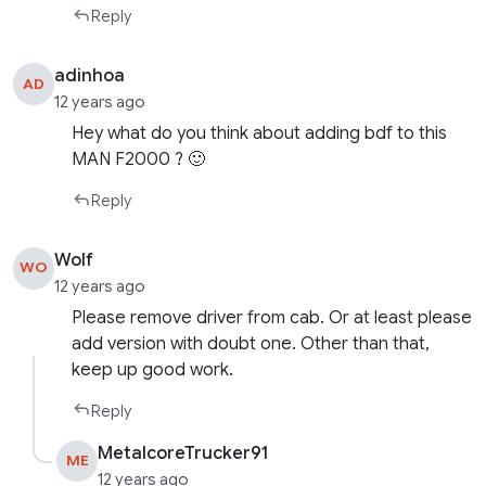
Reply
adinhoa
AD
12 years ago
Hey what do you think about adding bdf to this
MAN F2000 ? 🙂
Reply
Wolf
WO
12 years ago
Please remove driver from cab. Or at least please
add version with doubt one. Other than that,
keep up good work.
Reply
MetalcoreTrucker91
ME
12 years ago