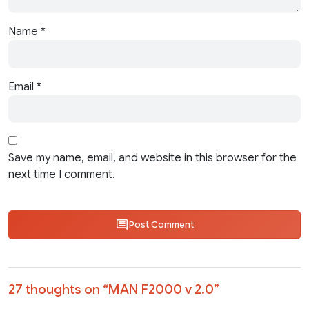
Name
*
Email
*
Save my name, email, and website in this browser for the
next time I comment.
Post Comment
27 thoughts on “
MAN F2000 v 2.0
”