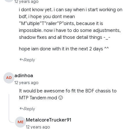
12 years ago
i dont know yet. i can say when i start working on
bdf, i hope you dont mean
“M”ultiple”T”railer”P”oints, because it is
impossible. now i have to do some adjustments,
shadow fixes and all those detail things -_-
hope iam done with it in the next 2 days ^^
Reply
adinhoa
AD
12 years ago
It would be awesome fo fit the BDF chassis to
MTP Tandem mod 🙂
Reply
MetalcoreTrucker91
ME
12 years ago