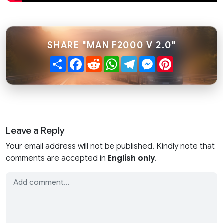
SHARE "MAN F2000 V 2.0"
Share
Facebook
Reddit
WhatsApp
Telegram
Messenger
Pinterest
Leave a Reply
Your email address will not be published. Kindly note that
comments are accepted in
English only
.