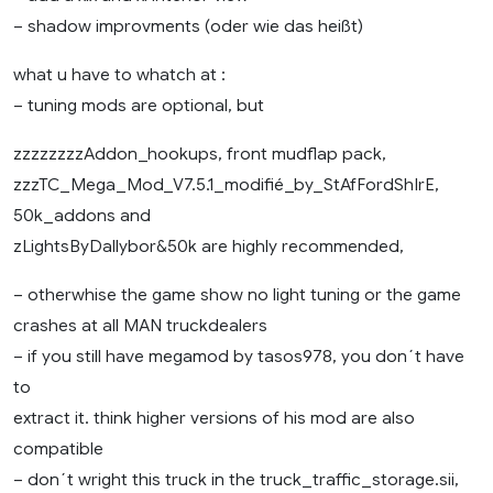
– shadow improvments (oder wie das heißt)
what u have to whatch at :
– tuning mods are optional, but
zzzzzzzzAddon_hookups, front mudflap pack,
zzzTC_Mega_Mod_V7.5.1_modifié_by_StAfFordShIrE,
50k_addons and
zLightsByDallybor&50k are highly recommended,
– otherwhise the game show no light tuning or the game
crashes at all MAN truckdealers
– if you still have megamod by tasos978, you don´t have
to
extract it. think higher versions of his mod are also
compatible
– don´t wright this truck in the truck_traffic_storage.sii,