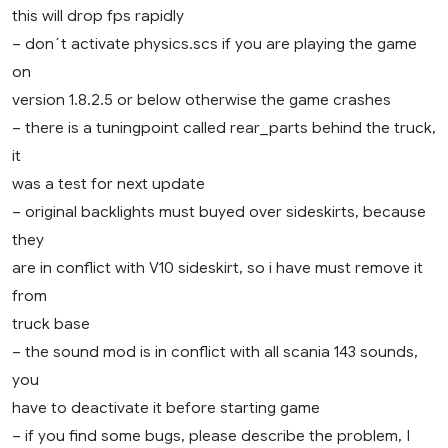
this will drop fps rapidly
– don´t activate physics.scs if you are playing the game
on
version 1.8.2.5 or below otherwise the game crashes
– there is a tuningpoint called rear_parts behind the truck,
it
was a test for next update
– original backlights must buyed over sideskirts, because
they
are in conflict with V10 sideskirt, so i have must remove it
from
truck base
– the sound mod is in conflict with all scania 143 sounds,
you
have to deactivate it before starting game
– if you find some bugs, please describe the problem, I