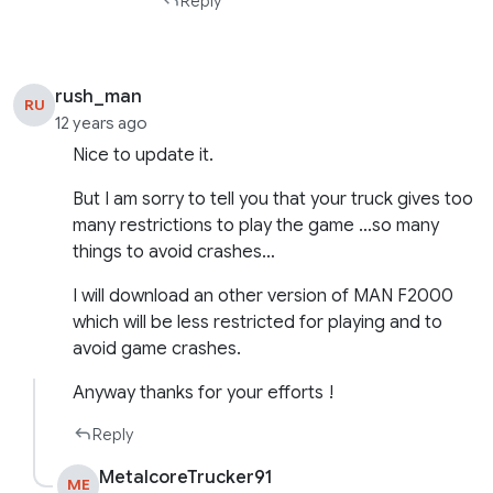
Reply
rush_man
RU
12 years ago
Nice to update it.
But I am sorry to tell you that your truck gives too
many restrictions to play the game …so many
things to avoid crashes…
I will download an other version of MAN F2000
which will be less restricted for playing and to
avoid game crashes.
Anyway thanks for your efforts !
Reply
MetalcoreTrucker91
ME