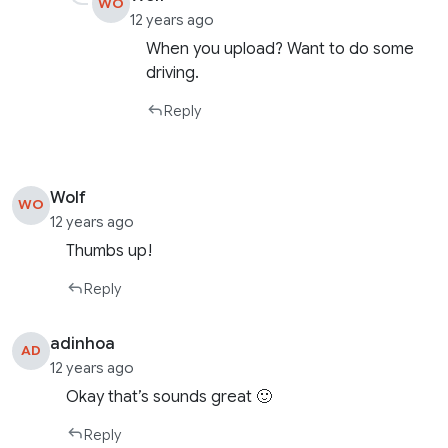
WO
12 years ago
When you upload? Want to do some
driving.
Reply
Wolf
WO
12 years ago
Thumbs up!
Reply
adinhoa
AD
12 years ago
Okay that’s sounds great 🙂
Reply