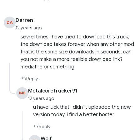
Darren
DA
12 years ago
sevrel times i have tried to download this truck,
the download takes forever when any other mod
that is the same size downloads in seconds. can
you not make a more realible download link?
mediafire or something
Reply
MetalcoreTrucker91
ME
12 years ago
u have luck that i didn´t uploaded the new
version today. i find a better hoster
Reply
Wolf