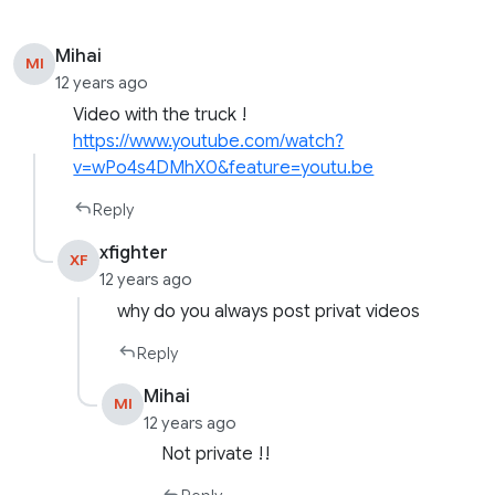
Mihai
MI
12 years ago
Video with the truck !
https://www.youtube.com/watch?
v=wPo4s4DMhX0&feature=youtu.be
Reply
xfighter
XF
12 years ago
why do you always post privat videos
Reply
Mihai
MI
12 years ago
Not private !!