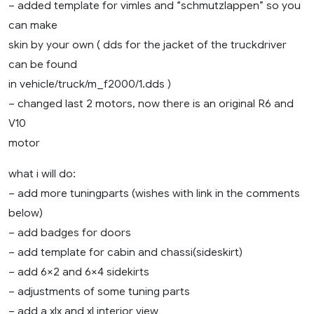
– added template for vimles and “schmutzlappen” so you
can make
skin by your own ( dds for the jacket of the truckdriver
can be found
in vehicle/truck/m_f2000/1.dds )
– changed last 2 motors, now there is an original R6 and
V10
motor
what i will do:
– add more tuningparts (wishes with link in the comments
below)
– add badges for doors
– add template for cabin and chassi(sideskirt)
– add 6×2 and 6×4 sidekirts
– adjustments of some tuning parts
– add a xlx and xl interior view