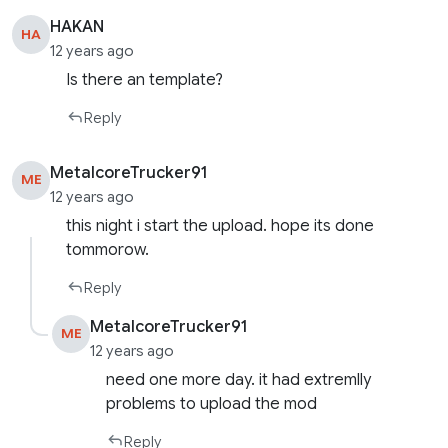
HAKAN
HA
12 years ago
Is there an template?
Reply
MetalcoreTrucker91
ME
12 years ago
this night i start the upload. hope its done
tommorow.
Reply
MetalcoreTrucker91
ME
12 years ago
need one more day. it had extremlly
problems to upload the mod
Reply