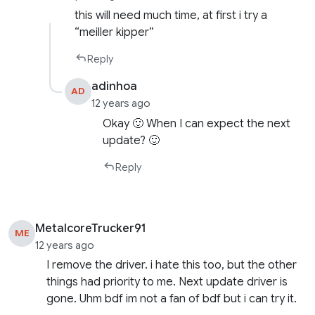
this will need much time, at first i try a
“meiller kipper”
Reply
adinhoa
AD
12 years ago
Okay 🙂 When I can expect the next
update? 🙂
Reply
MetalcoreTrucker91
ME
12 years ago
I remove the driver. i hate this too, but the other
things had priority to me. Next update driver is
gone. Uhm bdf im not a fan of bdf but i can try it.