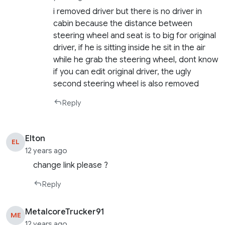
i removed driver but there is no driver in
cabin because the distance between
steering wheel and seat is to big for original
driver, if he is sitting inside he sit in the air
while he grab the steering wheel, dont know
if you can edit original driver, the ugly
second steering wheel is also removed
Reply
Elton
EL
12 years ago
change link please ?
Reply
MetalcoreTrucker91
ME
12 years ago