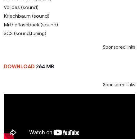
Volidas (sound)
Kriechbaum (sound)
Mrtheflashback (sound)
SCS (sound,tuning)
Sponsored links
DOWNLOAD
264 MB
Sponsored links