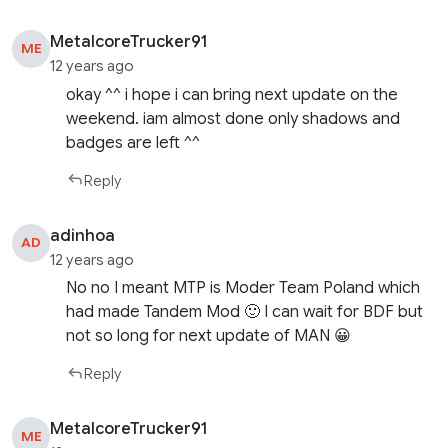
MetalcoreTrucker91
ME
12 years ago
okay ^^ i hope i can bring next update on the
weekend. iam almost done only shadows and
badges are left ^^
Reply
adinhoa
AD
12 years ago
No no I meant MTP is Moder Team Poland which
had made Tandem Mod 🙂 I can wait for BDF but
not so long for next update of MAN 😀
Reply
MetalcoreTrucker91
ME