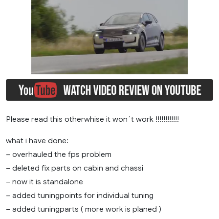
Please read this otherwhise it won´t work !!!!!!!!!!!!
what i have done:
– overhauled the fps problem
– deleted fix parts on cabin and chassi
– now it is standalone
– added tuningpoints for individual tuning
– added tuningparts ( more work is planed )