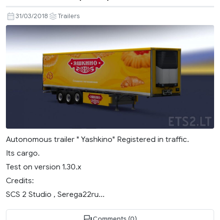
31/03/2018
Trailers
Autonomous trailer " Yashkino" Registered in traffic.
Its cargo.
Test on version 1.30.x
Credits:
SCS 2 Studio , Serega22ru...
Comments (0)