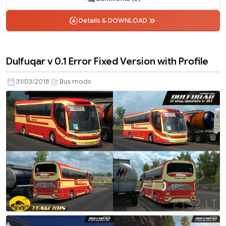
Details & DOWNLOAD
Dulfuqar v 0.1 Error Fixed Version with Profile
31/03/2018
Bus mods