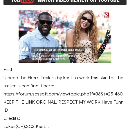
First:
U need the Ekerri Trailers by kast to work this skin for the
trailer, u can find it here:
https://forum.scssoft.com/viewtopic.php?f=36&t=251460
KEEP THE LINK ORGINAL, RESPECT MY WORK Have Funn
:D
Credits:
Lukas(CH),SCS,Kast...