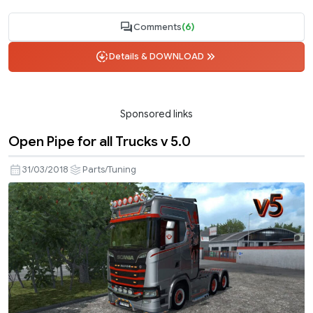
Comments
(6)
Details & DOWNLOAD
Sponsored links
Open Pipe for all Trucks v 5.0
31/03/2018
Parts/Tuning