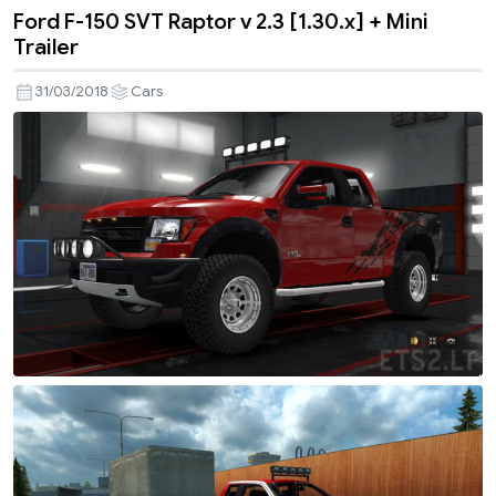
Ford F-150 SVT Raptor v 2.3 [1.30.x] + Mini
Trailer
31/03/2018
Cars