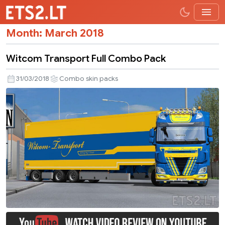
Month:
March 2018
Witcom Transport Full Combo Pack
31/03/2018
Combo skin packs