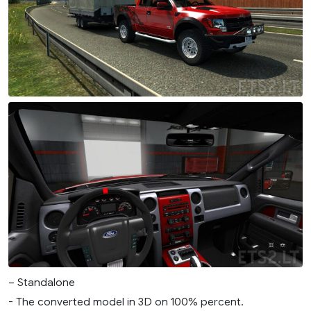
– Standalone
- The converted model in 3D on 100% percent.