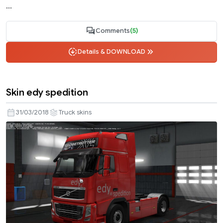
...
Comments
(5)
Details & DOWNLOAD
Skin edy spedition
31/03/2018
Truck skins