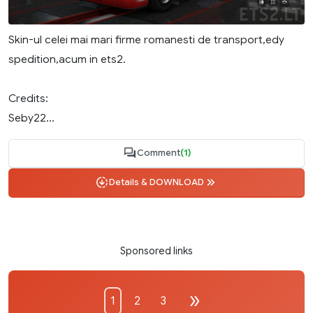
Skin-ul celei mai mari firme romanesti de transport,edy
spedition,acum in ets2.
Credits:
Seby22...
Comment
(1)
Details & DOWNLOAD
Sponsored links
1
2
3