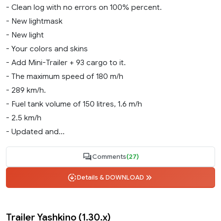
- Clean log with no errors on 100% percent.
- New lightmask
- New light
- Your colors and skins
- Add Mini-Trailer + 93 cargo to it.
- The maximum speed of 180 m/h
- 289 km/h.
- Fuel tank volume of 150 litres, 1.6 m/h
- 2.5 km/h
- Updated and...
Comments
(27)
Details & DOWNLOAD
Trailer Yashkino (1.30.x)