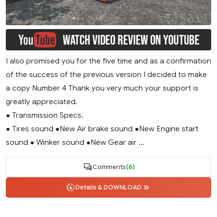
I also promised you for the five time and as a confirmation
of the success of the previous version I decided to make
a copy Number 4 Thank you very much your support is
greatly appreciated.
● Transmission Specs.
● Tires sound ●New Air brake sound ●New Engine start
sound ● Winker sound ●New Gear air ...
Comments
(6)
Details & DOWNLOAD