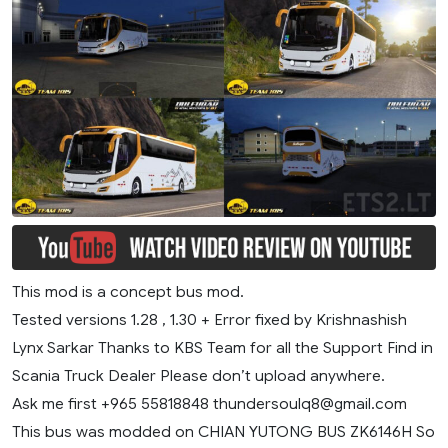
This mod is a concept bus mod.
Tested versions 1.28 , 1.30 + Error fixed by Krishnashish
Lynx Sarkar Thanks to KBS Team for all the Support Find in
Scania Truck Dealer Please don’t upload anywhere.
Ask me first +965 55818848
thundersoulq8@gmail.com
This bus was modded on CHIAN YUTONG BUS ZK6146H So