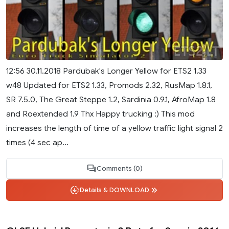
12:56 30.11.2018 Pardubak's Longer Yellow for ETS2 1.33
w48 Updated for ETS2 1.33, Promods 2.32, RusMap 1.8.1,
SR 7.5.0, The Great Steppe 1.2, Sardinia 0.9.1, AfroMap 1.8
and Roextended 1.9 Thx Happy trucking :) This mod
increases the length of time of a yellow traffic light signal 2
times (4 sec ap...
Comments (0)
Details & DOWNLOAD