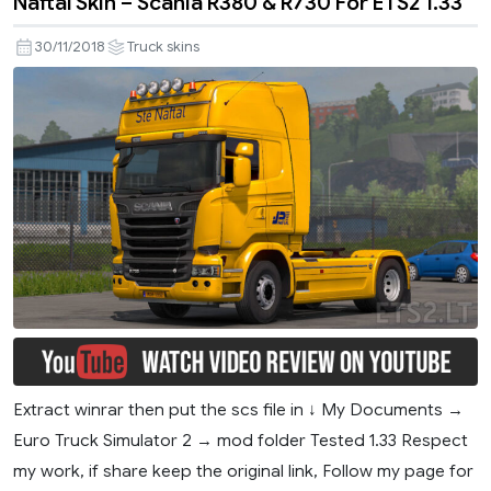
Naftal Skin – Scania R380 & R730 For ETS2 1.33
30/11/2018
Truck skins
Extract winrar then put the scs file in ↓ My Documents →
Euro Truck Simulator 2 → mod folder Tested 1.33 Respect
my work, if share keep the original link, Follow my page for