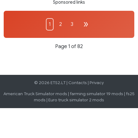
Sponsored links
1
2
3
Page 1 of 82
© 2026 ETS2.LT |
Contacts
|
Privacy
American Truck Simulator mods
|
farming simulator 19 mods
|
fs25
mods
|
Euro truck simulator 2 mods