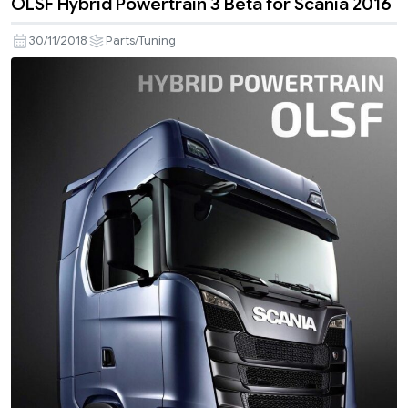
OLSF Hybrid Powertrain 3 Beta for Scania 2016
30/11/2018
Parts/Tuning