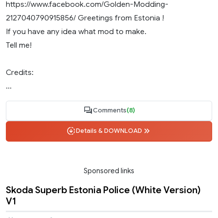
https://www.facebook.com/Golden-Modding-
2127040790915856/ Greetings from Estonia !
If you have any idea what mod to make.
Tell me!
Credits:
...
Comments
(8)
Details & DOWNLOAD
Sponsored links
Skoda Superb Estonia Police (White Version)
V1