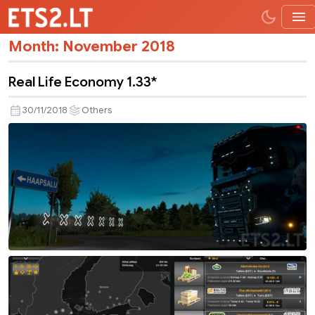
Month:
November 2018
Real Life Economy 1.33*
30/11/2018
Others