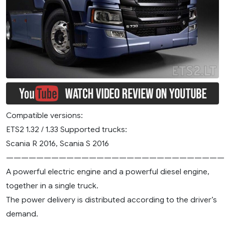
Compatible versions:
ETS2 1.32 / 1.33 Supported trucks:
Scania R 2016, Scania S 2016
—————————————————————————————
A powerful electric engine and a powerful diesel engine,
together in a single truck.
The power delivery is distributed according to the driver’s
demand.