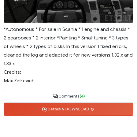
*Autonomous * For sale in Scania * 1 engine and chassis *
2 gearboxes * 2 interior *Painting * Small tuning * 3 types
of wheels * 2 types of disks In this version I fixed errors,
cleaned the log and adapted it for new versions 1.32.x and
1.33.x
Credits:
Max Zinkevich...
Comments
(4)
Details & DOWNLOAD