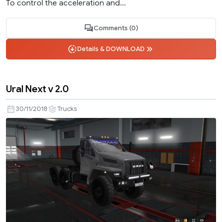
To control the acceleration and...
Comments (0)
Details & DOWNLOAD
Ural Next v 2.0
30/11/2018
Trucks