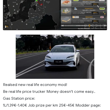
Realsed new real life economy mod!
Be real life price trucker Money doesn't come easy..
Gas Station price:
1L/1.39€-1.40€ Job prize per km 25€-45€ Modder page: