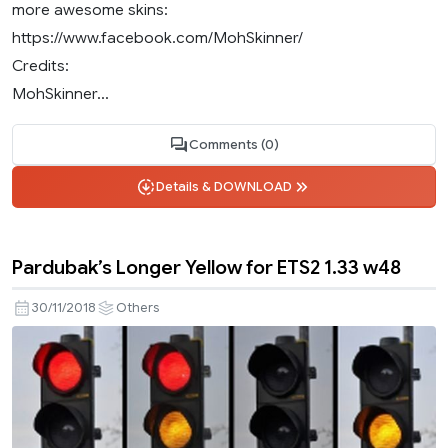
more awesome skins:
https://www.facebook.com/MohSkinner/
Credits:
MohSkinner...
Comments (0)
Details & DOWNLOAD
Pardubak’s Longer Yellow for ETS2 1.33 w48
30/11/2018
Others