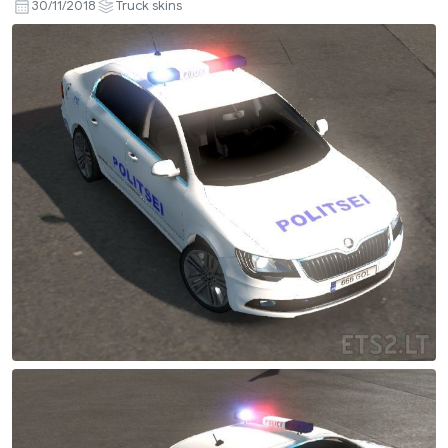
30/11/2018
Truck skins