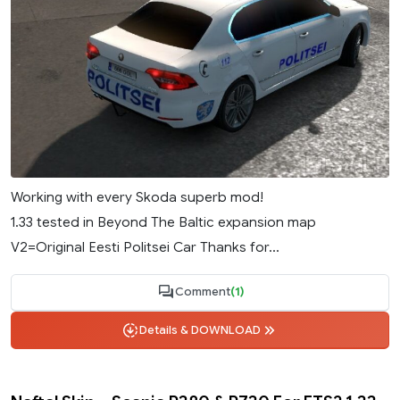
Working with every Skoda superb mod!
1.33 tested in Beyond The Baltic expansion map
V2=Original Eesti Politsei Car Thanks for...
Comment
(1)
Details & DOWNLOAD