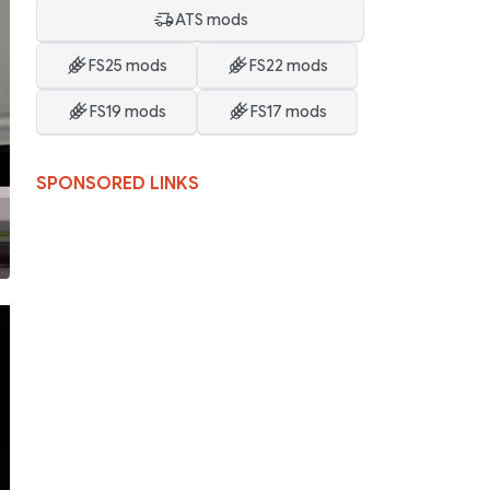
ATS mods
FS25 mods
FS22 mods
FS19 mods
FS17 mods
SPONSORED LINKS