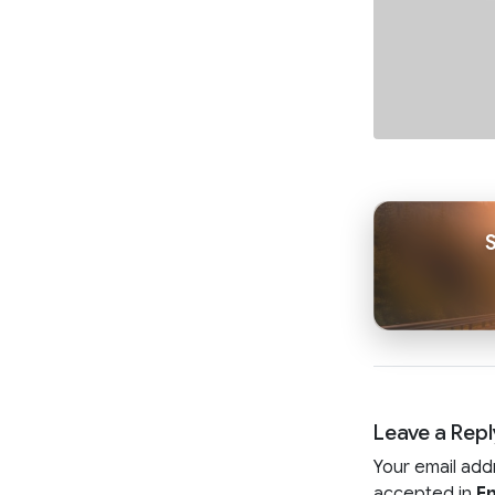
Leave a Repl
Your email add
accepted in
En