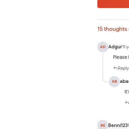
15 thoughts 
Adgur
AD
11 
Please 
Reply
aba
AB
It
Benni123
BE