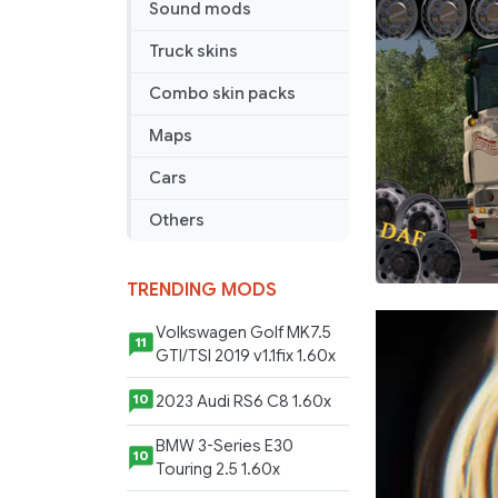
Sound mods
Truck skins
Combo skin packs
Maps
Cars
Others
TRENDING MODS
Volkswagen Golf MK7.5
11
GTI/TSI 2019 v1.1fix 1.60x
2023 Audi RS6 C8 1.60x
10
BMW 3-Series E30
10
Touring 2.5 1.60x