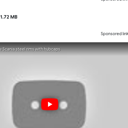
1.72 MB
Sponsored lin
w Scania steel rims with hubcaps