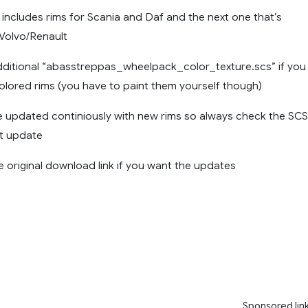
0 includes rims for Scania and Daf and the next one that’s
Volvo/Renault
dditional “abasstreppas_wheelpack_color_texture.scs” if you
olored rims (you have to paint them yourself though)
be updated continiously with new rims so always check the SCS
st update
 original download link if you want the updates
Sponsored lin