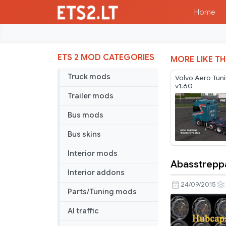
Home
ETS 2 MOD CATEGORIES
MORE LIKE TH
Truck mods
Volvo Aero Tun
v1.60
Trailer mods
Bus mods
Bus skins
Interior mods
Abasstrepp
Abasstrep
Interior addons
wheelpack
24/09/2015
Parts/Tuning mods
AI traffic