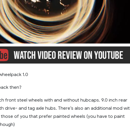
wheelpack 1.0
 pack then?
nch front steel wheels with and without hubcaps. 9.0 inch rear
th drive- and tag axle hubs. There’s also an additional mod wi
or those of you that prefer painted wheels (you have to paint
though)