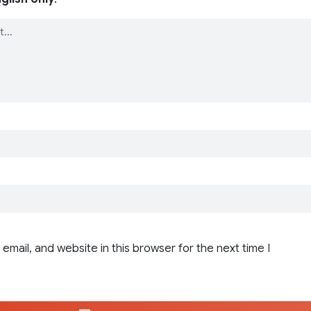
email, and website in this browser for the next time I