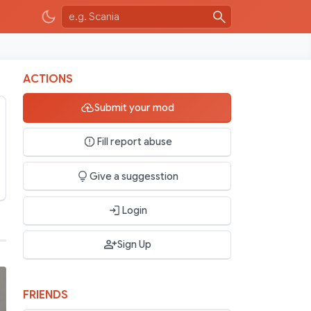
ACTIONS
Submit your mod
Fill report abuse
Give a suggesstion
Login
Sign Up
FRIENDS