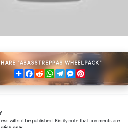
SHARE "ABASSTREPPAS WHEELPACK"
Share
Facebook
Reddit
WhatsApp
Telegram
Messenger
Pinterest
y
ress will not be published. Kindly note that comments are
glish only
.