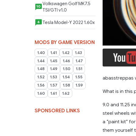
Volkswagen Golf MK7.5
10
TSI/GTI v1.0
Tesla Model-Y 2022 1.60x
6
MODS BY GAME VERSION
1.40
1.41
1.42
1.43
1.44
1.45
1.46
1.47
1.48
1.49
1.50
1.51
1.52
1.53
1.54
1.55
abasstreppas 
1.56
1.57
1.58
1.59
What is in this
1.60
1.61
1.62
9.0 and 11.25 i
SPONSORED LINKS
steel wheels wi
a “paint kit” f
them yourself 