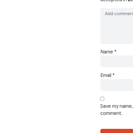
Name
*
Email
*
Save my name, 
comment.