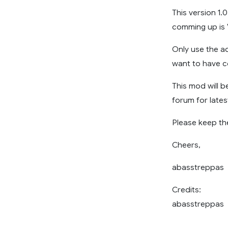
This version 1.
comming up is 
Only use the a
want to have c
This mod will 
forum for late
Please keep the
Cheers,
abasstreppas
Credits:
abasstreppas