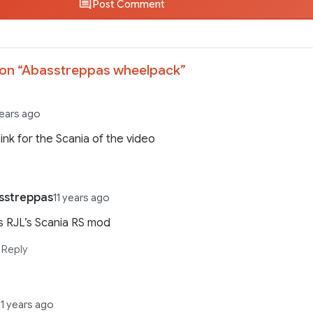
Post Comment
on “
Abasstreppas wheelpack
”
years ago
link for the Scania of the video
sstreppas
11 years ago
’s RJL’s Scania RS mod
Reply
11 years ago