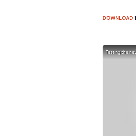
DOWNLOAD
1
Testing the ne