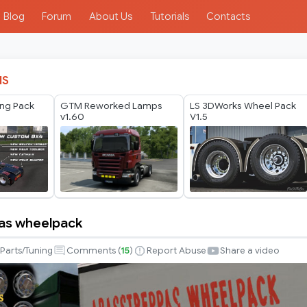
Blog
Forum
About Us
Tutorials
Contacts
IS
ing Pack
GTM Reworked Lamps
LS 3DWorks Wheel Pack
v1.60
V1.5
as wheelpack
pas
Parts/Tuning
Comments (
15
)
Report Abuse
Share a video