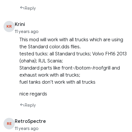
Reply
Krini
KR
11 years ago
This mod will work with all trucks which are using
the Standard color.dds files.
tested tucks: all Standard trucks; Volvo FH16 2013
(ohaha); RJL Scania;
Standard parts like front-/botom-/roofgrill and
exhaust work with all trucks;
fuel tanks don’t work with all trucks
nice regards
Reply
RetroSpectre
RE
11 years ago