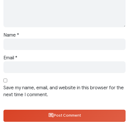
Name
*
Email
*
Save my name, email, and website in this browser for the
next time I comment.
Post Comment