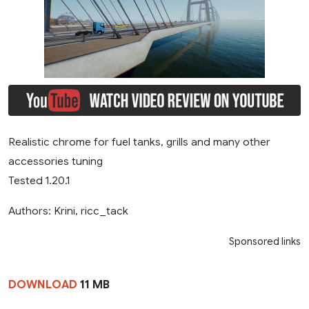
Realistic chrome for fuel tanks, grills and many other
accessories tuning
Tested 1.20.1
Authors: Krini, ricc_tack
Sponsored links
DOWNLOAD
11 MB