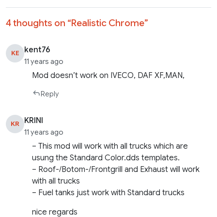
4 thoughts on “
Realistic Chrome
”
kent76
KE
11 years ago
Mod doesn’t work on IVECO, DAF XF,MAN,
Reply
KRINI
KR
11 years ago
– This mod will work with all trucks which are
usung the Standard Color.dds templates.
– Roof-/Botom-/Frontgrill and Exhaust will work
with all trucks
– Fuel tanks just work with Standard trucks
nice regards