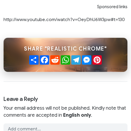
Sponsored links
http://www.youtube.com/watch?v=OeyDhU6W3pw#t=130
SHARE "REALISTIC CHROME"
Share
Facebook
Reddit
WhatsApp
Telegram
Messenger
Pinterest
Leave a Reply
Your email address will not be published. Kindly note that
comments are accepted in
English only
.