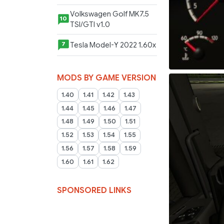
Volkswagen Golf MK7.5
10
TSI/GTI v1.0
Tesla Model-Y 2022 1.60x
7
MODS BY GAME VERSION
1.40
1.41
1.42
1.43
1.44
1.45
1.46
1.47
1.48
1.49
1.50
1.51
1.52
1.53
1.54
1.55
1.56
1.57
1.58
1.59
1.60
1.61
1.62
SPONSORED LINKS