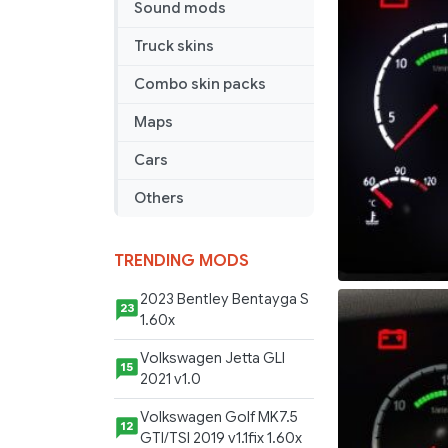
Sound mods
Truck skins
Combo skin packs
Maps
Cars
Others
TRENDING MODS
2023 Bentley Bentayga S
23
1.60x
Volkswagen Jetta GLI
15
2021 v1.0
Volkswagen Golf MK7.5
12
GTI/TSI 2019 v1.1fix 1.60x