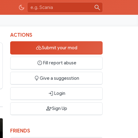
ACTIONS
Submit your mod
Fill report abuse
Give a suggesstion
Login
Sign Up
FRIENDS