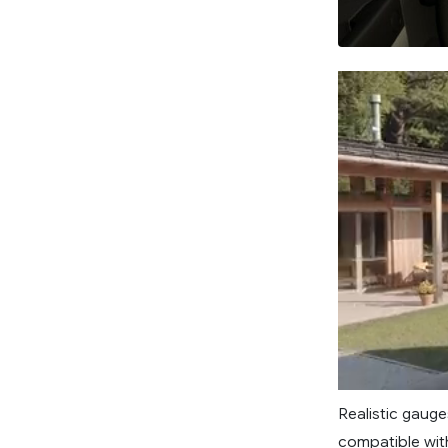
Realistic gauge
compatible with