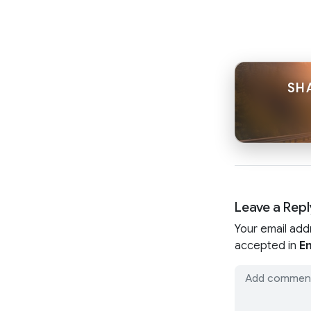
SH
Leave a Repl
Your email add
accepted in
En