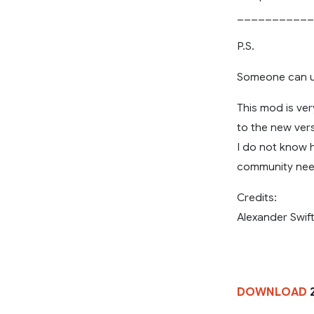
___________
P.S.
Someone can up
This mod is ver
to the new vers
I do not know h
community need
Credits:
Alexander Swift
DOWNLOAD