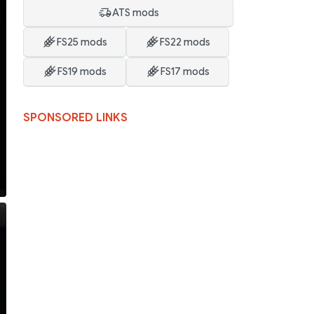
ATS mods
FS25 mods
FS22 mods
FS19 mods
FS17 mods
SPONSORED LINKS