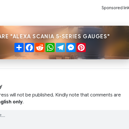
Sponsored lin
ARE "ALEXA SCANIA 5-SERIES GAUGES"
Share
Facebook
Reddit
WhatsApp
Telegram
Messenger
Pinterest
y
ress will not be published. Kindly note that comments are
glish only
.