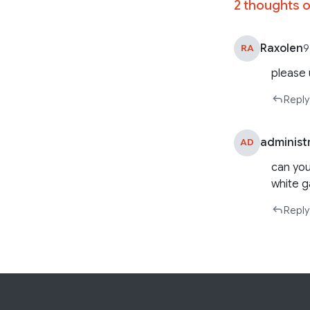
2 thoughts o
Raxolen
RA
9
please
Reply
administ
AD
can you
white 
Reply