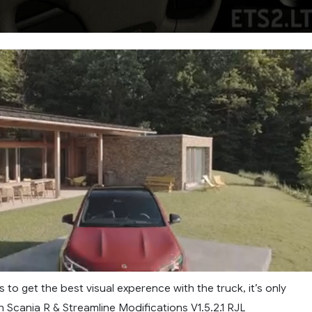
s to get the best visual experence with the truck, it’s only
 Scania R & Streamline Modifications V1.5.2.1 RJL