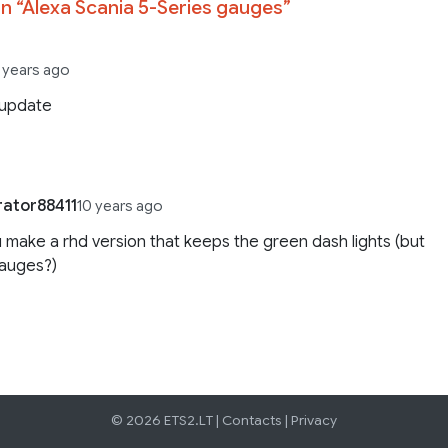
n “
Alexa Scania 5-Series gauges
”
 years ago
 update
rator88411
10 years ago
 make a rhd version that keeps the green dash lights (but
gauges?)
© 2026 ETS2.LT |
Contacts
|
Privacy