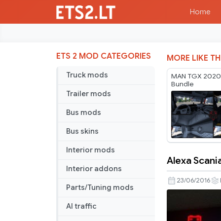
Home
ETS 2 MOD CATEGORIES
MORE LIKE TH
Truck mods
MAN TGX 2020 I
Bundle
Trailer mods
Bus mods
Bus skins
Interior mods
Alexa Scani
Alexa
Interior addons
Scania
23/06/2016
Parts/Tuning mods
5-
Series
AI traffic
gauges