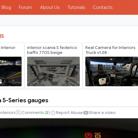
Blog
Forum
About Us
Tutorials
Contacts
IS
nterior
interior scania S federico
Real Camera for Interiors
baffo 770S beige
Truck v1.58
a 5-Series gauges
Interiors
Comments (
2
)
Report Abuse
Share a video