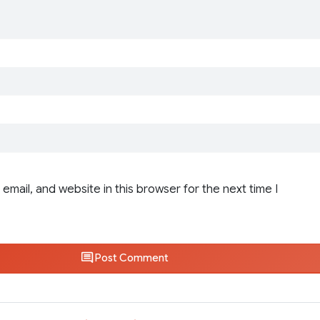
email, and website in this browser for the next time I
Post Comment