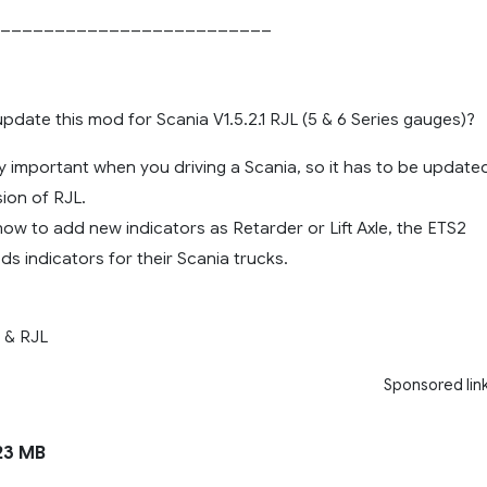
_________________________
date this mod for Scania V1.5.2.1 RJL (5 & 6 Series gauges)?
y important when you driving a Scania, so it has to be update
ion of RJL.
ow to add new indicators as Retarder or Lift Axle, the ETS2
s indicators for their Scania trucks.
 & RJL
Sponsored lin
23 MB