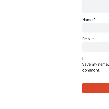
Name
*
Email
*
Save my name, 
comment.