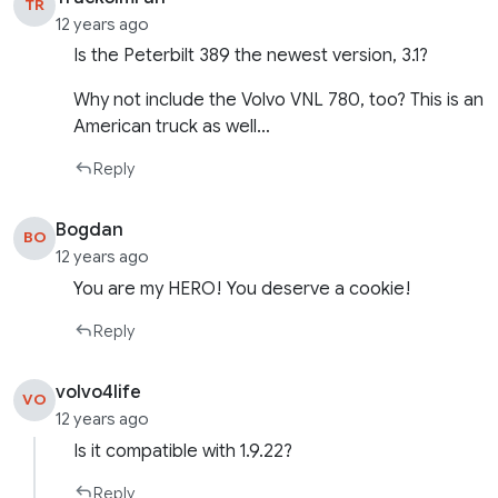
TR
12 years ago
Is the Peterbilt 389 the newest version, 3.1?
Why not include the Volvo VNL 780, too? This is an
American truck as well…
Reply
Bogdan
BO
12 years ago
You are my HERO! You deserve a cookie!
Reply
volvo4life
VO
12 years ago
Is it compatible with 1.9.22?
Reply