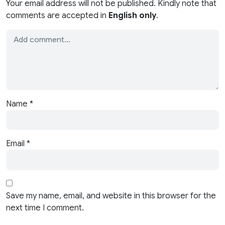
Your email address will not be published. Kindly note that
comments are accepted in
English only
.
Name
*
Email
*
Save my name, email, and website in this browser for the
next time I comment.