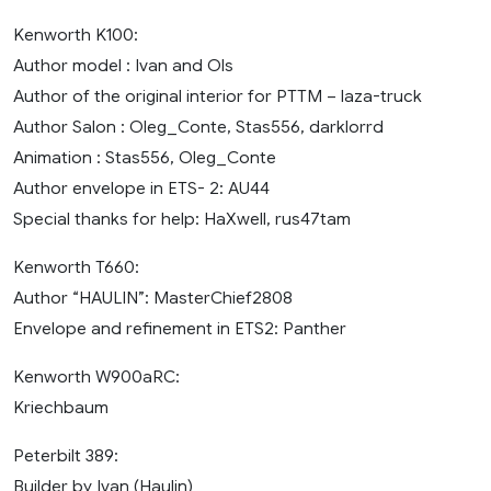
Kenworth K100:
Author model : Ivan and Ols
Author of the original interior for PTTM – laza-truck
Author Salon : Oleg_Conte, Stas556, darklorrd
Animation : Stas556, Oleg_Conte
Author envelope in ETS- 2: AU44
Special thanks for help: HaXwell, rus47tam
Kenworth T660:
Author “HAULIN”: MasterChief2808
Envelope and refinement in ETS2: Panther
Kenworth W900aRC:
Kriechbaum
Peterbilt 389:
Builder by Ivan (Haulin)