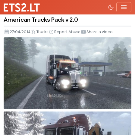
American Trucks Pack v 2.0
American
Trucks
27/04/2014
Trucks
Report Abuse
Share a video
Pack
v
2.0