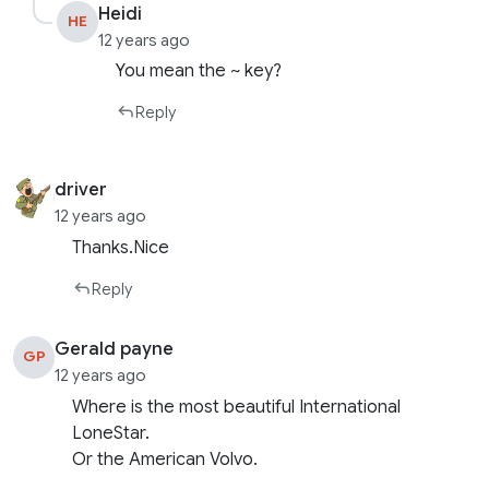
Heidi
HE
12 years ago
You mean the ~ key?
Reply
driver
12 years ago
Thanks.Nice
Reply
Gerald payne
GP
12 years ago
Where is the most beautiful International
LoneStar.
Or the American Volvo.