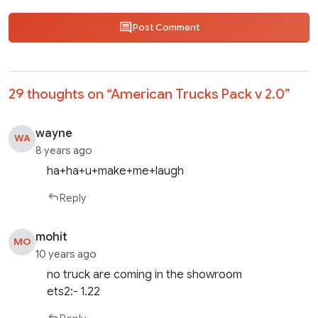
Post Comment
29 thoughts on “
American Trucks Pack v 2.0
”
wayne
WA
8 years ago
ha+ha+u+make+me+laugh
Reply
mohit
MO
10 years ago
no truck are coming in the showroom
ets2:- 1.22