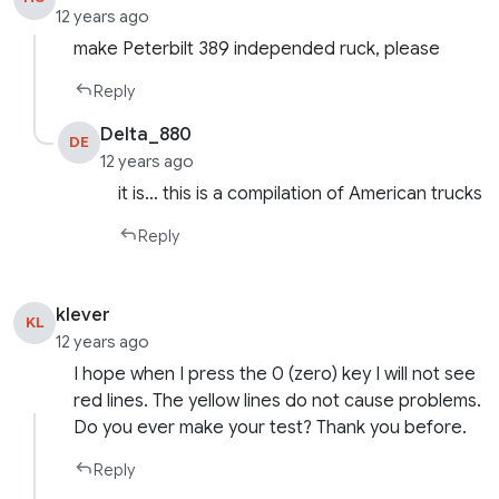
12 years ago
make Peterbilt 389 independed ruck, please
Reply
Delta_880
DE
12 years ago
it is… this is a compilation of American trucks
Reply
klever
KL
12 years ago
I hope when I press the 0 (zero) key I will not see
red lines. The yellow lines do not cause problems.
Do you ever make your test? Thank you before.
Reply