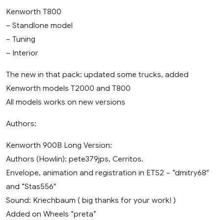
Kenworth T800
– Standlone model
– Tuning
– Interior
The new in that pack: updated some trucks, added
Kenworth models T2000 and T800
All models works on new versions
Authors:
Kenworth 900B Long Version:
Authors (Howlin): pete379jps, Cerritos.
Envelope, animation and registration in ETS2 – “dmitry68″
and “Stas556″
Sound: Kriechbaum ( big thanks for your work! )
Added on Wheels “preta”