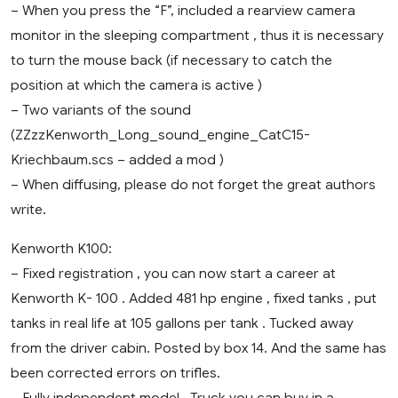
– When you press the “F”, included a rearview camera
monitor in the sleeping compartment , thus it is necessary
to turn the mouse back (if necessary to catch the
position at which the camera is active )
– Two variants of the sound
(ZZzzKenworth_Long_sound_engine_CatC15-
Kriechbaum.scs – added a mod )
– When diffusing, please do not forget the great authors
write.
Kenworth K100:
– Fixed registration , you can now start a career at
Kenworth K- 100 . Added 481 hp engine , fixed tanks , put
tanks in real life at 105 gallons per tank . Tucked away
from the driver cabin. Posted by box 14. And the same has
been corrected errors on trifles.
– Fully independent model . Truck you can buy in a