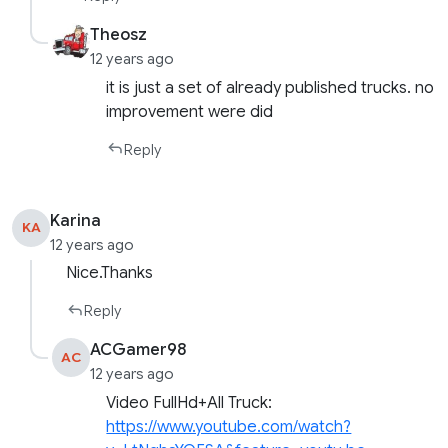
Theosz
12 years ago
it is just a set of already published trucks. no
improvement were did
Reply
Karina
KA
12 years ago
Nice.Thanks
Reply
ACGamer98
AC
12 years ago
Video FullHd+All Truck:
https://www.youtube.com/watch?