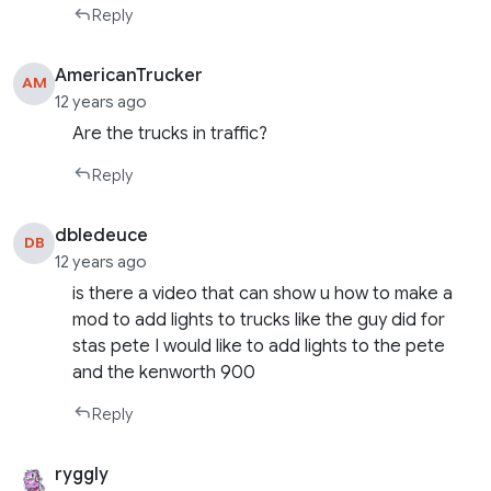
Reply
AmericanTrucker
AM
12 years ago
Are the trucks in traffic?
Reply
dbledeuce
DB
12 years ago
is there a video that can show u how to make a
mod to add lights to trucks like the guy did for
stas pete I would like to add lights to the pete
and the kenworth 900
Reply
ryggly