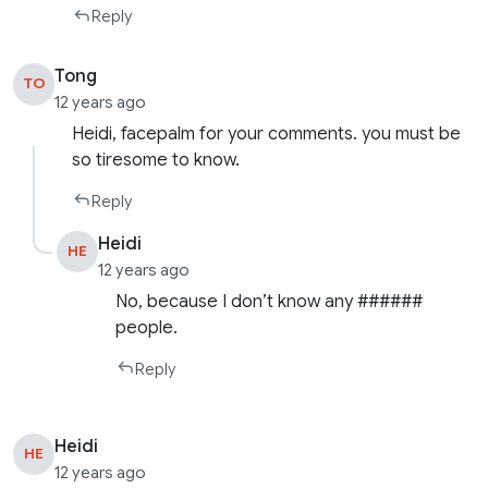
Reply
Tong
TO
12 years ago
Heidi, facepalm for your comments. you must be
so tiresome to know.
Reply
Heidi
HE
12 years ago
No, because I don’t know any ######
people.
Reply
Heidi
HE
12 years ago