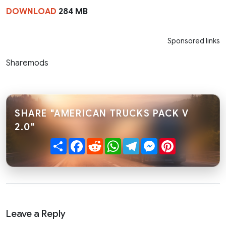
DOWNLOAD
284 MB
Sponsored links
Sharemods
SHARE "AMERICAN TRUCKS PACK V
2.0"
Share
Facebook
Reddit
WhatsApp
Telegram
Messenger
Pinterest
Leave a Reply