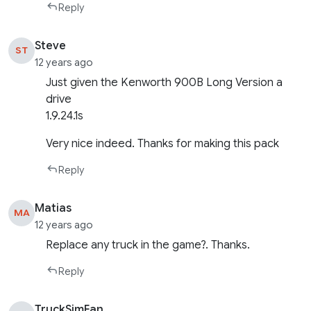
Reply
Steve
ST
12 years ago
Just given the Kenworth 900B Long Version a
drive
1.9.24.1s
Very nice indeed. Thanks for making this pack
Reply
Matias
MA
12 years ago
Replace any truck in the game?. Thanks.
Reply
TruckSimFan