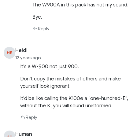
The W900A in this pack has not my sound.
Bye.
Reply
Heidi
HE
12 years ago
It’s a W-900 not just 900.
Don’t copy the mistakes of others and make
yourself look ignorant.
It’d be like calling the K100e a “one-hundred-E”,
without the K, you will sound uninformed.
Reply
Human
HU