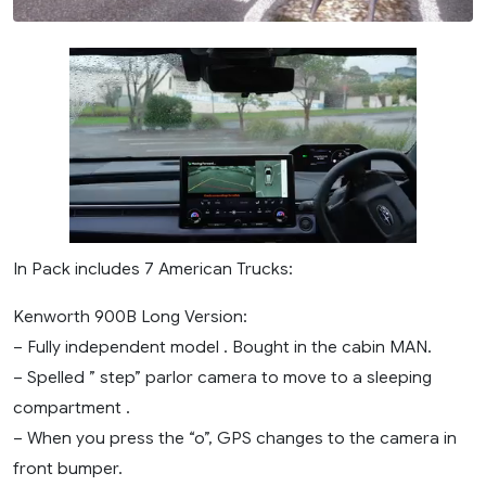
In Pack includes 7 American Trucks:
Kenworth 900B Long Version:
– Fully independent model . Bought in the cabin MAN.
– Spelled ” step” parlor camera to move to a sleeping
compartment .
– When you press the “o”, GPS changes to the camera in
front bumper.