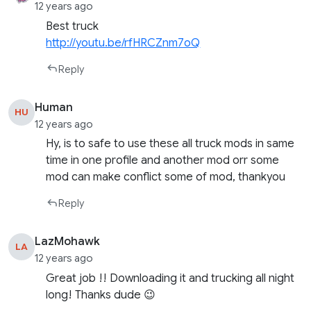
12 years ago
Best truck
http://youtu.be/rfHRCZnm7oQ
Reply
Human
HU
12 years ago
Hy, is to safe to use these all truck mods in same
time in one profile and another mod orr some
mod can make conflict some of mod, thankyou
Reply
LazMohawk
LA
12 years ago
Great job !! Downloading it and trucking all night
long! Thanks dude 😉