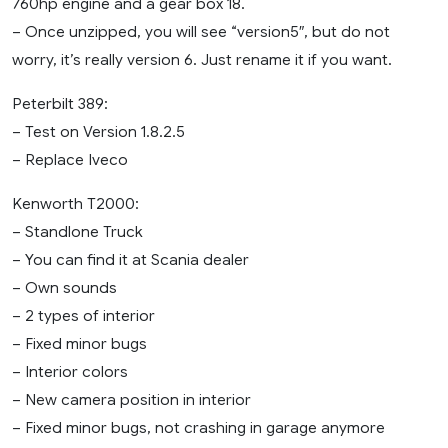
760hp engine and a gear box 18.
– Once unzipped, you will see “version5″, but do not
worry, it’s really version 6. Just rename it if you want.
Peterbilt 389:
– Test on Version 1.8.2.5
– Replace Iveco
Kenworth T2000:
– Standlone Truck
– You can find it at Scania dealer
– Own sounds
– 2 types of interior
– Fixed minor bugs
– Interior colors
– New camera position in interior
– Fixed minor bugs, not crashing in garage anymore