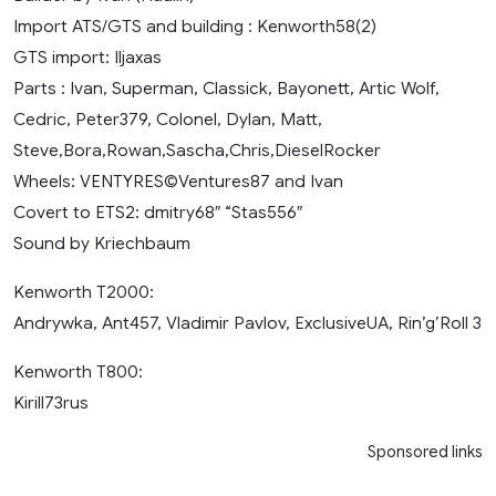
Import ATS/GTS and building : Kenworth58(2)
GTS import: Iljaxas
Parts : Ivan, Superman, Classick, Bayonett, Artic Wolf,
Cedric, Peter379, Colonel, Dylan, Matt,
Steve,Bora,Rowan,Sascha,Chris,DieselRocker
Wheels: VENTYRES©Ventures87 and Ivan
Covert to ETS2: dmitry68″ “Stas556″
Sound by Kriechbaum
Kenworth T2000:
Andrywka, Ant457, Vladimir Pavlov, ExclusiveUA, Rin’g’Roll 3
Kenworth T800:
Kirill73rus
Sponsored links