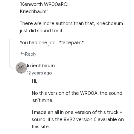
‘Kenworth W900aRC:
Kriechbaum”
There are more authors than that, Kriechbaum
just did sound for it.
You had one job.. *facepalm*
Reply
kriechbaum
12 years ago
Hi,
No this version of the W900A, the sound
isn’t mine,
I made an all in one version of this truck +
sound, it’s the 8V92 version 6 available on
this site.