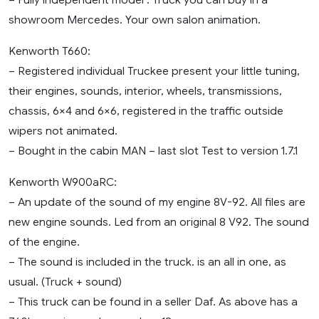
showroom Mercedes. Your own salon animation.
Kenworth T660:
– Registered individual Truckee present your little tuning,
their engines, sounds, interior, wheels, transmissions,
chassis, 6×4 and 6×6, registered in the traffic outside
wipers not animated.
– Bought in the cabin MAN – last slot Test to version 1.7.1
Kenworth W900aRC:
– An update of the sound of my engine 8V-92. All files are
new engine sounds. Led from an original 8 V92. The sound
of the engine.
– The sound is included in the truck. is an all in one, as
usual. (Truck + sound)
– This truck can be found in a seller Daf. As above has a