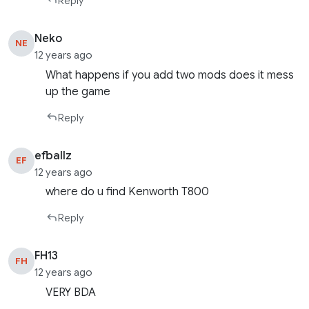
Reply
Neko
NE
12 years ago
What happens if you add two mods does it mess
up the game
Reply
efballz
EF
12 years ago
where do u find Kenworth T800
Reply
FH13
FH
12 years ago
VERY BDA