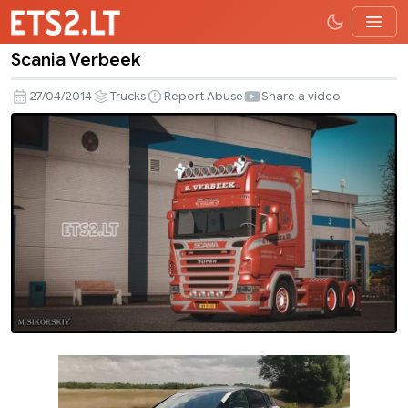
Scania Verbeek
Scania
Verbeek
27/04/2014
Trucks
Report Abuse
Share a video