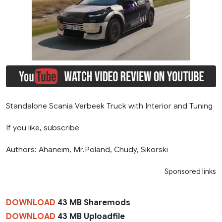
Standalone Scania Verbeek Truck with Interior and Tuning
If you like, subscribe
Authors: Ahaneim, Mr.Poland, Chudy, Sikorski
Sponsored links
DOWNLOAD
43 MB Sharemods
DOWNLOAD
43 MB Uploadfile