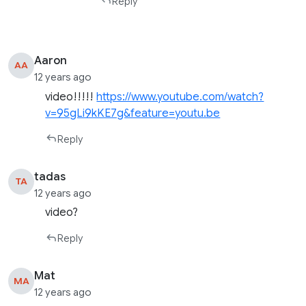
Reply
Aaron
AA
12 years ago
video!!!!!
https://www.youtube.com/watch?
v=95gLi9kKE7g&feature=youtu.be
Reply
tadas
TA
12 years ago
video?
Reply
Mat
MA
12 years ago