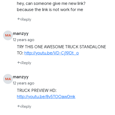
hey, can someone give me new link?
because the link is not work for me
Reply
manzyy
MA
12 years ago
TRY THIS ONE AWESOME TRUCK STANDALONE
TO:
http://youtu.be/VD-Cj19Dt_o
Reply
manzyy
MA
12 years ago
TRUCK PREVIEW HD:
http://youtu.be/8v5TOOaw0mk
Reply