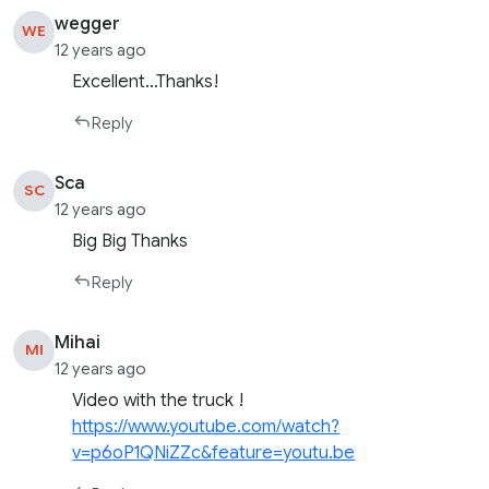
wegger
WE
12 years ago
Excellent…Thanks!
Reply
Sca
SC
12 years ago
Big Big Thanks
Reply
Mihai
MI
12 years ago
Video with the truck !
https://www.youtube.com/watch?
v=p6oP1QNiZZc&feature=youtu.be