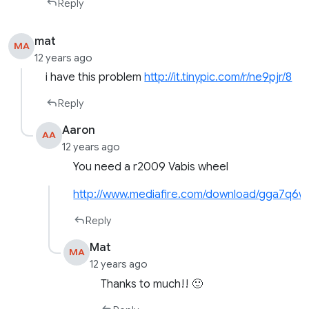
Reply
mat
MA
12 years ago
i have this problem
http://it.tinypic.com/r/ne9pjr/8
Reply
Aaron
AA
12 years ago
You need a r2009 Vabis wheel
http://www.mediafire.com/download/gga7q6
Reply
Mat
MA
12 years ago
Thanks to much!! 🙂