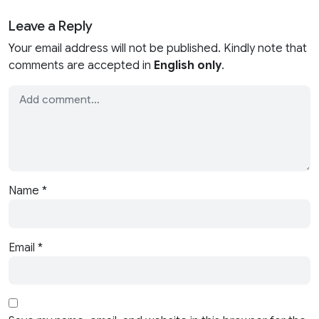
Leave a Reply
Your email address will not be published. Kindly note that
comments are accepted in
English only
.
Name
*
Email
*