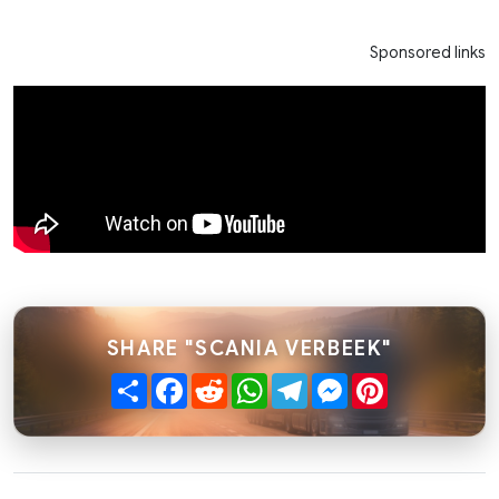
Sponsored links
SHARE "SCANIA VERBEEK"
Share
Facebook
Reddit
WhatsApp
Telegram
Messenger
Pinterest