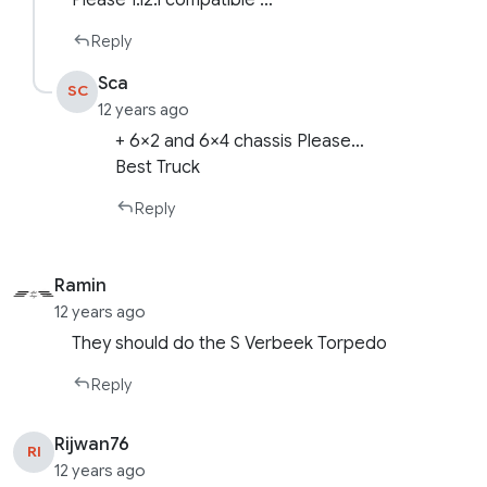
Please 1.12.1 compatible …
Reply
Sca
SC
12 years ago
+ 6×2 and 6×4 chassis Please…
Best Truck
Reply
Ramin
12 years ago
They should do the S Verbeek Torpedo
Reply
Rijwan76
RI
12 years ago