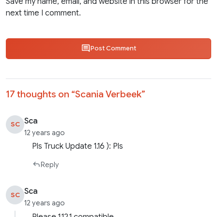
Save my name, email, and website in this browser for the
next time I comment.
Post Comment
17 thoughts on “
Scania Verbeek
”
Sca
SC
12 years ago
Pls Truck Update 1.16 ): Pls
Reply
Sca
SC
12 years ago