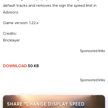
default tracks and removes the sign the speed limit in
Advisory.
Game version: 1.22.x
Credits:
Bricklayer
Sponsored links
DOWNLOAD
50 KB
Sponsored links
SHARE "CHANGE DISPLAY SPEED