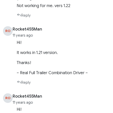
Not working for me. vers 1.22
Reply
Rocket455Man
RO
11 years ago
Hi!
It works in 1.21 version.
Thanks!
– Real Full Trailer Combination Driver –
Reply
Rocket455Man
RO
11 years ago
Hi!