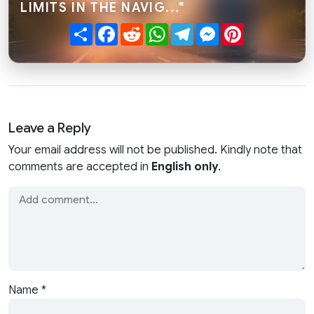
LIMITS IN THE NAVIG..."
Share
Facebook
Reddit
WhatsApp
Telegram
Messenger
Pinterest
Leave a Reply
Your email address will not be published. Kindly note that
comments are accepted in
English only
.
Name
*