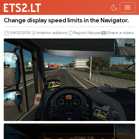
Change display speed limits in the Navigator.
Change
display
09/12/2015
Interior addons
Report Abuse
Share a video
speed
limits
in
the
Navigator.