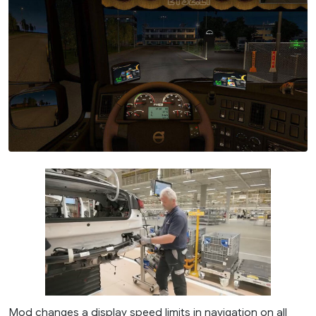
Mod changes a display speed limits in navigation on all