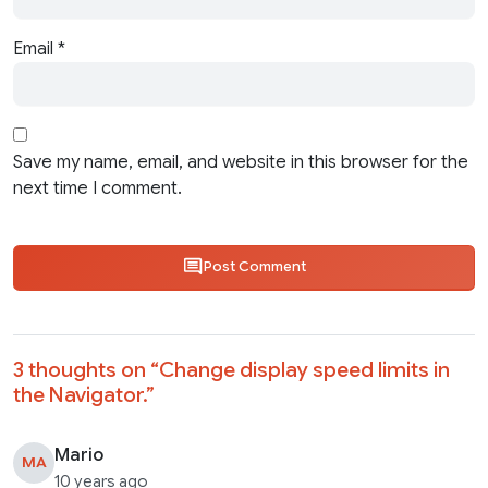
Email
*
Save my name, email, and website in this browser for the
next time I comment.
Post Comment
3 thoughts on “
Change display speed limits in
the Navigator.
”
Mario
MA
10 years ago