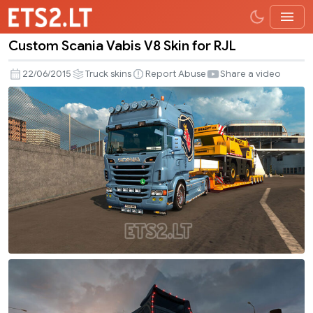
Custom Scania Vabis V8 Skin for RJL
Custom
Scania
22/06/2015
Truck skins
Report Abuse
Share a video
Vabis
V8
Skin
for
RJL