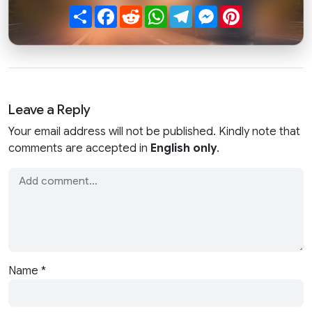
Share
Facebook
Reddit
WhatsApp
Telegram
Messenger
Pinterest
Leave a Reply
Your email address will not be published. Kindly note that
comments are accepted in
English only
.
Name
*