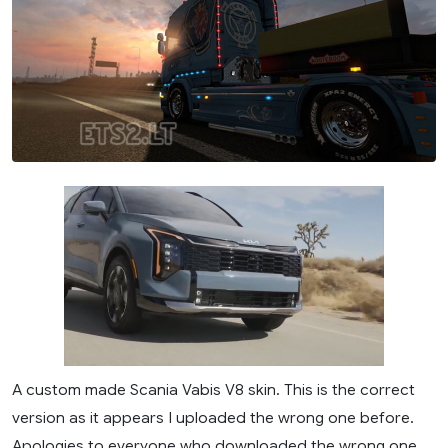
A custom made Scania Vabis V8 skin. This is the correct
version as it appears I uploaded the wrong one before.
Apologies to everyone who downloaded the wrong one.