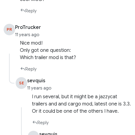
Reply
ProTrucker
PR
11 years ago
Nice mod!
Only got one question:
Which trailer mod is that?
Reply
sevquis
SE
11 years ago
I run several, but it might be a jazzycat
trailers and and cargo mod, latest one is 3.3.
Or it could be one of the others I have.
Reply
sevquis