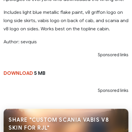
Includes light blue metallic flake paint, v8 griffon logo on
long side skirts, vabis logo on back of cab, and scania and
v8 logo on sides. Works best on the topline cabin.
Author: sevquis
Sponsored links
DOWNLOAD
5 MB
Sponsored links
SHARE "CUSTOM SCANIA VABIS V8
SKIN FOR RJL"