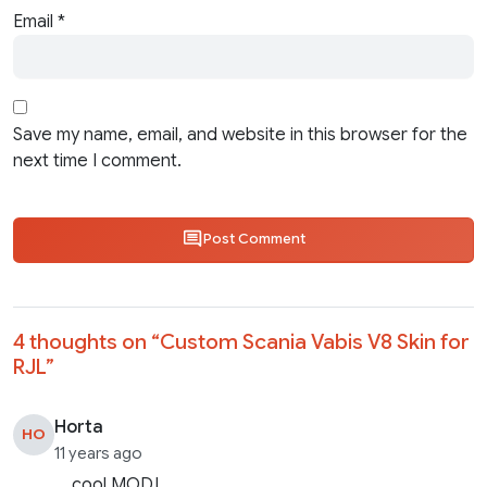
Email
*
Save my name, email, and website in this browser for the
next time I comment.
Post Comment
4 thoughts on “
Custom Scania Vabis V8 Skin for
RJL
”
Horta
HO
11 years ago
cool MOD!