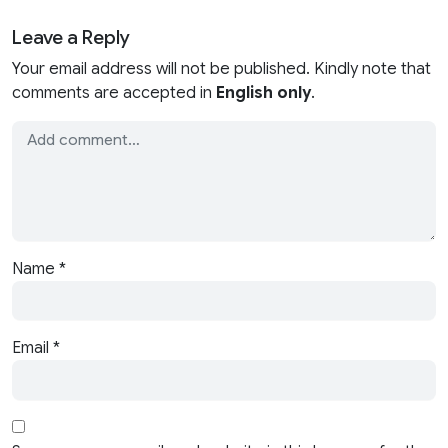
Leave a Reply
Your email address will not be published. Kindly note that
comments are accepted in
English only
.
Name
*
Email
*