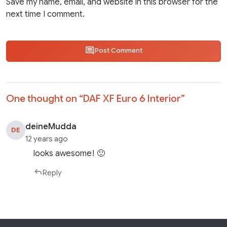
Save my name, email, and website in this browser for the
next time I comment.
Post Comment
One thought on “
DAF XF Euro 6 Interior
”
deineMudda
DE
12 years ago
looks awesome! 🙂
Reply