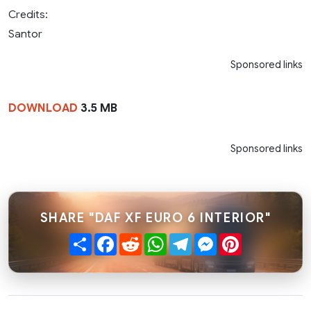
Credits:
Santor
Sponsored links
DOWNLOAD
3.5 MB
Sponsored links
SHARE "DAF XF EURO 6 INTERIOR"
Share
Facebook
Reddit
WhatsApp
Telegram
Messenger
Pinterest