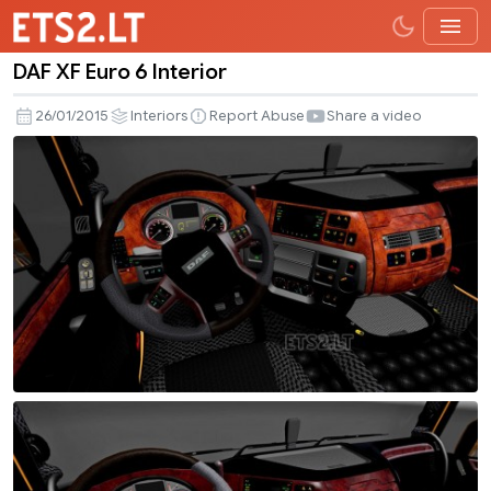
DAF XF Euro 6 Interior
DAF
XF
26/01/2015
Interiors
Report Abuse
Share a video
Euro
6
Interior