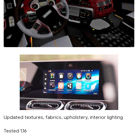
Updated textures, fabrics, upholstery, interior lighting
Tested 1.16