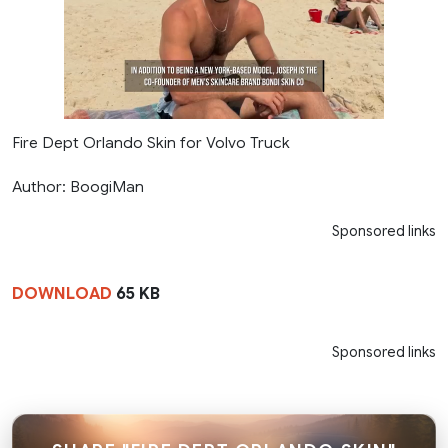
Fire Dept Orlando Skin for Volvo Truck
Author: BoogiMan
Sponsored links
DOWNLOAD
65 KB
Sponsored links