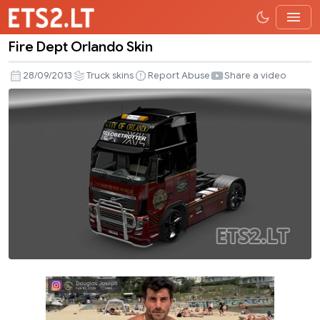
Fire Dept Orlando Skin
Fire
Dept
28/09/2013
Truck skins
Report Abuse
Share a video
Orlando
Skin