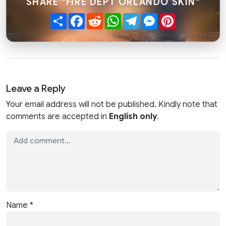
SHARE "FIRE DEPT ORLANDO SKIN"
Share
Facebook
Reddit
WhatsApp
Telegram
Messenger
Pinterest
Leave a Reply
Your email address will not be published. Kindly note that
comments are accepted in
English only
.
Name
*