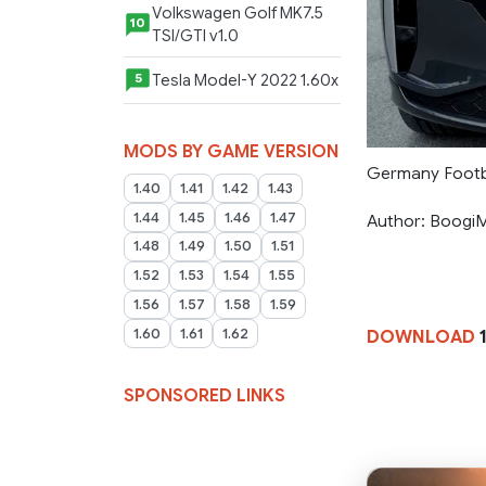
Volkswagen Golf MK7.5
10
TSI/GTI v1.0
Tesla Model-Y 2022 1.60x
5
MODS BY GAME VERSION
Germany Footba
1.40
1.41
1.42
1.43
1.44
1.45
1.46
1.47
Author: Boogi
1.48
1.49
1.50
1.51
1.52
1.53
1.54
1.55
1.56
1.57
1.58
1.59
1.60
1.61
1.62
DOWNLOAD
SPONSORED LINKS