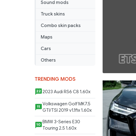
Sound mods
Truck skins
Combo skin packs
Maps
Cars
Others
TRENDING MODS
2023 Audi RS6 C8 1.60x
22
Volkswagen Golf MK7.5
11
GTI/TSI 2019 v1.1fix 1.60x
BMW 3-Series E30
10
Touring 2.5 1.60x