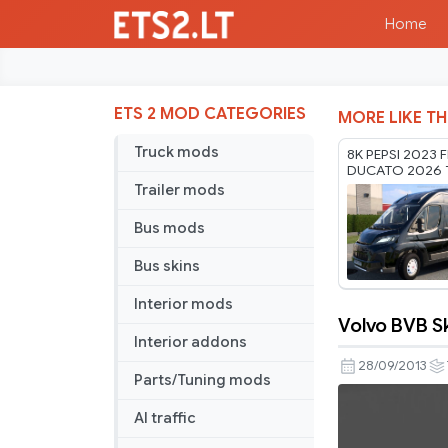
Home
ETS 2 MOD CATEGORIES
MORE LIKE TH
Truck mods
8K PEPSI 2023 F
DUCATO 2026 
RODONITCHO M
Trailer mods
1.61 22 07 2026
Bus mods
Bus skins
Interior mods
Volvo BVB S
Volvo
Interior addons
BVB
28/09/2013
Parts/Tuning mods
Skin
AI traffic