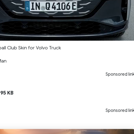
ll Club Skin for Volvo Truck
Man
Sponsored lin
195 KB
Sponsored lin