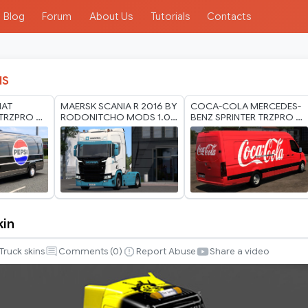
Blog
Forum
About Us
Tutorials
Contacts
IS
IAT
MAERSK SCANIA R 2016 BY
COCA-COLA MERCEDES-
TRZPRO BY
RODONITCHO MODS 1.0
BENZ SPRINTER TRZPRO BY
ODS 1.40
1.40 1.61 21 07 2026
RODONITCHO MODS 1.40
1.61 13 07 2026
kin
Truck skins
Comments (
0
)
Report Abuse
Share a video