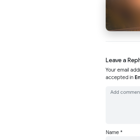
Leave a Repl
Your email add
accepted in
En
Name
*