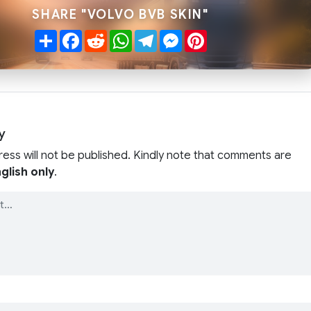
SHARE "VOLVO BVB SKIN"
Share
Facebook
Reddit
WhatsApp
Telegram
Messenger
Pinterest
y
ress will not be published. Kindly note that comments are
glish only
.