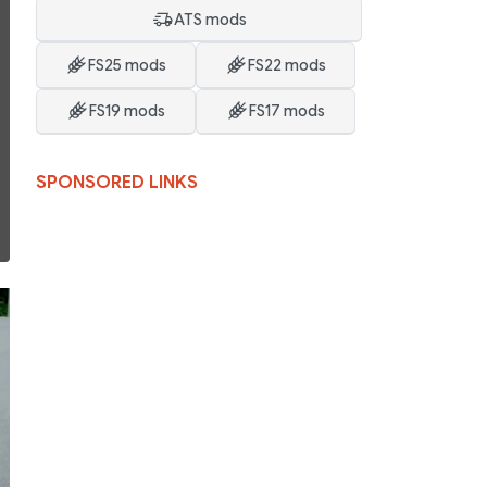
ATS mods
FS25 mods
FS22 mods
FS19 mods
FS17 mods
SPONSORED LINKS