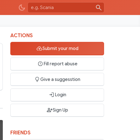
ACTIONS
Submit your mod
Fill report abuse
Give a suggesstion
Login
Sign Up
FRIENDS