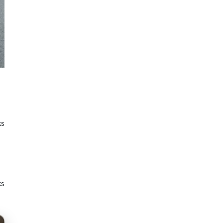
ks
ks