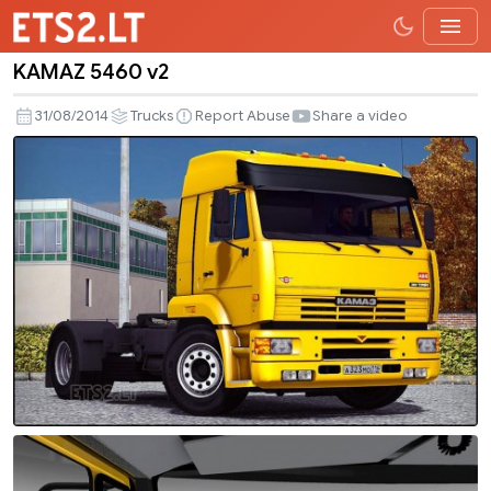
KAMAZ 5460 v2
KAMAZ
5460
31/08/2014
Trucks
Report Abuse
Share a video
v2