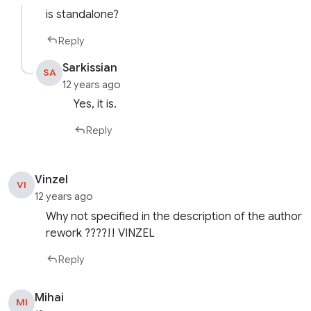
is standalone?
Reply
Sarkissian
SA
12 years ago
Yes, it is.
Reply
Vinzel
VI
12 years ago
Why not specified in the description of the author
rework ????!! VINZEL
Reply
Mihai
MI