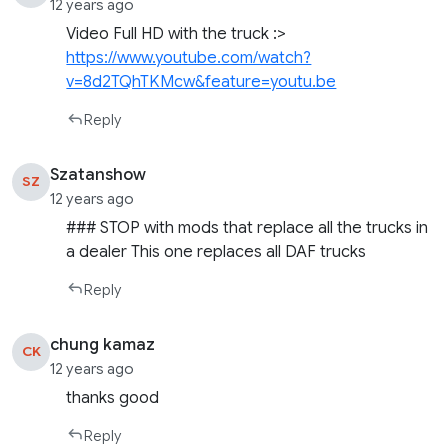
12 years ago
Video Full HD with the truck :>
https://www.youtube.com/watch?
v=8d2TQhTKMcw&feature=youtu.be
Reply
Szatanshow
SZ
12 years ago
### STOP with mods that replace all the trucks in
a dealer This one replaces all DAF trucks
Reply
chung kamaz
CK
12 years ago
thanks good
Reply