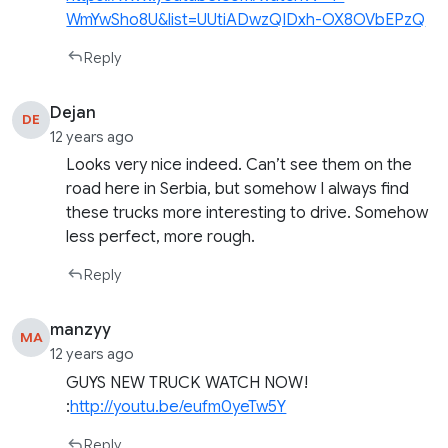
WmYwSho8U&list=UUtiADwzQIDxh-OX8OVbEPzQ
Reply
Dejan
DE
12 years ago
Looks very nice indeed. Can’t see them on the
road here in Serbia, but somehow I always find
these trucks more interesting to drive. Somehow
less perfect, more rough.
Reply
manzyy
MA
12 years ago
GUYS NEW TRUCK WATCH NOW!
:
http://youtu.be/eufm0yeTw5Y
Reply