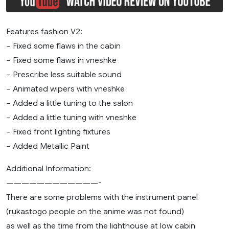
Features fashion V2:
– Fixed some flaws in the cabin
– Fixed some flaws in vneshke
– Prescribe less suitable sound
– Animated wipers with vneshke
– Added a little tuning to the salon
– Added a little tuning with vneshke
– Fixed front lighting fixtures
– Added Metallic Paint
Additional Information:
————————————-
There are some problems with the instrument panel
(rukastogo people on the anime was not found)
as well as the time from the lighthouse at low cabin