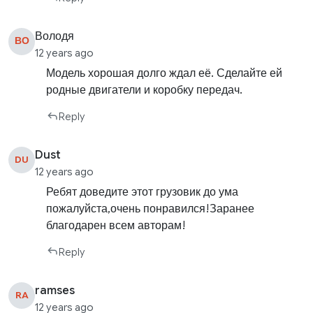
Володя
ВО
12 years ago
Модель хорошая долго ждал её. Сделайте ей
родные двигатели и коробку передач.
Reply
Dust
DU
12 years ago
Ребят доведите этот грузовик до ума
пожалуйста,очень понравился!Заранее
благодарен всем авторам!
Reply
ramses
RA
12 years ago