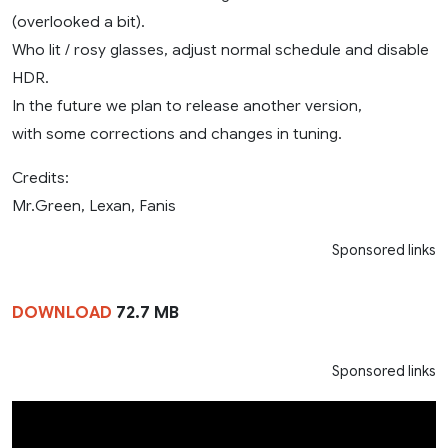
(overlooked a bit).
Who lit / rosy glasses, adjust normal schedule and disable
HDR.
In the future we plan to release another version,
with some corrections and changes in tuning.
Credits:
Mr.Green, Lexan, Fanis
Sponsored links
DOWNLOAD
72.7 MB
Sponsored links