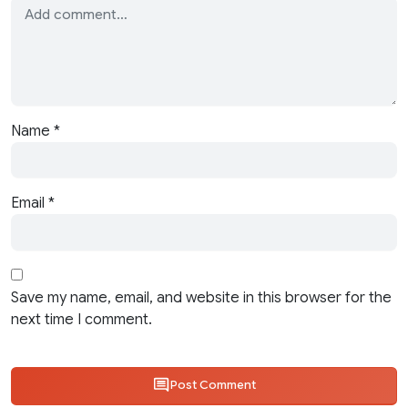
Name
*
Email
*
Save my name, email, and website in this browser for the
next time I comment.
Post Comment