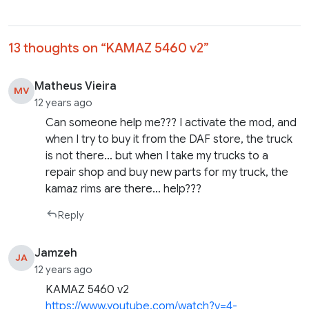
13 thoughts on “
KAMAZ 5460 v2
”
Matheus Vieira
MV
12 years ago
Can someone help me??? I activate the mod, and
when I try to buy it from the DAF store, the truck
is not there… but when I take my trucks to a
repair shop and buy new parts for my truck, the
kamaz rims are there… help???
Reply
Jamzeh
JA
12 years ago
KAMAZ 5460 v2
https://www.youtube.com/watch?v=4-