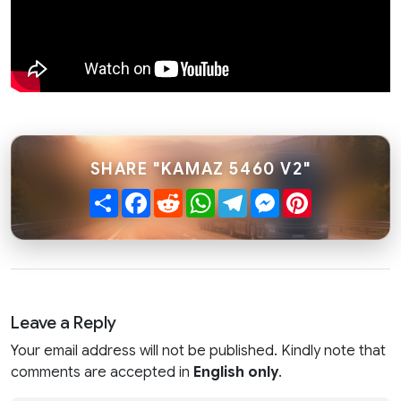
SHARE "KAMAZ 5460 V2"
Share
Facebook
Reddit
WhatsApp
Telegram
Messenger
Pinterest
Leave a Reply
Your email address will not be published. Kindly note that
comments are accepted in
English only
.