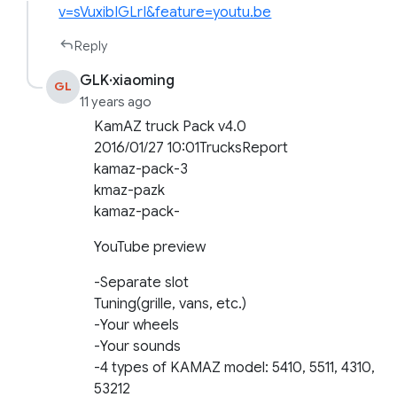
v=sVuxibIGLrI&feature=youtu.be
Reply
GLK·xiaoming
GL
11 years ago
KamAZ truck Pack v4.0
2016/01/27 10:01TrucksReport
kamaz-pack-3
kmaz-pazk
kamaz-pack-
YouTube preview
-Separate slot
Tuning(grille, vans, etc.)
-Your wheels
-Your sounds
-4 types of KAMAZ model: 5410, 5511, 4310,
53212