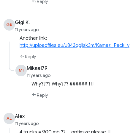
Reply
Gigi K.
GK
11 years ago
Another link:
http://uploadfiles.eu/u843qglisk3m/Kamaz_Pack_v4.
Reply
Mikael79
MI
11 years ago
Why???? Why??? ###### !!!
Reply
Alex
AL
11 years ago
4 trucks = 900 mb ??…. optimize please !!