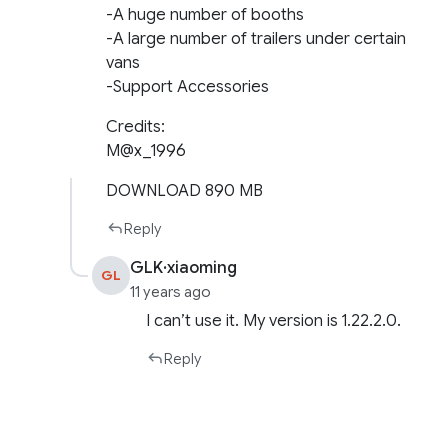
-A huge number of booths
-A large number of trailers under certain
vans
-Support Accessories
Credits:
M@x_1996
DOWNLOAD 890 MB
Reply
GLK·xiaoming
GL
11 years ago
I can’t use it. My version is 1.22.2.0.
Reply