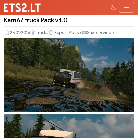
KamAZ truck Pack v4.0
KamAZ
truck
27/01/2016
Trucks
Report Abuse
Share a video
Pack
v4.0