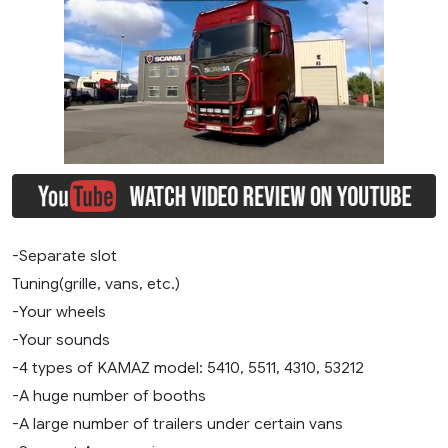
-Separate slot
Tuning(grille, vans, etc.)
-Your wheels
-Your sounds
-4 types of KAMAZ model: 5410, 5511, 4310, 53212
-A huge number of booths
-A large number of trailers under certain vans