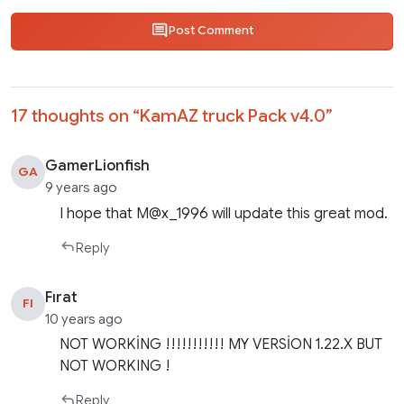
Post Comment
17 thoughts on “
KamAZ truck Pack v4.0
”
GamerLionfish
GA
9 years ago
I hope that M@x_1996 will update this great mod.
Reply
Fırat
FI
10 years ago
NOT WORKİNG !!!!!!!!!!! MY VERSİON 1.22.X BUT
NOT WORKING !
Reply