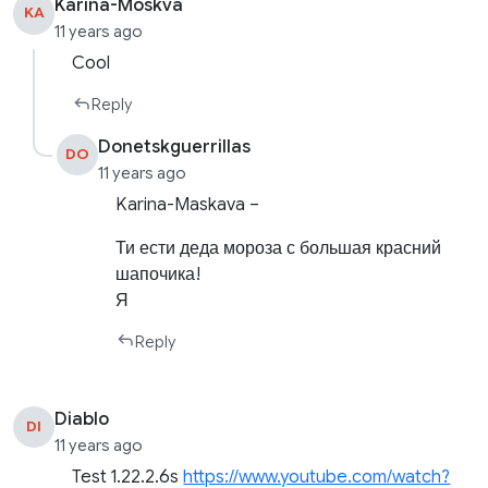
Karina-Moskva
KA
11 years ago
Cool
Reply
Donetskguerrillas
DO
11 years ago
Karina-Maskava –
Ти ести деда мороза с большая красний
шапочика!
Я
Reply
Diablo
DI
11 years ago
Test 1.22.2.6s
https://www.youtube.com/watch?