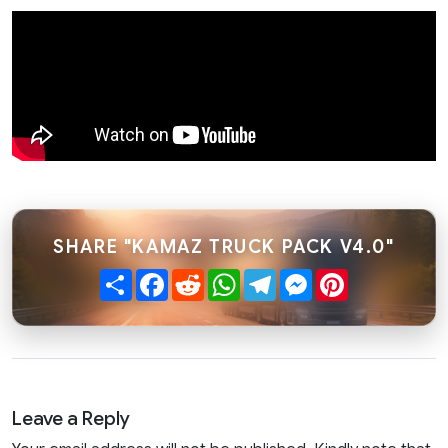
SHARE "KAMAZ TRUCK PACK V4.0"
Share
Facebook
Reddit
WhatsApp
Telegram
Messenger
Pinterest
Leave a Reply