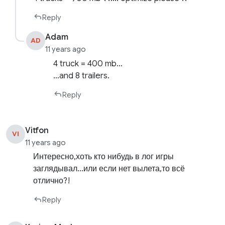
Reply
Adam
AD
11 years ago
4 truck = 400 mb…
…and 8 trailers.
Reply
Vitfon
VI
11 years ago
Интересно,хоть кто нибудь в лог игры
заглядывал…или если нет вылета,то всё
отлично?!
Reply