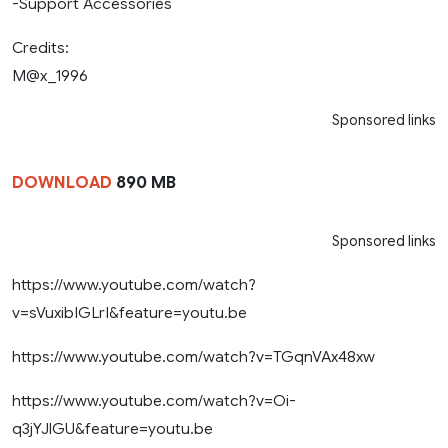
-Support Accessories
Credits:
M@x_1996
Sponsored links
DOWNLOAD
890 MB
Sponsored links
https://www.youtube.com/watch?
v=sVuxibIGLrI&feature=youtu.be
https://www.youtube.com/watch?v=TGqnVAx48xw
https://www.youtube.com/watch?v=Oi-
q3jYJlGU&feature=youtu.be