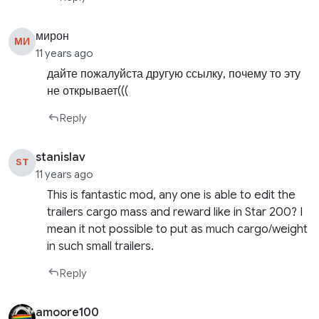
мирон
МИ
11 years ago
дайте пожалуйста другую ссылку, почему то эту
не открывает(((
Reply
stanislav
ST
11 years ago
This is fantastic mod, any one is able to edit the
trailers cargo mass and reward like in Star 200? I
mean it not possible to put as much cargo/weight
in such small trailers.
Reply
amoore100