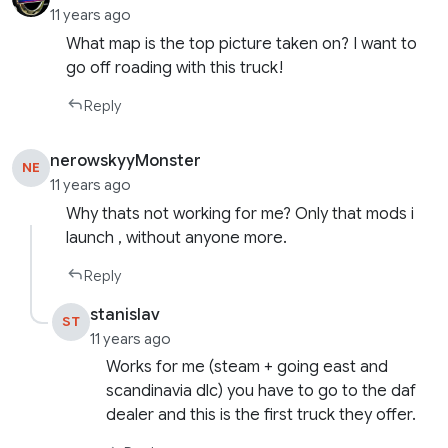
11 years ago
What map is the top picture taken on? I want to
go off roading with this truck!
Reply
nerowskyyMonster
NE
11 years ago
Why thats not working for me? Only that mods i
launch , without anyone more.
Reply
stanislav
ST
11 years ago
Works for me (steam + going east and
scandinavia dlc) you have to go to the daf
dealer and this is the first truck they offer.