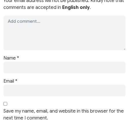
Your email address will not be published. Kindly note that
comments are accepted in
English only
.
Name
*
Email
*
Save my name, email, and website in this browser for the
next time I comment.