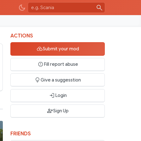
ACTIONS
Submit your mod
Fill report abuse
Give a suggesstion
Login
Sign Up
FRIENDS