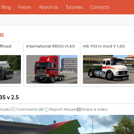
Blog
Forum
About Us
Tutorials
Contacts
IS
fRoad
International 9800i v1.60
mb 1113 rc mod V 1.60
5 v 2.5
Trucks
Comments (
4
)
Report Abuse
Share a video