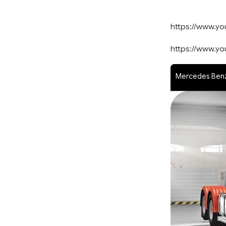
https://www.y
https://www.y
Mercedes Benz 