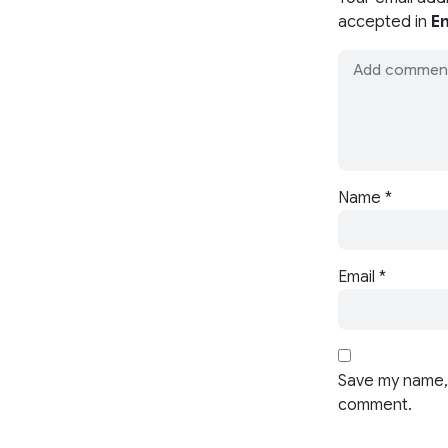
accepted in
En
Name
*
Email
*
Save my name, 
comment.