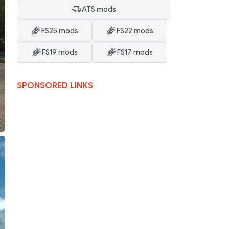
ATS mods
FS25 mods
FS22 mods
FS19 mods
FS17 mods
SPONSORED LINKS