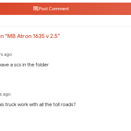
Post Comment
n “
MB Atron 1635 v 2.5
”
ars ago
 have a scs in the folder
rs ago
is truck work with all the toll roads?