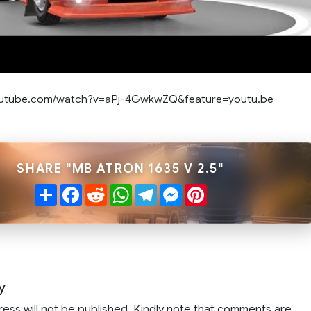
outube.com/watch?v=aPj-4GwkwZQ&feature=youtu.be
SHARE "MB ATRON 1635 V 2.5"
Share
Facebook
Reddit
WhatsApp
Telegram
Messenger
Pinterest
y
ress will not be published. Kindly note that comments are