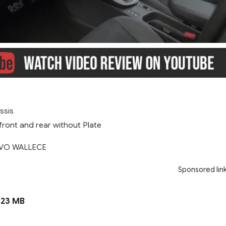
ssis
ront and rear without Plate
AVO WALLECE
Sponsored lin
23 MB