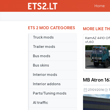
Home
ETS 2 MOD CATEGORIES
MORE LIKE TH
Truck mods
KamAZ 4410 Of
v1,60
Trailer mods
Bus mods
Bus skins
Interior mods
MB Atron 163
MB
Interior addons
Atron
27/01/2016
Parts/Tuning mods
1635
v
AI traffic
2.5