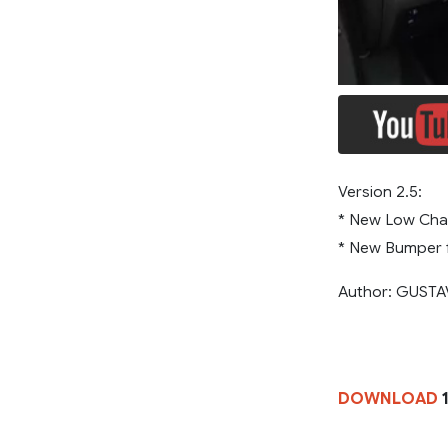
Version 2.5:
* New Low Cha
* New Bumper f
Author: GUST
DOWNLOAD
1