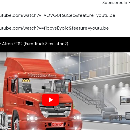
Sponsored lin
outube.com/watch?v=9OVG0f6uCec&feature=youtu.be
outube.com/watch?v=fIocysEyo1c&feature=youtu.be
Atron ETS2 (Euro Truck Simulator 2)