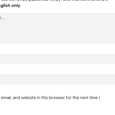
glish only
.
email, and website in this browser for the next time I