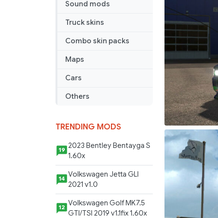
Sound mods
Truck skins
Combo skin packs
Maps
Cars
Others
TRENDING MODS
2023 Bentley Bentayga S
19
1.60x
Volkswagen Jetta GLI
14
2021 v1.0
Volkswagen Golf MK7.5
12
GTI/TSI 2019 v1.1fix 1.60x