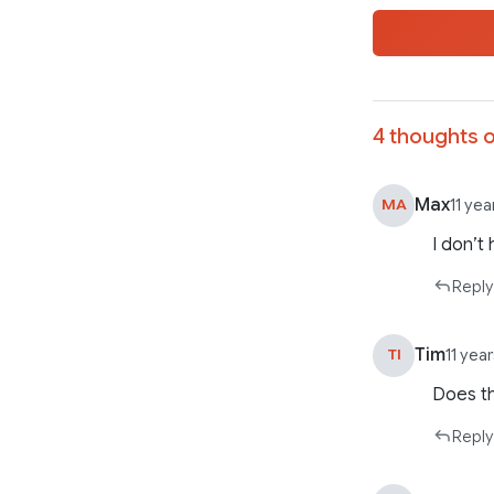
4 thoughts o
Max
MA
11 ye
I don’t
Reply
Tim
TI
11 yea
Does th
Reply