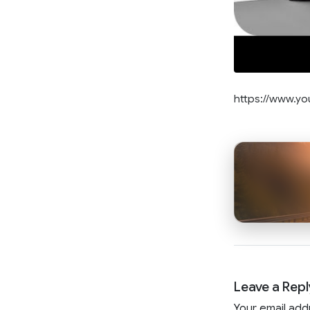
https://www.y
Leave a Repl
Your email add