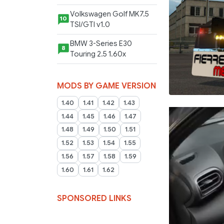
Volkswagen Golf MK7.5
10
TSI/GTI v1.0
BMW 3-Series E30
8
Touring 2.5 1.60x
MODS BY GAME VERSION
1.40
1.41
1.42
1.43
1.44
1.45
1.46
1.47
1.48
1.49
1.50
1.51
1.52
1.53
1.54
1.55
1.56
1.57
1.58
1.59
1.60
1.61
1.62
SPONSORED LINKS