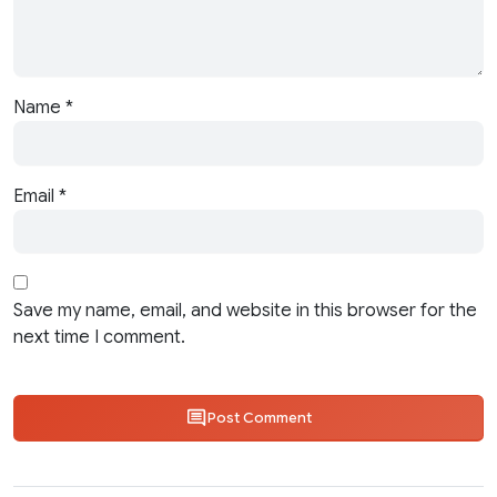
Name
*
Email
*
Save my name, email, and website in this browser for the
next time I comment.
Post Comment