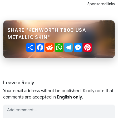
Sponsored links
SHARE "KENWORTH T800 USA
METALLIC SKIN"
Share
Facebook
Reddit
WhatsApp
Telegram
Messenger
Pinterest
Leave a Reply
Your email address will not be published. Kindly note that
comments are accepted in
English only
.