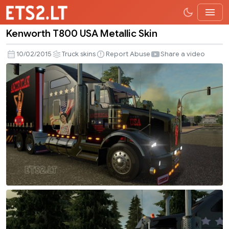
Kenworth T800 USA Metallic Skin
Kenworth
T800
10/02/2015
Truck skins
Report Abuse
Share a video
USA
Metallic
Skin