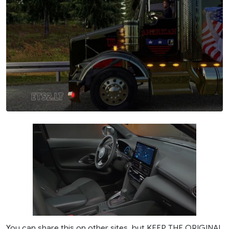
You can share this on other sites, but KEEP THE ORIGINAL