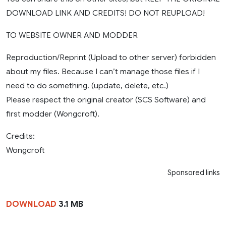
DOWNLOAD LINK AND CREDITS! DO NOT REUPLOAD!
TO WEBSITE OWNER AND MODDER
Reproduction/Reprint (Upload to other server) forbidden
about my files. Because I can’t manage those files if I
need to do something. (update, delete, etc.)
Please respect the original creator (SCS Software) and
first modder (Wongcroft).
Credits:
Wongcroft
Sponsored links
DOWNLOAD
3.1 MB