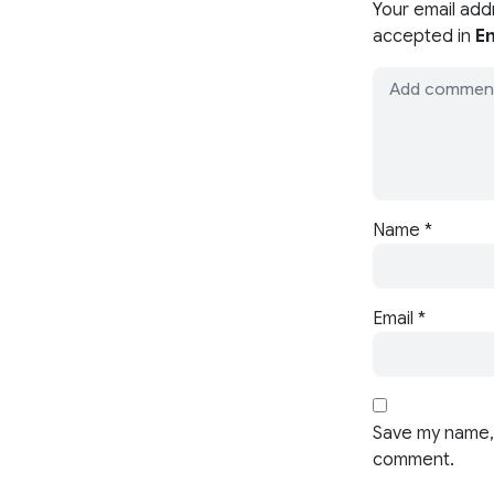
Your email add
accepted in
En
Name
*
Email
*
Save my name, 
comment.