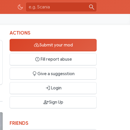
ACTIONS
Submit your mod
Fill report abuse
Give a suggesstion
Login
Sign Up
FRIENDS