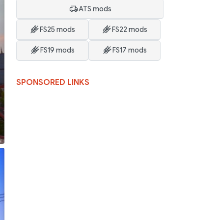
ATS mods
FS25 mods
FS22 mods
FS19 mods
FS17 mods
SPONSORED LINKS