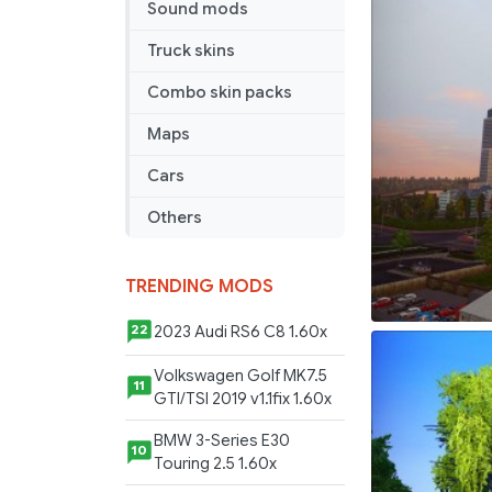
Sound mods
Support
Truck skins
Combo skin packs
Maps
Cars
Others
TRENDING MODS
2023 Audi RS6 C8 1.60x
22
Volkswagen Golf MK7.5
11
GTI/TSI 2019 v1.1fix 1.60x
BMW 3-Series E30
10
Touring 2.5 1.60x