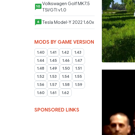
Volkswagen Golf MK7.5
10
TSI/GTI v1.0
Tesla Model-Y 2022 1.60x
6
MODS BY GAME VERSION
1.40
1.41
1.42
1.43
1.44
1.45
1.46
1.47
1.48
1.49
1.50
1.51
1.52
1.53
1.54
1.55
1.56
1.57
1.58
1.59
1.60
1.61
1.62
SPONSORED LINKS