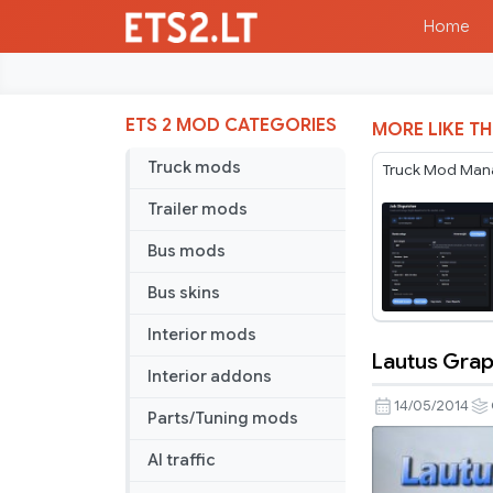
Home
ETS 2 MOD CATEGORIES
MORE LIKE TH
Truck mods
Truck Mod Man
Trailer mods
Bus mods
Bus skins
Interior mods
Lautus Grap
Lautus
Interior addons
Graphics
14/05/2014
Parts/Tuning mods
HD3.0
TSM
AI traffic
4.7.2