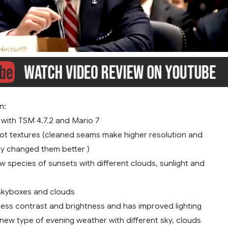
n:
 with TSM 4.7.2 and Mario 7
lot textures (cleaned seams make higher resolution and
y changed them better )
 species of sunsets with different clouds, sunlight and
 skyboxes and clouds
less contrast and brightness and has improved lighting
new type of evening weather with different sky, clouds