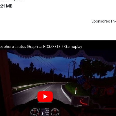
21 MB
Sponsored lin
phere Lautus Graphics HD3.0 ETS 2 Gameplay