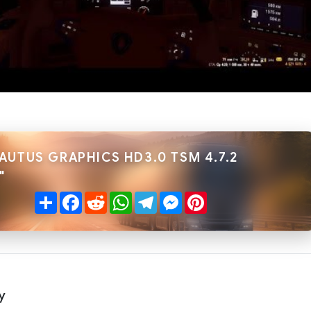
AUTUS GRAPHICS HD3.0 TSM 4.7.2
"
Share
Facebook
Reddit
WhatsApp
Telegram
Messenger
Pinterest
y