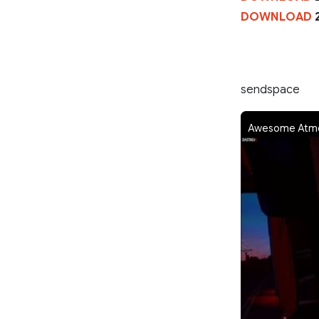
DOWNLOAD
2
sendspace
Awesome Atmos