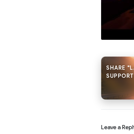
SHARE "L
SUPPORT
Leave a Repl