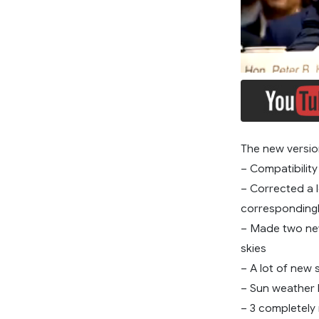
The new versio
– Compatibility
– Corrected a 
correspondingl
– Made two new
skies
– A lot of new
– Sun weather 
– 3 completely 