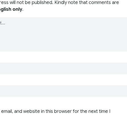
ress will not be published. Kindly note that comments are
glish only
.
email, and website in this browser for the next time I