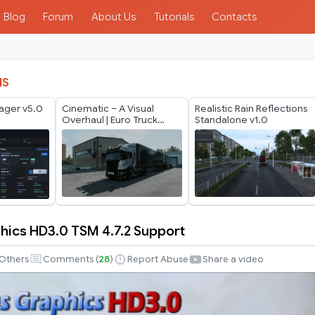
Blog
Forum
About Us
Tutorials
Contacts
IS
ager v5.0
Cinematic – A Visual
Realistic Rain Reflections
Overhaul | Euro Truck
Standalone v1.0
Simulator 2
hics HD3.0 TSM 4.7.2 Support
Others
Comments (
28
)
Report Abuse
Share a video