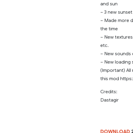
and sun
– 3 new sunset 
– Made more di
the time
– New textures o
etc.
– New sounds o
– New loading 
(Important) All
this mod https:
Credits:
Dastagir
DOWNLOAD
2