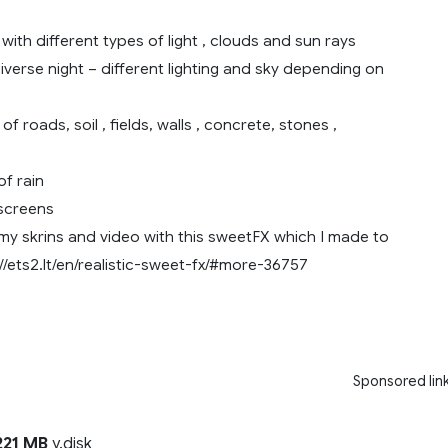
with different types of light , clouds and sun rays
verse night – different lighting and sky depending on
f roads, soil , fields, walls , concrete, stones ,
f rain
screens
 my skrins and video with this sweetFX which I made to
//ets2.lt/en/realistic-sweet-fx/#more-36757
Sponsored lin
21 MB
y.disk