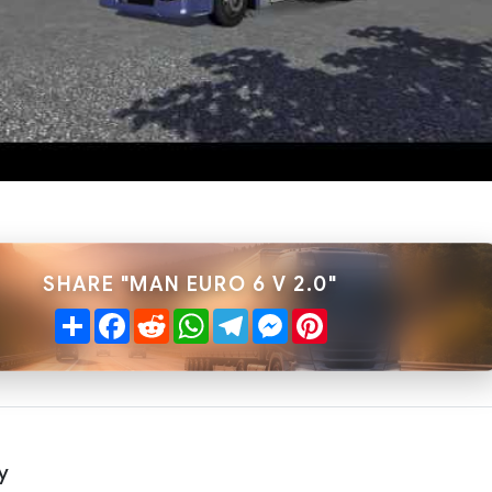
SHARE "MAN EURO 6 V 2.0"
Share
Facebook
Reddit
WhatsApp
Telegram
Messenger
Pinterest
y