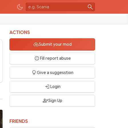
ACTIONS
Submit your mod
Fill report abuse
Give a suggesstion
Login
Sign Up
FRIENDS