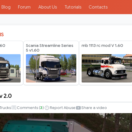
Blog
Forum
About Us
Tutorials
Contacts
IS
.60
Scania Streamline Series
mb 1113 rc mod V 1.60
5 v1.60
v 2.0
Trucks
Comments (
3
)
Report Abuse
Share a video