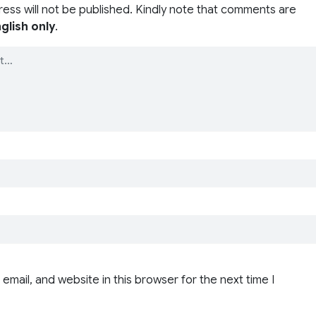
ress will not be published. Kindly note that comments are
glish only
.
email, and website in this browser for the next time I