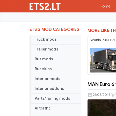
Home
ETS 2 MOD CATEGORIES
MORE LIKE TH
Truck mods
Scania P360 v1
Trailer mods
Bus mods
Bus skins
Interior mods
MAN Euro 6 
MAN
Interior addons
Euro
21/08/2014
Parts/Tuning mods
6
v
AI traffic
2.0