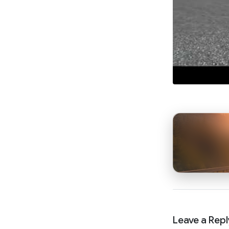
Leave a Repl