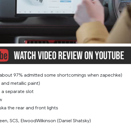
(about 97% admitted some shortcomings when zapechke)
 and metallic paint)
n a separate slot
w
a ​​the rear and front lights
een, SCS, ElwoodWilkinson (Daniel Shatsky)