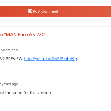
Post Comment
n “
MAN Euro 6 v 2.0
”
2 years ago
V2 PREVIEW:
http://youtu.be/6oS1PJbhH9g
2 years ago
not the video for this version