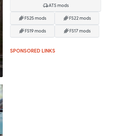
ATS mods
FS25 mods
FS22 mods
FS19 mods
FS17 mods
SPONSORED LINKS