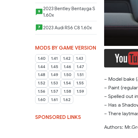
2023 Bentley Bentayga S
9
1.60x
2023 Audi RS6 C8 1.60x
7
MODS BY GAME VERSION
1.40
1.41
1.42
1.43
1.44
1.45
1.46
1.47
1.48
1.49
1.50
1.51
– Model bake 
1.52
1.53
1.54
1.55
– Paint (regular
1.56
1.57
1.58
1.59
– Spelled out i
1.60
1.61
1.62
– Has a Shado
– There laytmask
SPONSORED LINKS
Authors: Mr.Gr