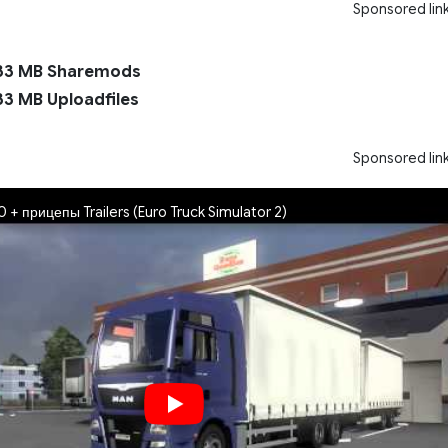
Sponsored lin
33 MB Sharemods
33 MB Uploadfiles
Sponsored lin
 + прицепы Trailers (Euro Truck Simulator 2)