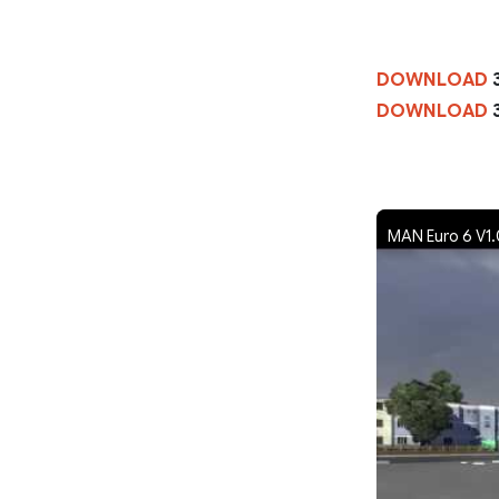
DOWNLOAD
DOWNLOAD
MAN Euro 6 V1.0