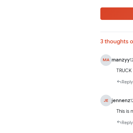
3 thoughts o
manzyy
MA
1
TRUCK 
Reply
jennenz
JE
1
This is 
Reply