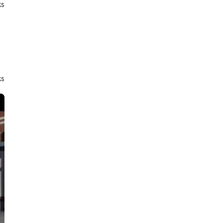
ks
ks