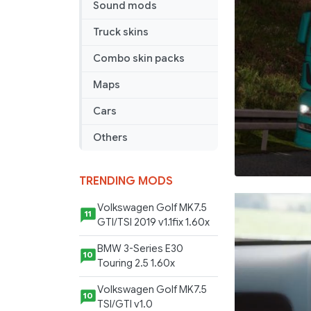
Sound mods
Truck skins
Combo skin packs
Maps
Cars
Others
TRENDING MODS
Volkswagen Golf MK7.5
11
GTI/TSI 2019 v1.1fix 1.60x
BMW 3-Series E30
10
Touring 2.5 1.60x
Volkswagen Golf MK7.5
10
TSI/GTI v1.0