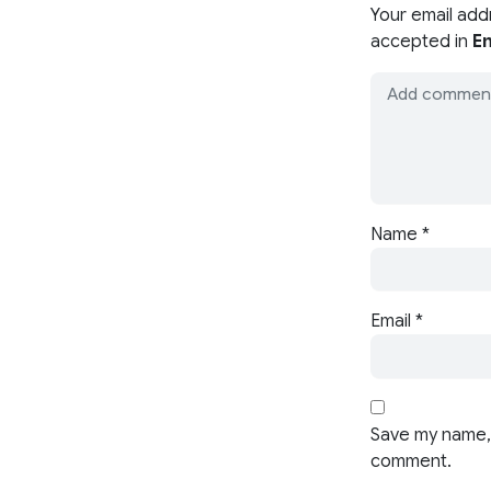
Your email add
accepted in
En
Name
*
Email
*
Save my name, 
comment.