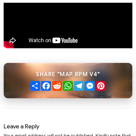
SHARE "MAP RPM V4"
Share
Facebook
Reddit
WhatsApp
Telegram
Messenger
Pinterest
Leave a Reply
Your email address will not be published. Kindly note that