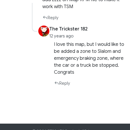
work with TSM
Reply
The Trickster 182
12 years ago
I love this map, but I would like to
be added a zone to Slalom and
emergency braking zone, where
the car or a truck be stopped.
Congrats
Reply