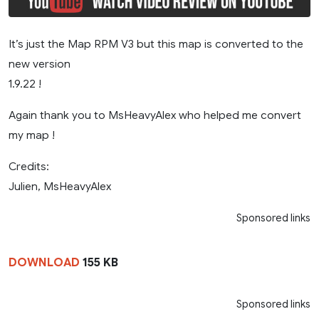
It’s just the Map RPM V3 but this map is converted to the
new version
1.9.22 !
Again thank you to MsHeavyAlex who helped me convert
my map !
Credits:
Julien, MsHeavyAlex
Sponsored links
DOWNLOAD
155 KB
Sponsored links