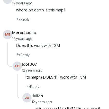
12 years ago
where on earth is this map?
Reply
Mercohaulic
ME
12 years ago
Does this work with TSM
Reply
loot007
LO
12 years ago
its mapm DOESN’T work with TSM
Reply
Julien
JU
12 years ago
add zzzz on Map RPM file to make it