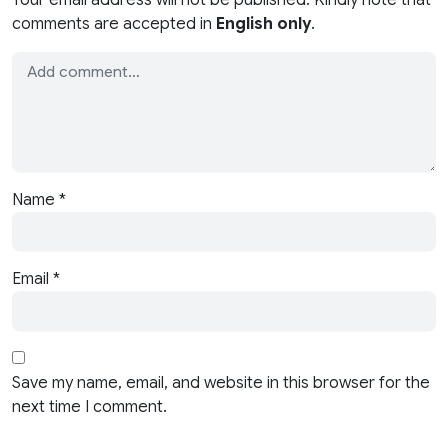
comments are accepted in
English only
.
Name
*
Email
*
Save my name, email, and website in this browser for the
next time I comment.