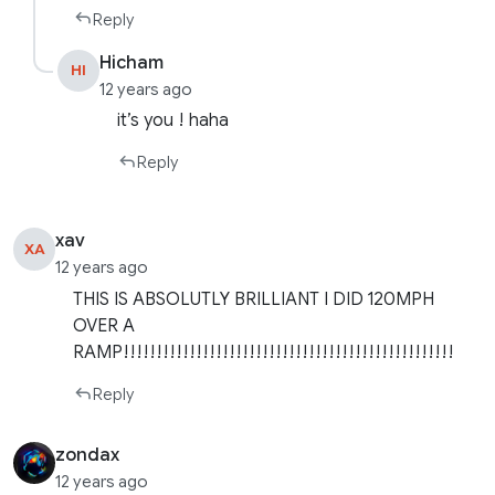
Reply
Hicham
HI
12 years ago
it’s you ! haha
Reply
xav
XA
12 years ago
THIS IS ABSOLUTLY BRILLIANT I DID 120MPH
OVER A
RAMP!!!!!!!!!!!!!!!!!!!!!!!!!!!!!!!!!!!!!!!!!!!!!!!!!!
Reply
zondax
12 years ago