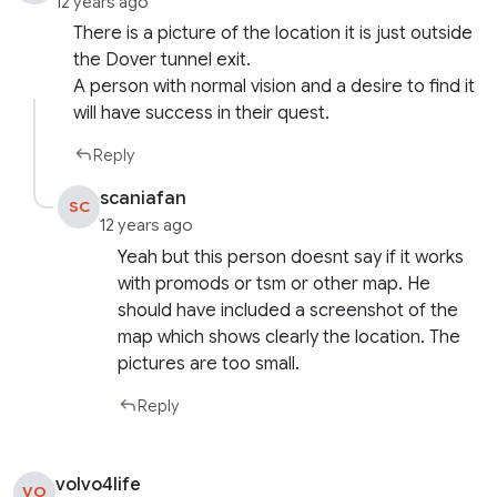
12 years ago
There is a picture of the location it is just outside
the Dover tunnel exit.
A person with normal vision and a desire to find it
will have success in their quest.
Reply
scaniafan
SC
12 years ago
Yeah but this person doesnt say if it works
with promods or tsm or other map. He
should have included a screenshot of the
map which shows clearly the location. The
pictures are too small.
Reply
volvo4life
VO