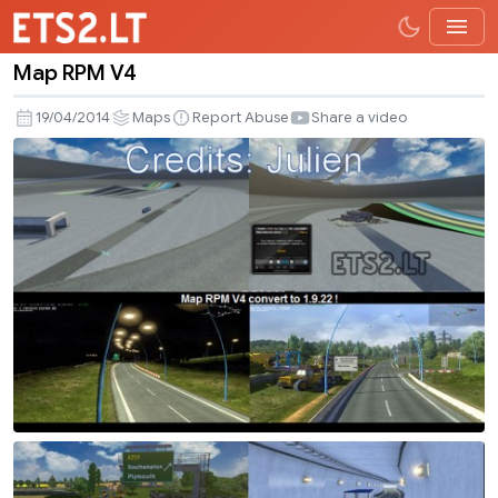
Map RPM V4
Map
RPM
19/04/2014
Maps
Report Abuse
Share a video
V4