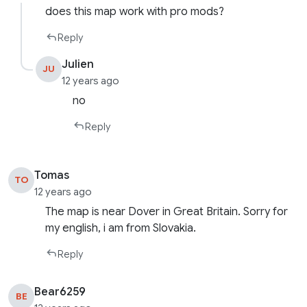
does this map work with pro mods?
Reply
Julien
JU
12 years ago
no
Reply
Tomas
TO
12 years ago
The map is near Dover in Great Britain. Sorry for
my english, i am from Slovakia.
Reply
Bear6259
BE