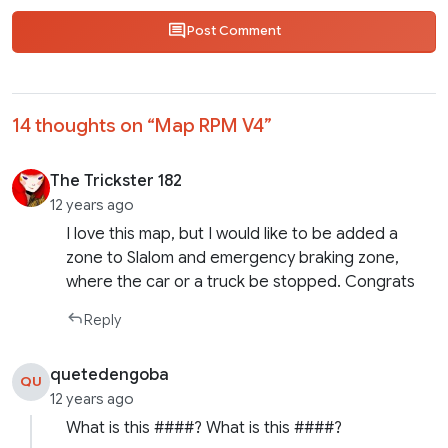
Post Comment
14 thoughts on “
Map RPM V4
”
The Trickster 182
12 years ago
I love this map, but I would like to be added a
zone to Slalom and emergency braking zone,
where the car or a truck be stopped. Congrats
Reply
quetedengoba
QU
12 years ago
What is this ####? What is this ####?