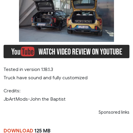
Tested in version 1.18.1.3
Truck have sound and fully customized
Credits:
JbArtMods-John the Baptist
Sponsored links
DOWNLOAD
125 MB