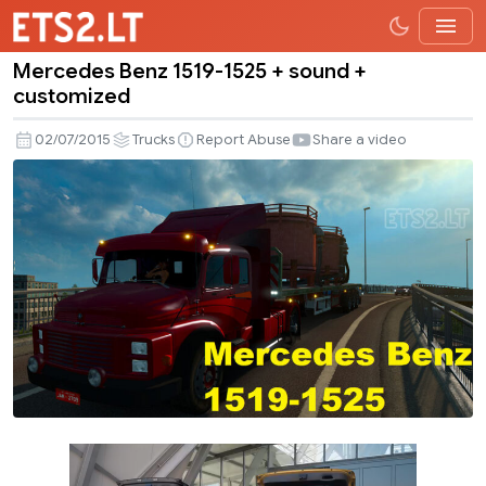
Mercedes Benz 1519-1525 + sound +
Mercedes
customized
Benz
1519-
02/07/2015
Trucks
Report Abuse
Share a video
1525
+
sound
+
customized