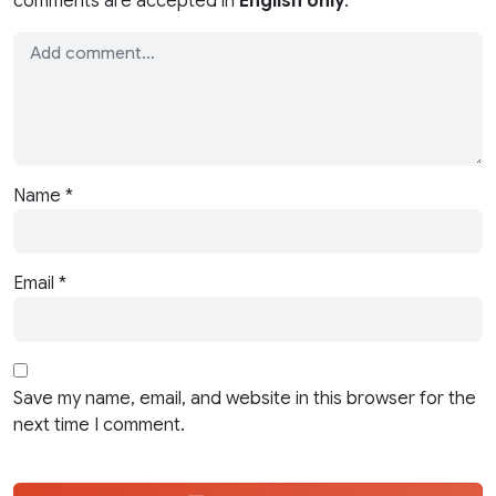
comments are accepted in
English only
.
Name
*
Email
*
Save my name, email, and website in this browser for the
next time I comment.