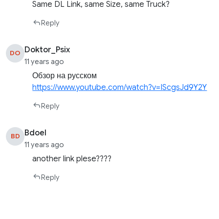
Same DL Link, same Size, same Truck?
Reply
Doktor_Psix
DO
11 years ago
Обзор на русском
https://www.youtube.com/watch?v=IScgsJd9Y2Y
Reply
Bdoel
BD
11 years ago
another link plese????
Reply