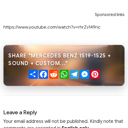
Sponsored links
https://www.youtube.com/watch?v=rhrZv149ric
SHARE "MERCEDES BENZ 1519-1525 +
SOUND + CUSTOM..."
Share
Facebook
Reddit
WhatsApp
Telegram
Messenger
Pinterest
Leave a Reply
Your email address will not be published. Kindly note that