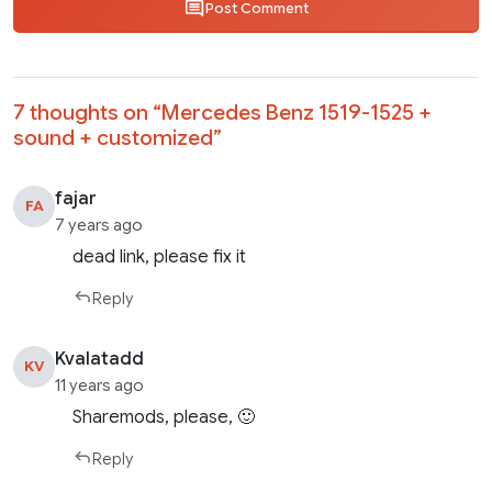
Post Comment
7 thoughts on “
Mercedes Benz 1519-1525 +
sound + customized
”
fajar
FA
7 years ago
dead link, please fix it
Reply
Kvalatadd
KV
11 years ago
Sharemods, please, 🙂
Reply