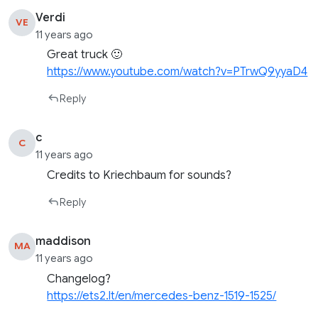
Verdi
VE
11 years ago
Great truck 🙂
https://www.youtube.com/watch?v=PTrwQ9yyaD4
Reply
c
C
11 years ago
Credits to Kriechbaum for sounds?
Reply
maddison
MA
11 years ago
Changelog?
https://ets2.lt/en/mercedes-benz-1519-1525/