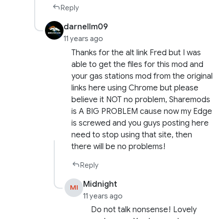
Reply
darnellm09
11 years ago
Thanks for the alt link Fred but I was
able to get the files for this mod and
your gas stations mod from the original
links here using Chrome but please
believe it NOT no problem, Sharemods
is A BIG PROBLEM cause now my Edge
is screwed and you guys posting here
need to stop using that site, then
there will be no problems!
Reply
Midnight
MI
11 years ago
Do not talk nonsense! Lovely