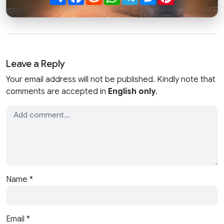
Leave a Reply
Your email address will not be published. Kindly note that
comments are accepted in
English only
.
Name
*
Email
*