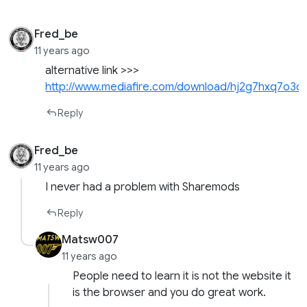
Fred_be
11 years ago
alternative link >>>
http://www.mediafire.com/download/hj2g7hxq7o3
Reply
Fred_be
11 years ago
I never had a problem with Sharemods
Reply
Matsw007
11 years ago
People need to learn it is not the website it
is the browser and you do great work.