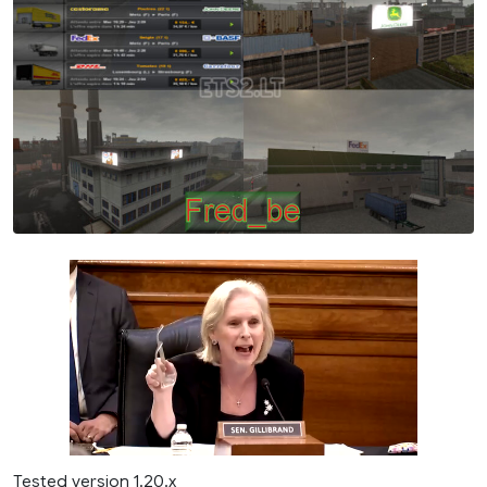
Tested version 1.20.x