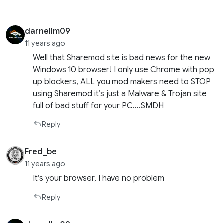
darnellm09
11 years ago
Well that Sharemod site is bad news for the new
Windows 10 browser! I only use Chrome with pop
up blockers, ALL you mod makers need to STOP
using Sharemod it’s just a Malware & Trojan site
full of bad stuff for your PC….SMDH
Reply
Fred_be
11 years ago
It’s your browser, I have no problem
Reply