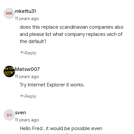
mkettu31
MK
11 years ago
does this replace scandinavian companies also
and please list what company replaces wich of
the default?
Reply
Matsw007
11 years ago
Try Internet Explorer it works.
Reply
sven
SV
11 years ago
Hello Fred , it would be possible even