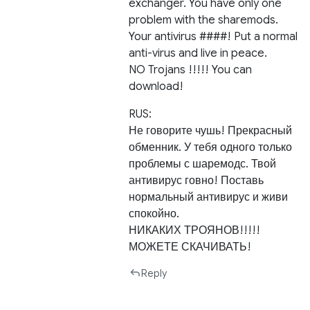
exchanger. You have only one
problem with the sharemods.
Your antivirus ####! Put a normal
anti-virus and live in peace.
NO Trojans !!!!! You can
download!
RUS:
Не говорите чушь! Прекрасный
обменник. У тебя одного только
проблемы с шаремодс. Твой
антивирус говно! Поставь
нормальный антивирус и живи
спокойно.
НИКАКИХ ТРОЯНОВ!!!!!
МОЖЕТЕ СКАЧИВАТЬ!
Reply