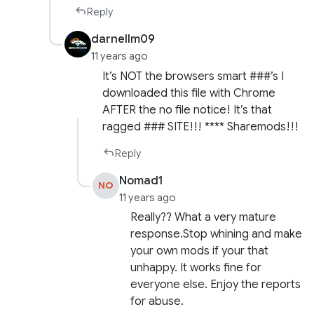
Reply
darnellm09
11 years ago
It’s NOT the browsers smart ###’s I
downloaded this file with Chrome
AFTER the no file notice! It’s that
ragged ### SITE!!! **** Sharemods!!!
Reply
Nomad1
NO
11 years ago
Really?? What a very mature
response.Stop whining and make
your own mods if your that
unhappy. It works fine for
everyone else. Enjoy the reports
for abuse.