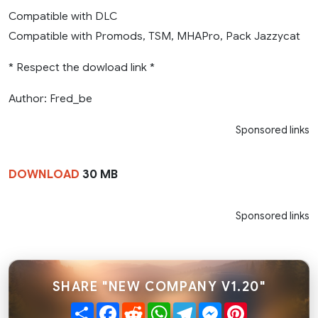
Compatible with DLC
Compatible with Promods, TSM, MHAPro, Pack Jazzycat
* Respect the dowload link *
Author: Fred_be
Sponsored links
DOWNLOAD
30 MB
Sponsored links
SHARE "NEW COMPANY V1.20"
Share
Facebook
Reddit
WhatsApp
Telegram
Messenger
Pinterest