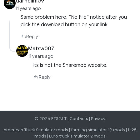
darnellm09
11 years ago
Same problem here, “No File” notice after you
click the download button on your link
Reply
Matsw007
11 years ago
Its is not the Sharemod website.
Reply
© 2026 ETS2.LT |
Contacts
|
Privacy
American Truck Simulator mods
|
farming simulator 19 mods
|
fs25
mods
|
Euro truck simulator 2 mods