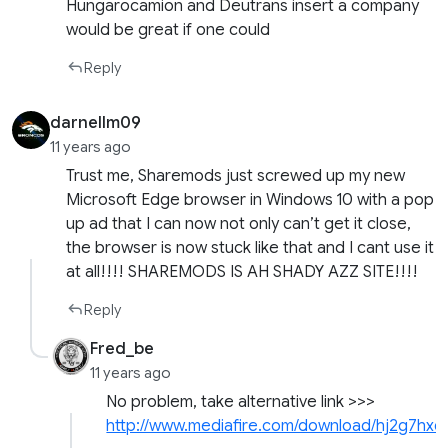
Hungarocamion and Deutrans insert a company
would be great if one could
Reply
darnellm09
11 years ago
Trust me, Sharemods just screwed up my new
Microsoft Edge browser in Windows 10 with a pop
up ad that I can now not only can’t get it close,
the browser is now stuck like that and I cant use it
at all!!!! SHAREMODS IS AH SHADY AZZ SITE!!!!
Reply
Fred_be
11 years ago
No problem, take alternative link >>>
http://www.mediafire.com/download/hj2g7h