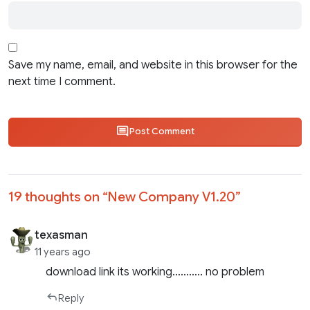
Save my name, email, and website in this browser for the
next time I comment.
Post Comment
19 thoughts on “
New Company V1.20
”
texasman
11 years ago
download link its working……….. no problem
Reply