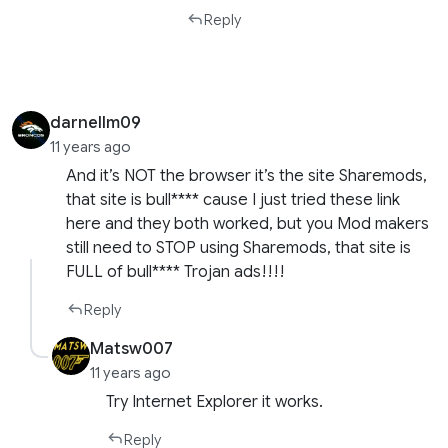
Reply
darnellm09
11 years ago
And it’s NOT the browser it’s the site Sharemods,
that site is bull**** cause I just tried these link
here and they both worked, but you Mod makers
still need to STOP using Sharemods, that site is
FULL of bull**** Trojan ads!!!!
Reply
Matsw007
11 years ago
Try Internet Explorer it works.
Reply