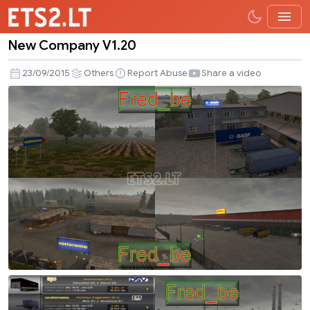
New Company V1.20
New
Company
23/09/2015
Others
Report Abuse
Share a video
V1.20