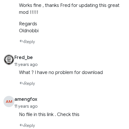
Works fine , thanks Fred for updating this great
mod !!!!!
Regards
Oldnobbi
Reply
Fred_be
11 years ago
What ? I have no problem for download
Reply
amengfox
AM
11 years ago
No file in this link . Check this
Reply