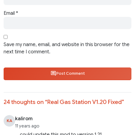
Email
*
Save my name, email, and website in this browser for the
next time I comment.
Post Comment
24 thoughts on “
Real Gas Station V1.20 Fixed
”
kalirom
KA
11 years ago
could update this mod to version 1.21