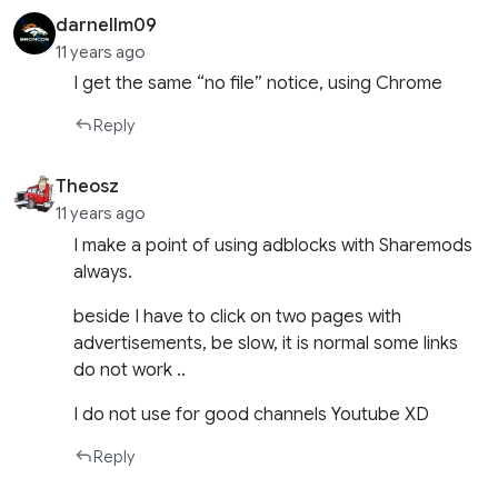
darnellm09
11 years ago
I get the same “no file” notice, using Chrome
Reply
Theosz
11 years ago
I make a point of using adblocks with Sharemods
always.
beside I have to click on two pages with
advertisements, be slow, it is normal some links
do not work ..
I do not use for good channels Youtube XD
Reply