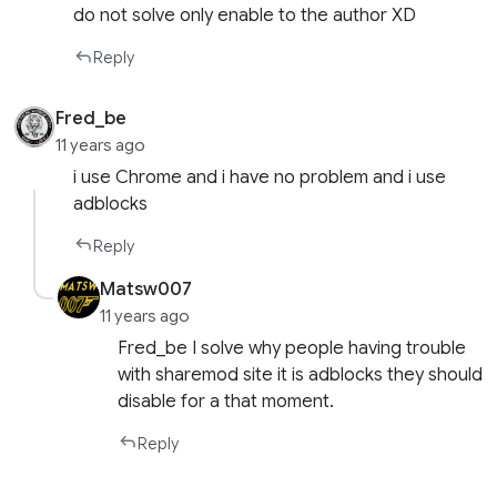
do not solve only enable to the author XD
Reply
Fred_be
11 years ago
i use Chrome and i have no problem and i use
adblocks
Reply
Matsw007
11 years ago
Fred_be I solve why people having trouble
with sharemod site it is adblocks they should
disable for a that moment.
Reply