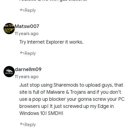
Reply
Matsw007
11 years ago
Try Internet Explorer it works.
Reply
darnellm09
11 years ago
Just stop using Sharemods to upload guys, that
site is full of Malware & Trojans and if you don’t
use a pop up blocker your gonna screw your PC
browsers up! It just screwed up my Edge in
Windows 10! SMDH!
Reply