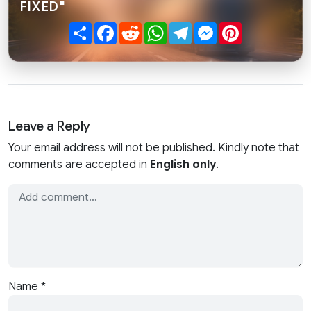
FIXED"
Share
Facebook
Reddit
WhatsApp
Telegram
Messenger
Pinterest
Leave a Reply
Your email address will not be published. Kindly note that
comments are accepted in
English only
.
Name
*