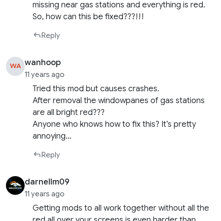
missing near gas stations and everything is red.
So, how can this be fixed???!!!
Reply
wanhoop
WA
11 years ago
Tried this mod but causes crashes.
After removal the windowpanes of gas stations
are all bright red???
Anyone who knows how to fix this? It’s pretty
annoying…
Reply
darnellm09
11 years ago
Getting mods to all work together without all the
red all over your screens is even harder than