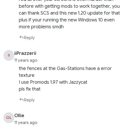
before with getting mods to work together, you
can thank SCS and this new 1.20 update for that
plus if your running the new Windows 10 even
more problems smdh
Reply
iiPrazzerii
II
11 years ago
the fences at the Gas-Stations have a error
texture
I use Promods 1.97 with Jazzycat
pls fix that
Reply
Ollie
OL
11 years ago