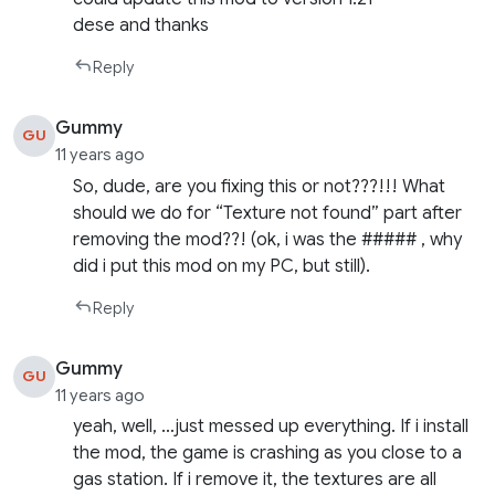
dese and thanks
Reply
Gummy
GU
11 years ago
So, dude, are you fixing this or not???!!! What
should we do for “Texture not found” part after
removing the mod??! (ok, i was the ##### , why
did i put this mod on my PC, but still).
Reply
Gummy
GU
11 years ago
yeah, well, …just messed up everything. If i install
the mod, the game is crashing as you close to a
gas station. If i remove it, the textures are all