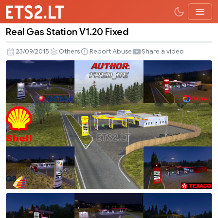
Real Gas Station V1.20 Fixed
Real
Gas
23/09/2015
Others
Report Abuse
Share a video
Station
V1.20
Fixed