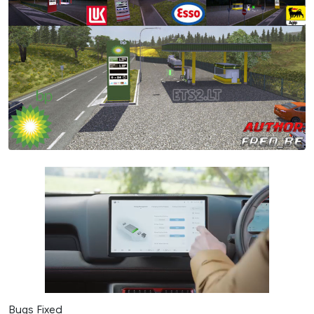
Bugs Fixed