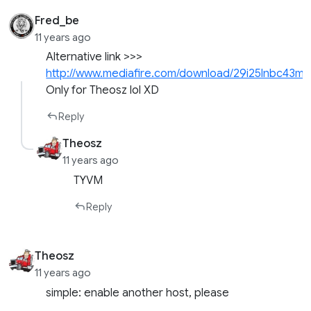
Fred_be
11 years ago
Alternative link >>>
http://www.mediafire.com/download/29i25lnbc43mx
Only for Theosz lol XD
Reply
Theosz
11 years ago
TYVM
Reply
Theosz
11 years ago
simple: enable another host, please