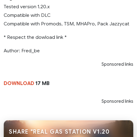
Tested version 1.20.x
Compatible with DLC
Compatible with Promods, TSM, MHAPro, Pack Jazzycat
* Respect the dowload link *
Author: Fred_be
Sponsored links
DOWNLOAD
17 MB
Sponsored links
SHARE "REAL GAS STATION V1.20