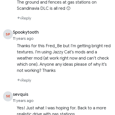
The ground and fences at gas stations on
Scandinavia DLC is all red 🙁
Reply
Spookytooth
SP
11 years ago
Thanks for this Fred_Be but I’m getting bright red
textures. I’m using Jazzy Cat’s mods and a
weather mod (at work right now and can’t check
which one). Anyone any ideas please of why it’s
not working? Thanks
Reply
sevquis
SE
11 years ago
Yes! Just what I was hoping for. Back to a more
realistic drive with gas stations.