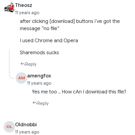
Theosz
11 years ago
after clicking [download] buttons i’ve got the
message “no file”
I used Chrome and Opera
Sharemods sucks
Reply
amengfox
AM
11 years ago
Yes me too .. How cAn I download this file?
Reply
Oldnobbi
OL
11 years ago