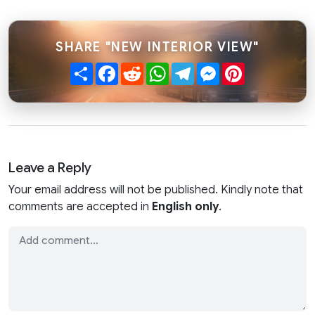
SHARE "NEW INTERIOR VIEW"
Share
Facebook
Reddit
WhatsApp
Telegram
Messenger
Pinterest
Leave a Reply
Your email address will not be published. Kindly note that
comments are accepted in
English only
.