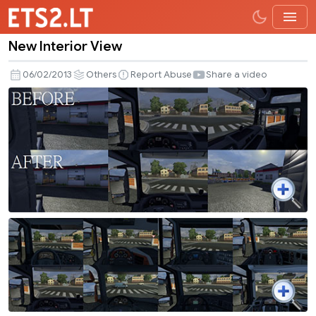
New Interior View
New
Interior
06/02/2013
Others
Report Abuse
Share a video
View