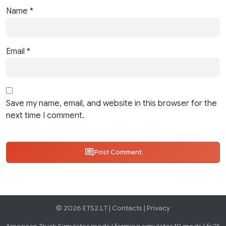
Name
*
Email
*
Save my name, email, and website in this browser for the
next time I comment.
Post Comment
© 2026 ETS2.LT |
Contacts
|
Privacy