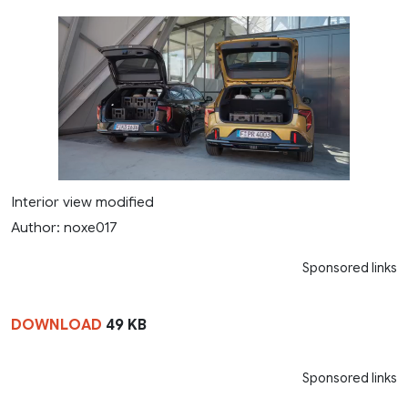
Interior view modified
Author: noxe017
Sponsored links
DOWNLOAD
49 KB
Sponsored links