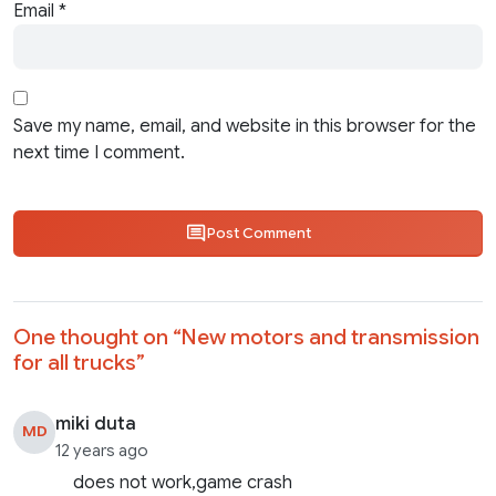
Email
*
Save my name, email, and website in this browser for the
next time I comment.
Post Comment
One thought on “
New motors and transmission
for all trucks
”
miki duta
MD
12 years ago
does not work,game crash