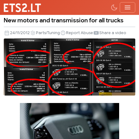
New motors and transmission for all trucks
New
motors
24/11/2012
Parts/Tuning
Report Abuse
Share a video
and
transmission
for
all
trucks