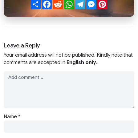
Share
Facebook
Reddit
WhatsApp
Telegram
Messenger
Pinterest
Leave a Reply
Your email address will not be published. Kindly note that
comments are accepted in
English only
.
Name
*