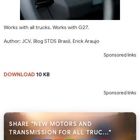
Works with all trucks. Works with G27.
Author: JCV, Blog STDS Brasil, Erick Araujo
Sponsored links
DOWNLOAD
10 KB
Sponsored links
SHARE "NEW MOTORS AND
TRANSMISSION FOR ALL TRUC..."