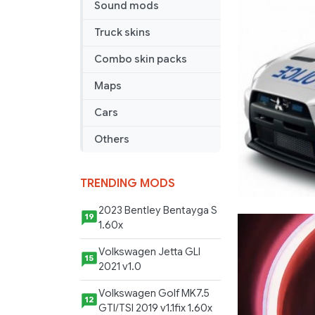
1.1
Sound mods
fixed
Truck skins
Combo skin packs
Maps
Cars
Others
TRENDING MODS
2023 Bentley Bentayga S
19
1.60x
Volkswagen Jetta GLI
15
2021 v1.0
Volkswagen Golf MK7.5
12
GTI/TSI 2019 v1.1fix 1.60x