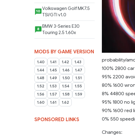
Volkswagen Golf MK7.5
10
TSI/GTI v1.0
BMW 3-Series E30
8
Touring 2.5 1.60x
MODS BY GAME VERSION
probability/amo
1.40
1.41
1.42
1.43
100% 2800 car
1.44
1.45
1.46
1.47
95% 2200 avoi
1.48
1.49
1.50
1.51
80% 1600 wro
1.52
1.53
1.54
1.55
8% 44800 spee
1.56
1.57
1.58
1.59
95% 1800 no lig
1.60
1.61
1.62
90% 1600 red l
0% 550 speedin
SPONSORED LINKS
Changes: