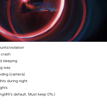
unts/violation
 crash
d sleeping
ng way
ding (camera)
hts during night
ights
g(#It’s default. Must keep 0%.)