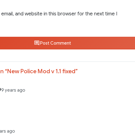
email, and website in this browser for the next time I
Post Comment
n “
New Police Mod v 1.1 fixed
”
9
9 years ago
ears ago