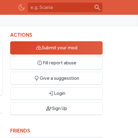
ACTIONS
Submit your mod
Fill report abuse
Give a suggesstion
Login
Sign Up
FRIENDS