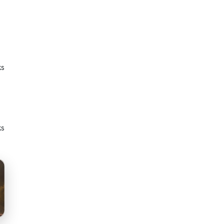
ks
ks