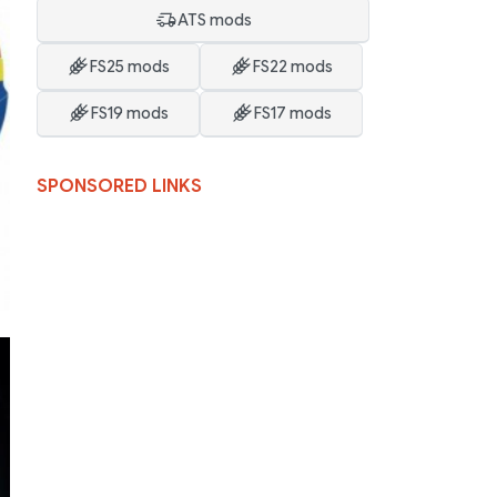
ATS mods
FS25 mods
FS22 mods
FS19 mods
FS17 mods
SPONSORED LINKS