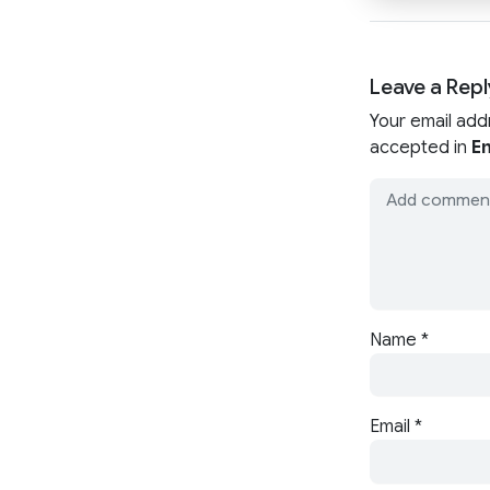
Leave a Repl
Your email add
accepted in
En
Name
*
Email
*