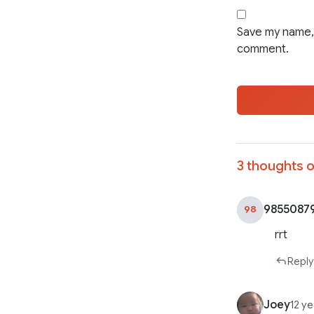
Save my name, 
comment.
3 thoughts o
9855087
98
rrt
Reply
Joey
12 y