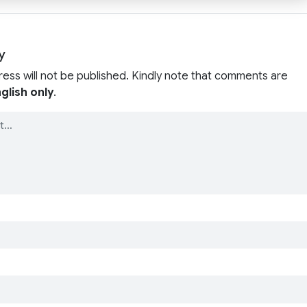
y
ress will not be published. Kindly note that comments are
glish only
.