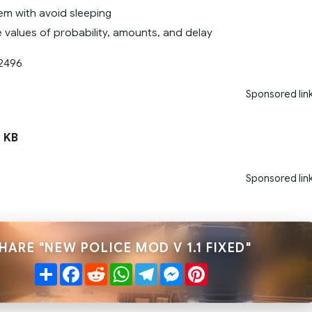
em with avoid sleeping
values of probability, amounts, and delay
2496
Sponsored lin
1 KB
Sponsored lin
HARE "NEW POLICE MOD V 1.1 FIXED"
Share
Facebook
Reddit
WhatsApp
Telegram
Messenger
Pinterest