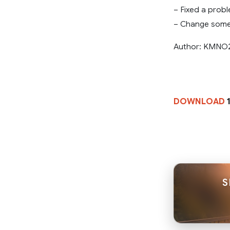
– Fixed a probl
– Change some 
Author: KMNO
DOWNLOAD
S