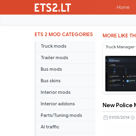
Home
ETS 2 MOD CATEGORIES
MORE LIKE TH
Truck mods
Truck Manager 
Trailer mods
Bus mods
Bus skins
Interior mods
Interior addons
New Police M
New
Parts/Tuning mods
Police
01/05/2014
Mod
AI traffic
v