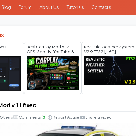
Blog
Forum
About Us
Tutorials
Contacts
IS
v5.1
Real CarPlay Mod v1.2 –
Realistic Weather System
GPS, Spotify, YouTube &
V2.9 ETS2 [1.60]
Phone Control | ETS2 +
ATS 1.60
od v 1.1 fixed
Others
Comments (
3
)
Report Abuse
Share a video