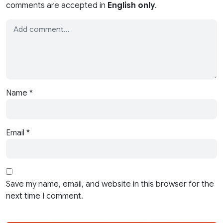
comments are accepted in
English only
.
Name
*
Email
*
Save my name, email, and website in this browser for the
next time I comment.