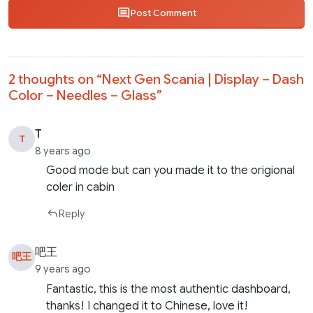
Post Comment
2 thoughts on “
Next Gen Scania | Display – Dash
Color – Needles – Glass
”
T
T
8 years ago
Good mode but can you made it to the origional
coler in cabin
Reply
吧王
吧王
9 years ago
Fantastic, this is the most authentic dashboard,
thanks! I changed it to Chinese, love it!