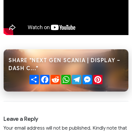
SHARE "NEXT GEN SCANIA | DISPLAY –
DASH C..."
Share
Facebook
Reddit
WhatsApp
Telegram
Messenger
Pinterest
Leave a Reply
Your email address will not be published. Kindly note that