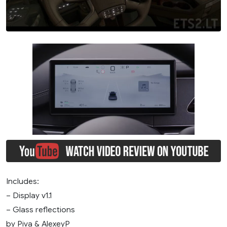
Includes:
– Display v1.1
– Glass reflections
by Piva & AlexeyP