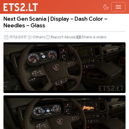
Next Gen Scania | Display – Dash Color –
Next
Needles – Glass
Gen
Scania
17/12/2017
Others
Report Abuse
Share a video
|
Display
–
Dash
Color
–
Needles
–
Glass