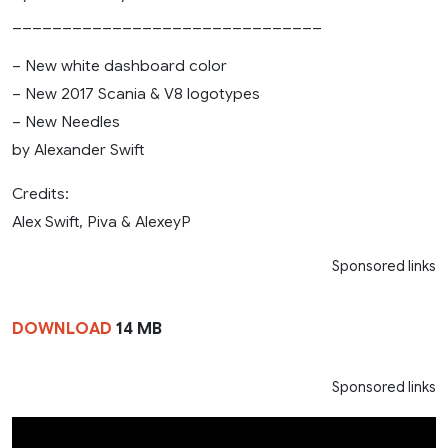
_______________________________
– New white dashboard color
– New 2017 Scania & V8 logotypes
– New Needles
by Alexander Swift
Credits:
Alex Swift, Piva & AlexeyP
Sponsored links
DOWNLOAD
14 MB
Sponsored links