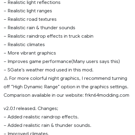
– Realistic light reflections
– Realistic light ranges
– Realistic road textures
– Realistic rain & thunder sounds
– Realistic raindrop effects in truck cabin
– Realistic climates
– More vibrant graphics
– Improves game performance(Many users says this)
– SGate’s weather mod used in this mod.
⚠️ For more colorful night graphics, I recommend turning
off “High Dynamic Range” option in the graphics settings.
Comparison available in our website: frkn64modding.com
v2.0.1 released. Changes;
– Added realistic raindrop effects.
– Added realistic rain & thunder sounds.
– Improved climates.