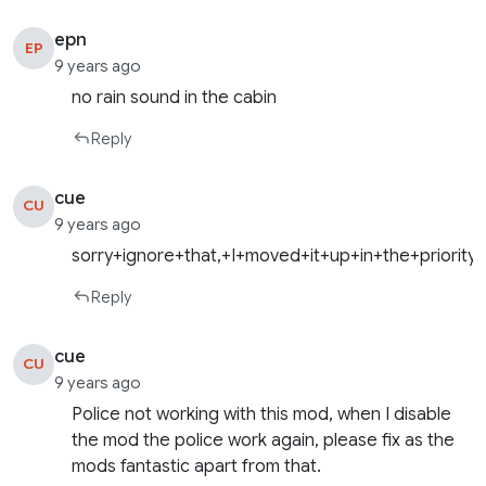
epn
EP
9 years ago
no rain sound in the cabin
Reply
cue
CU
9 years ago
sorry+ignore+that,+I+moved+it+up+in+the+priority
Reply
cue
CU
9 years ago
Police not working with this mod, when I disable
the mod the police work again, please fix as the
mods fantastic apart from that.