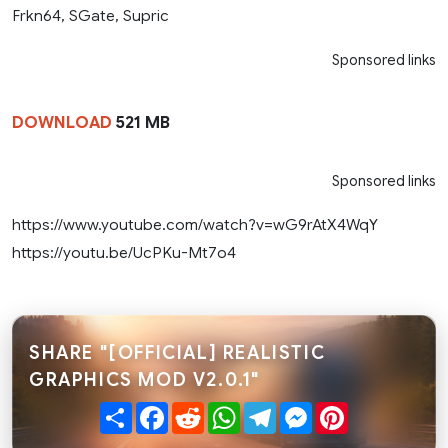
Frkn64, SGate, Supric
Sponsored links
DOWNLOAD
521 MB
Sponsored links
https://www.youtube.com/watch?v=wG9rAtX4WqY
https://youtu.be/UcPKu-Mt7o4
SHARE "[OFFICIAL] REALISTIC
GRAPHICS MOD V2.0.1"
Share
Facebook
Reddit
WhatsApp
Telegram
Messenger
Pinterest