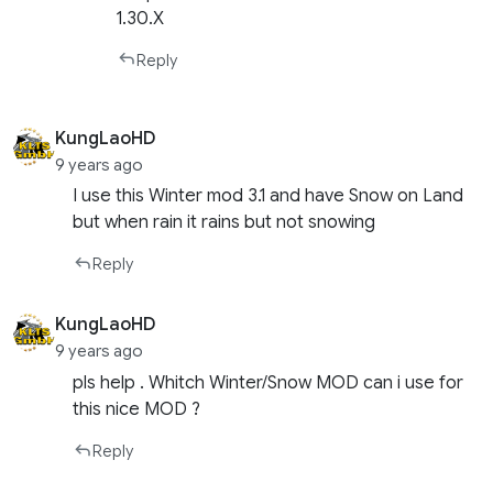
1.30.X
Reply
KungLaoHD
9 years ago
I use this Winter mod 3.1 and have Snow on Land
but when rain it rains but not snowing
Reply
KungLaoHD
9 years ago
pls help . Whitch Winter/Snow MOD can i use for
this nice MOD ?
Reply