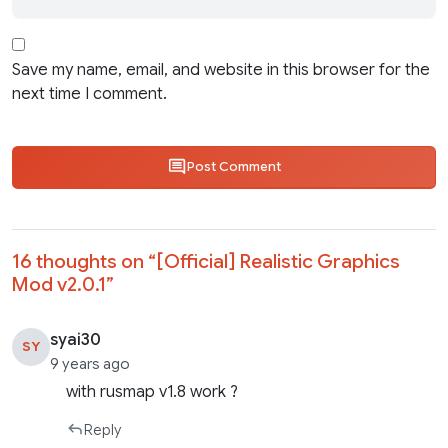
Save my name, email, and website in this browser for the
next time I comment.
Post Comment
16 thoughts on “
[Official] Realistic Graphics
Mod v2.0.1
”
syai30
SY
9 years ago
with rusmap v1.8 work ?
Reply