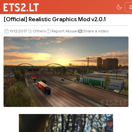
[Official] Realistic Graphics Mod v2.0.1
[Official]
Realistic
11/12/2017
Others
Report Abuse
Share a video
Graphics
Mod
v2.0.1