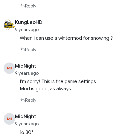
Reply
KungLaoHD
9 years ago
When i can use a wintermod for snowing ?
Reply
MidNight
MI
9 years ago
I’m sorry! This is the game settings
Mod is good, as always
Reply
MidNight
MI
9 years ago
16:30*