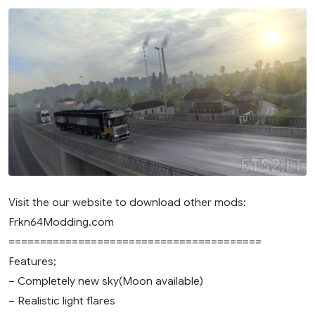
Visit the our website to download other mods:
Frkn64Modding.com
========================================
Features;
– Completely new sky(Moon available)
– Realistic light flares