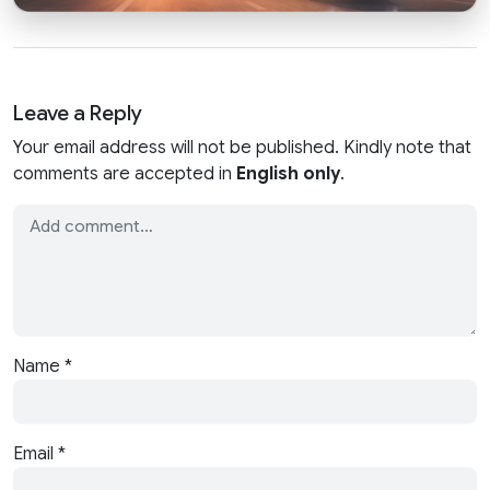
Leave a Reply
Your email address will not be published. Kindly note that
comments are accepted in
English only
.
Name
*
Email
*