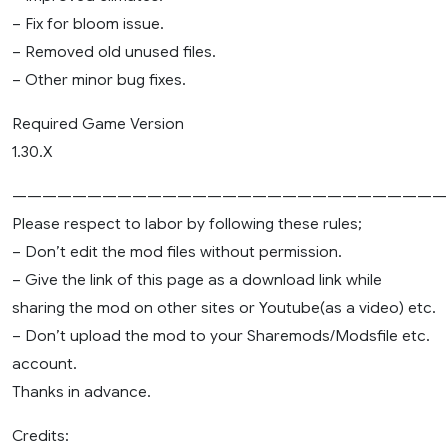
– Fix for bloom issue.
– Removed old unused files.
– Other minor bug fixes.
Required Game Version
1.30.X
—————————————————————————————
Please respect to labor by following these rules;
– Don’t edit the mod files without permission.
– Give the link of this page as a download link while
sharing the mod on other sites or Youtube(as a video) etc.
– Don’t upload the mod to your Sharemods/Modsfile etc.
account.
Thanks in advance.
Credits: