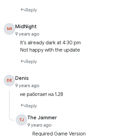
Reply
MidNight
MI
9 years ago
It’s already dark at 4:30 pm
Not happy with the update
Reply
Denis
DE
9 years ago
не работает на 1.28
Reply
The Jammer
TJ
9 years ago
Required Game Version