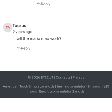
Reply
Taurus
TA
9 years ago
will the mario map work?
Reply
© 2026 ETS2.LT |
Contacts
|
Privacy
American Truck Simulator mods
|
farming simulator 19 mods
|
fs25
mods
|
Euro truck simulator 2 mods