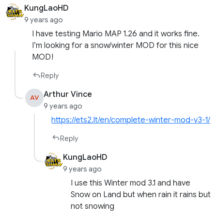
KungLaoHD
9 years ago
I have testing Mario MAP 1.26 and it works fine.
I’m looking for a snow/winter MOD for this nice
MOD!
Reply
Arthur Vince
AV
9 years ago
https://ets2.lt/en/complete-winter-mod-v3-1/
Reply
KungLaoHD
9 years ago
I use this Winter mod 3.1 and have
Snow on Land but when rain it rains but
not snowing