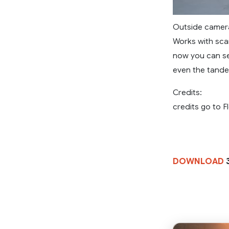
Outside camer
Works with scan
now you can se
even the tande
Credits:
credits go to 
DOWNLOAD
3