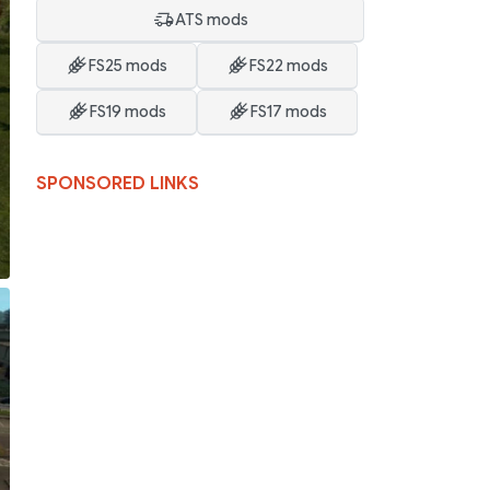
ATS mods
FS25 mods
FS22 mods
FS19 mods
FS17 mods
SPONSORED LINKS