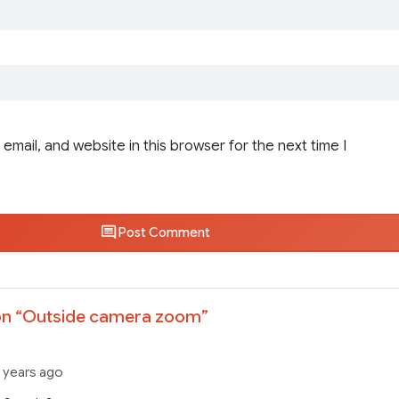
email, and website in this browser for the next time I
Post Comment
n “
Outside camera zoom
”
 years ago