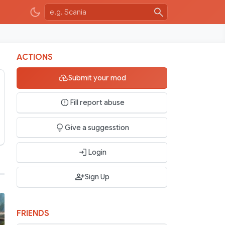
ACTIONS
Submit your mod
v2.0
Fill report abuse
Give a suggesstion
Login
Sign Up
FRIENDS