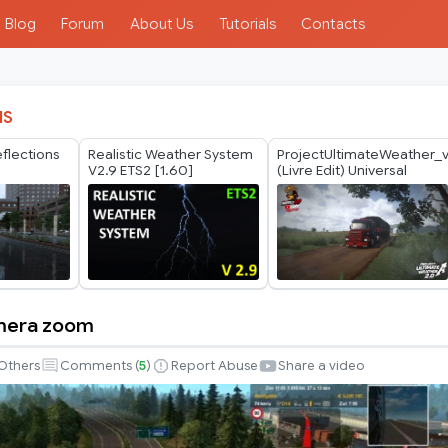
Blog
Forum
About Us
Tutorials
Contacts
IS
eflections
Realistic Weather System
ProjectUltimateWeather_
2
V2.9 ETS2 [1.60]
(Livre Edit) Universal
mera zoom
Others
Comments (
5
)
Report Abuse
Share a video