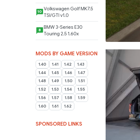
Volkswagen Golf MK7.5
10
TSI/GTI v1.0
BMW 3-Series E30
8
Touring 2.5 1.60x
MODS BY GAME VERSION
1.40
1.41
1.42
1.43
1.44
1.45
1.46
1.47
1.48
1.49
1.50
1.51
1.52
1.53
1.54
1.55
1.56
1.57
1.58
1.59
1.60
1.61
1.62
SPONSORED LINKS