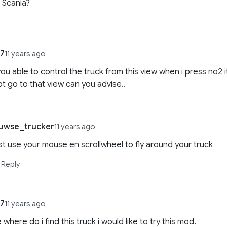
r Scania?
47
11 years ago
you able to control the truck from this view when i press no2 i
t go to that view can you advise..
uwse_trucker
11 years ago
st use your mouse en scrollwheel to fly around your truck
Reply
47
11 years ago
 where do i find this truck i would like to try this mod.