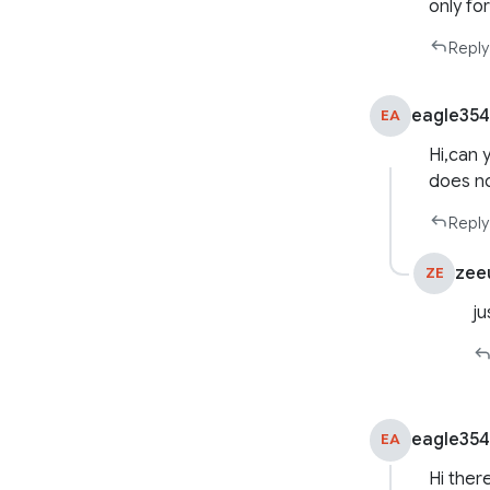
only fo
Reply
eagle35
EA
Hi,can 
does no
Reply
zee
ZE
ju
eagle35
EA
Hi there