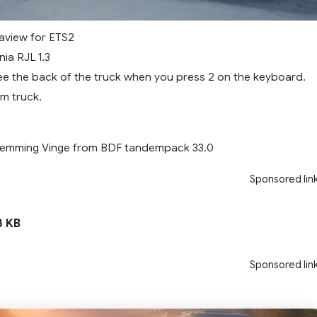
aview for ETS2
ia RJL 1.3
e the back of the truck when you press 2 on the keyboard.
m truck.
Flemming Vinge from BDF tandempack 33.0
Sponsored lin
 KB
Sponsored lin