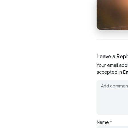
Leave a Repl
Your email add
accepted in
En
Name
*