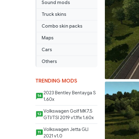
Sound mods
Truck skins
Combo skin packs
Maps
Cars
Others
TRENDING MODS
2023 Bentley Bentayga S
16
1.60x
Volkswagen Golf MK7.5
12
GTI/TSI 2019 v1.1fix 1.60x
Volkswagen Jetta GLI
11
2021 v1.0