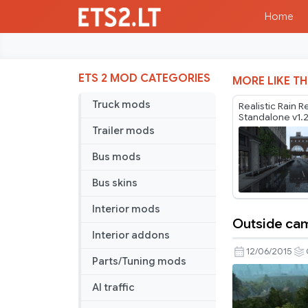
Home
ETS 2 MOD CATEGORIES
MORE LIKE TH
Truck mods
Realistic Rain R
Standalone v1.
Trailer mods
Bus mods
Bus skins
Interior mods
Outside ca
Outside
Interior addons
camera
12/06/2015
Parts/Tuning mods
zoom
AI traffic