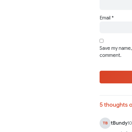
Email
*
Save my name, 
comment.
5 thoughts o
tBundy
TB
10