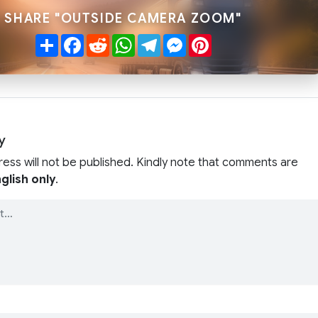
SHARE "OUTSIDE CAMERA ZOOM"
Share
Facebook
Reddit
WhatsApp
Telegram
Messenger
Pinterest
y
ress will not be published. Kindly note that comments are
glish only
.