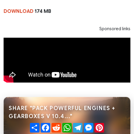
DOWNLOAD
174 MB
Sponsored links
SHARE "PACK POWERFUL ENGINES +
GEARBOXES V 10.4..."
Share
Facebook
Reddit
WhatsApp
Telegram
Messenger
Pinterest