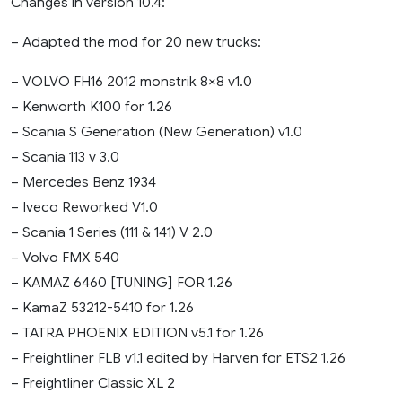
Changes in version 10.4:
– Adapted the mod for 20 new trucks:
– VOLVO FH16 2012 monstrik 8×8 v1.0
– Kenworth K100 for 1.26
– Scania S Generation (New Generation) v1.0
– Scania 113 v 3.0
– Mercedes Benz 1934
– Iveco Reworked V1.0
– Scania 1 Series (111 & 141) V 2.0
– Volvo FMX 540
– KAMAZ 6460 [TUNING] FOR 1.26
– KamaZ 53212-5410 for 1.26
– TATRA PHOENIX EDITION v5.1 for 1.26
– Freightliner FLB v1.1 edited by Harven for ETS2 1.26
– Freightliner Classic XL 2