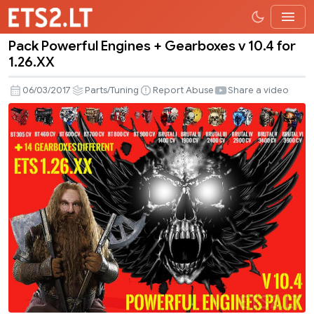
Pack Powerful Engines + Gearboxes v 10.4 for
Pack
1.26.XX
Powerful
Engines
06/03/2017
Parts/Tuning
Report Abuse
Share a video
+
Gearboxes
v
10.4
for
1.26.XX