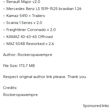
– Renault Major v2.0
– Mercedes Benz LS 1519-1525 brasilian 1.26
– Kamaz 5410 + Trailers
– Scania 1 Series v 2.0
– Freightliner Coronado v 2.0
– KAMAZ 43-63-65 Offroad
– MAZ 504B Reworked v 2.6
Author: Rockeropasiempre
File Size: 173,7 MB
Respect original author link please. Thank you
Credits:
Rockeropasiempre
Sponsored links