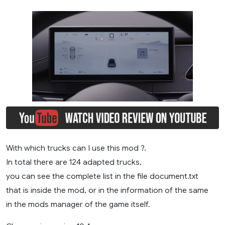
With which trucks can I use this mod ?.
In total there are 124 adapted trucks,
you can see the complete list in the file document.txt
that is inside the mod, or in the information of the same
in the mods manager of the game itself.