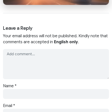
Leave a Reply
Your email address will not be published. Kindly note that
comments are accepted in
English only
.
Name
*
Email
*