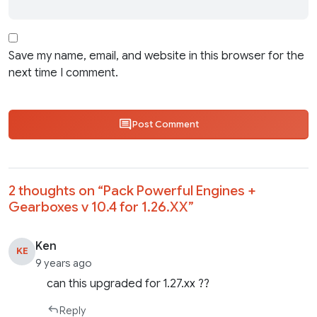
Save my name, email, and website in this browser for the
next time I comment.
Post Comment
2 thoughts on “
Pack Powerful Engines +
Gearboxes v 10.4 for 1.26.XX
”
Ken
KE
9 years ago
can this upgraded for 1.27.xx ??
Reply