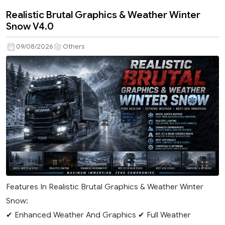
Realistic Brutal Graphics & Weather Winter
Snow V4.0
09/08/2026
Others
Features In Realistic Brutal Graphics & Weather Winter
Snow:
✔ Enhanced Weather And Graphics ✔ Full Weather