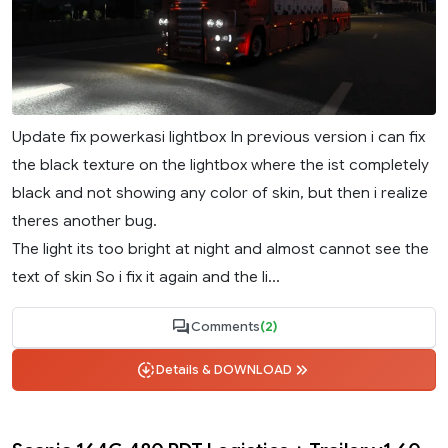
Update fix powerkasi lightbox In previous version i can fix
the black texture on the lightbox where the ist completely
black and not showing any color of skin, but then i realize
theres another bug.
The light its too bright at night and almost cannot see the
text of skin So i fix it again and the li...
Comments
(2)
Details & DOWNLOAD