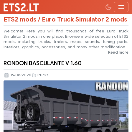
ETS2 mods / Euro Truck Simulator 2 mods
Welcome! Here you will find thousands of free Euro Truck
Simulator 2 mods in one place. Browse a wide selection of ETS2
mods, including trucks, trailers, maps, sounds, tuning parts,
interiors, graphics, accessories, and many other modifications.
Every mod is free to download. Need help with the game or a
Read more
specific ETS2 mod? Ask a question in our forum or leave a
RONDON BASCULANTE V 1.60
comment below the mod page. If you are an ETS2 mod creator,
you can also submit your own creations and share them with
other players. Explore the latest Euro Truck Simulator 2 mods,
09/08/2026
Trucks
customize your game, and enjoy a better trucking experience.