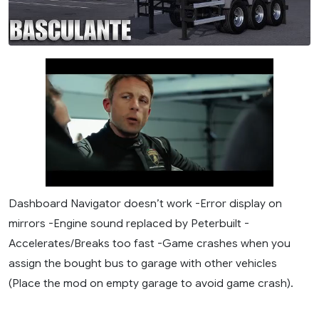
Dashboard Navigator doesn’t work -Error display on
mirrors -Engine sound replaced by Peterbuilt -
Accelerates/Breaks too fast -Game crashes when you
assign the bought bus to garage with other vehicles
(Place the mod on empty garage to avoid game crash).