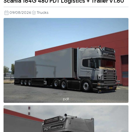
Scania 164G 480 PDT Logistics + Trailer v1.60
09/08/2026
Trucks