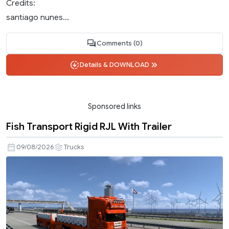
Credits:
santiago nunes...
Comments (0)
Details & DOWNLOAD
Sponsored links
Fish Transport Rigid RJL With Trailer
09/08/2026
Trucks