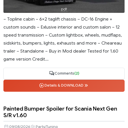
– Topline cabin – 6×2 taglift chassis – DC-16 Engine +
custom sounds – Exlusive interior and custom salon – 12
speed transmission – Custom lightbox, wheels, mudflaps,
sidskirts, bumpers, lights, exhausts and more – Cheareau
trailer – Standalone – Buy in Mod dealer Tested for 1.60
game version Credit...
Comments
(2)
Details & DOWNLOAD
Painted Bumper Spoiler for Scania Next Gen
S/R v1.60
09/08/2026
Parts/Tuning