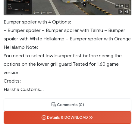
Bumper spoiler with 4 Options:
– Bumper spoiler – Bumper spoiler with Talmu – Bumper
spoiler with White Hellalamp – Bumper spoiler with Orange
Hellalamp Note:
You need to select low bumper first before seeing the
options on the lower grill guard Tested for 1.60 game
version
Credits:
Harsha Customs...
Comments (0)
Details & DOWNLOAD