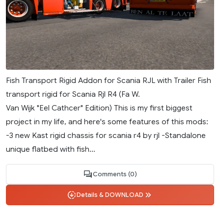
Fish Transport Rigid Addon for Scania RJL with Trailer Fish
transport rigid for Scania Rjl R4 (Fa W.
Van Wijk "Eel Cathcer" Edition) This is my first biggest
project in my life, and here's some features of this mods:
-3 new Kast rigid chassis for scania r4 by rjl -Standalone
unique flatbed with fish...
Comments (0)
Details & DOWNLOAD