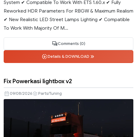
System ✔ Compatible To Work With ETS 1.60.x ✔ Fully
Reworked HDR Parameters For RBGW & Maximum Realism
✔ New Realistic LED Street Lamps Lighting ✔ Compatible
To Work With Majority Of M...
Comments (0)
Details & DOWNLOAD
Fix Powerkasi lightbox v2
09/08/2026
Parts/Tuning