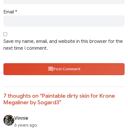
Email
*
Save my name, email, and website in this browser for the
next time I comment.
Post Comment
7 thoughts on “
Paintable dirty skin for Krone
Megaliner by Sogard3
”
Vinnie
6 years ago