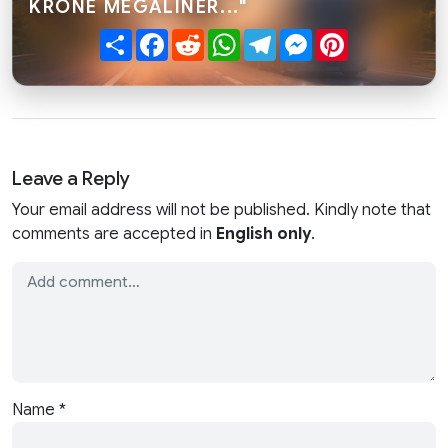
KRONE MEGALINER..."
Share
Facebook
Reddit
WhatsApp
Telegram
Messenger
Pinterest
Leave a Reply
Your email address will not be published. Kindly note that
comments are accepted in
English only
.
Name
*