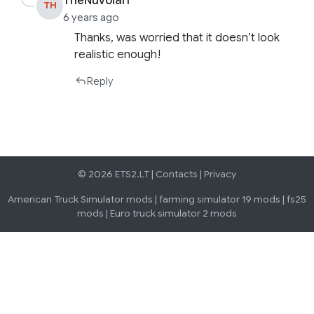
TheNuvolari
TH
6 years ago
Thanks, was worried that it doesn’t look
realistic enough!
Reply
© 2026 ETS2.LT |
Contacts
|
Privacy
American Truck Simulator mods
|
farming simulator 19 mods
|
fs25
mods
|
Euro truck simulator 2 mods