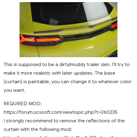
This is supposed to be a dirty/muddy trailer skin. I’ll try to
make it more realistic with later updates. The base
(curtain) is paintable, you can change it to whatever color
you want.
REQUIRED MOD:
https://forum.scssoft.com/viewtopic.php?t=260235
I strongly recommend to remove the reflections of the
curtain with the following mod: