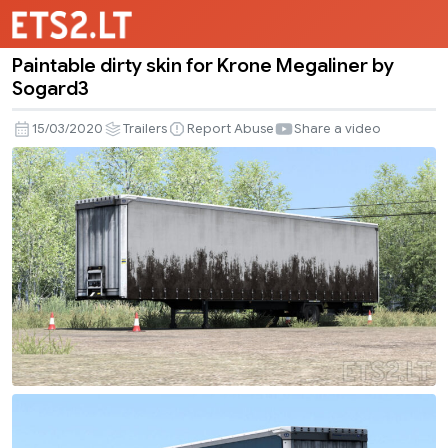
Paintable dirty skin for Krone Megaliner by
Paintable
Sogard3
dirty
skin
15/03/2020
Trailers
Report Abuse
Share a video
for
Krone
Megaliner
by
Sogard3