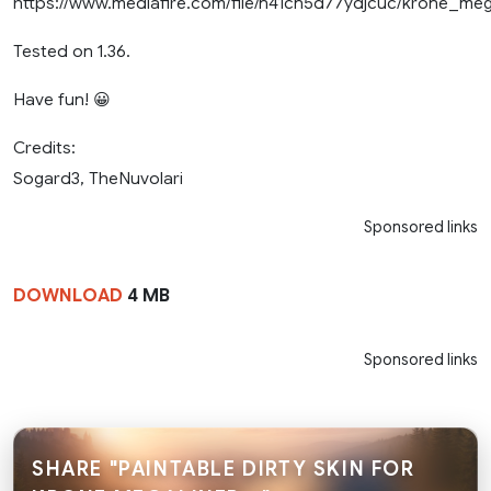
https://www.mediafire.com/file/n41cn5d77ydjcuc/krone_meg
Tested on 1.36.
Have fun! 😀
Credits:
Sogard3, TheNuvolari
Sponsored links
DOWNLOAD
4 MB
Sponsored links
SHARE "PAINTABLE DIRTY SKIN FOR