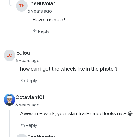
TheNuvolari
TH
6 years ago
Have fun man!
Reply
loulou
LO
6 years ago
how can i get the wheels like in the photo ?
Reply
Octavian101
6 years ago
Awesome work, your skin trailer mod looks nice 😀
Reply