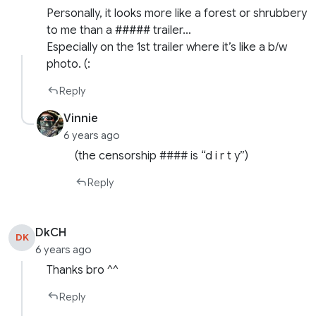
Personally, it looks more like a forest or shrubbery
to me than a ##### trailer…
Especially on the 1st trailer where it’s like a b/w
photo. (:
Reply
Vinnie
6 years ago
(the censorship #### is “d i r t y”)
Reply
DkCH
DK
6 years ago
Thanks bro ^^
Reply