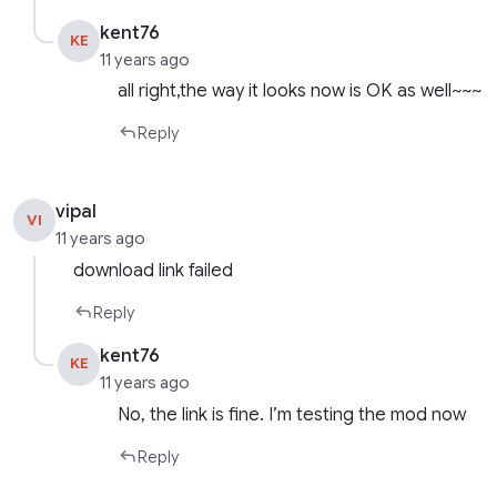
kent76
KE
11 years ago
all right,the way it looks now is OK as well~~~
Reply
vipal
VI
11 years ago
download link failed
Reply
kent76
KE
11 years ago
No, the link is fine. I’m testing the mod now
Reply