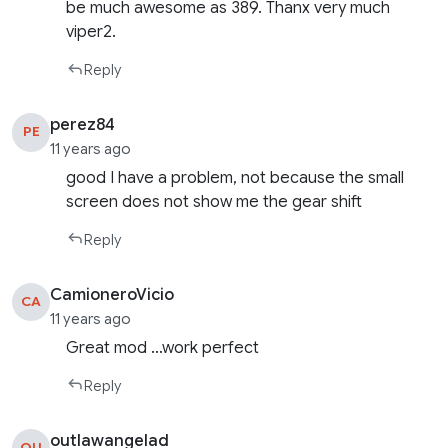
be much awesome as 389. Thanx very much
viper2.
Reply
perez84
PE
11 years ago
good I have a problem, not because the small
screen does not show me the gear shift
Reply
CamioneroVicio
CA
11 years ago
Great mod …work perfect
Reply
outlawangelad
OU