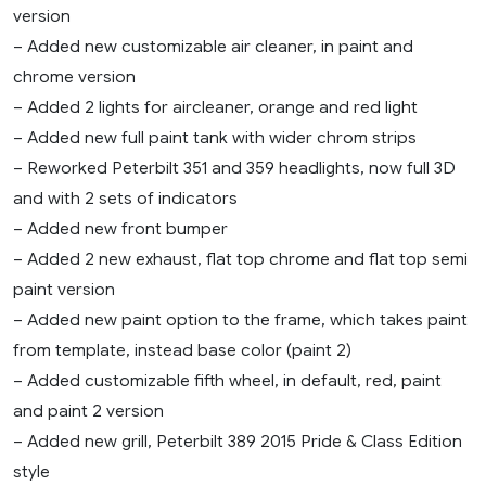
version
– Added new customizable air cleaner, in paint and
chrome version
– Added 2 lights for aircleaner, orange and red light
– Added new full paint tank with wider chrom strips
– Reworked Peterbilt 351 and 359 headlights, now full 3D
and with 2 sets of indicators
– Added new front bumper
– Added 2 new exhaust, flat top chrome and flat top semi
paint version
– Added new paint option to the frame, which takes paint
from template, instead base color (paint 2)
– Added customizable fifth wheel, in default, red, paint
and paint 2 version
– Added new grill, Peterbilt 389 2015 Pride & Class Edition
style