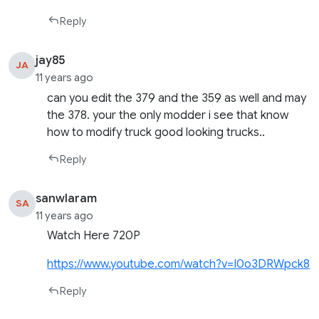
Reply
jay85
JA
11 years ago
can you edit the 379 and the 359 as well and may
the 378. your the only modder i see that know
how to modify truck good looking trucks..
Reply
sanwlaram
SA
11 years ago
Watch Here 720P
https://www.youtube.com/watch?v=I0o3DRWpck8
Reply