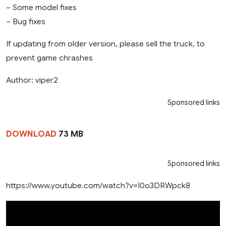
– Some model fixes
– Bug fixes
If updating from older version, please sell the truck, to
prevent game chrashes
Author: viper2
Sponsored links
DOWNLOAD
73 MB
Sponsored links
https://www.youtube.com/watch?v=I0o3DRWpck8