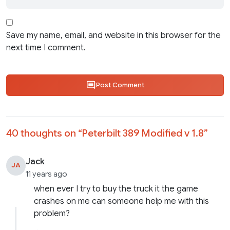
Save my name, email, and website in this browser for the
next time I comment.
Post Comment
40 thoughts on “
Peterbilt 389 Modified v 1.8
”
Jack
JA
11 years ago
when ever I try to buy the truck it the game
crashes on me can someone help me with this
problem?