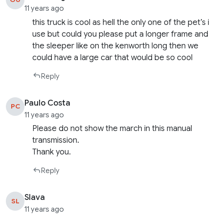
11 years ago
this truck is cool as hell the only one of the pet’s i
use but could you please put a longer frame and
the sleeper like on the kenworth long then we
could have a large car that would be so cool
Reply
Paulo Costa
PC
11 years ago
Please do not show the march in this manual
transmission.
Thank you.
Reply
Slava
SL
11 years ago