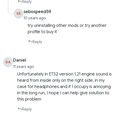
Reply
sebospeed59
SE
10 years ago
try uninstalling other mods or try another
profile to buy it
Reply
Daniel
DA
11 years ago
Unfortunately in ETS2 version 1.21 engine sound is
heard from inside only on the right side, in my
case for headphones and if I occupy is annoying
in the long run, I hope I can help give solution to
this problem
Reply