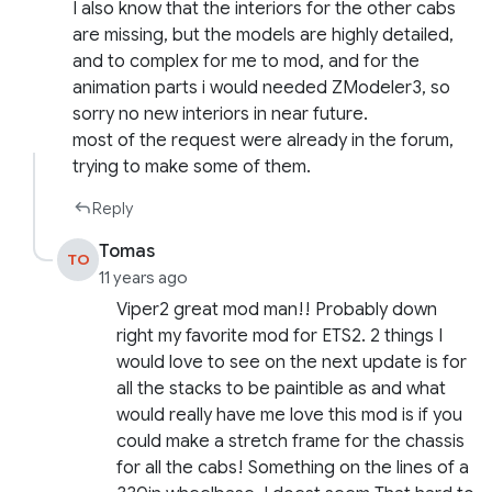
I also know that the interiors for the other cabs
are missing, but the models are highly detailed,
and to complex for me to mod, and for the
animation parts i would needed ZModeler3, so
sorry no new interiors in near future.
most of the request were already in the forum,
trying to make some of them.
Reply
Tomas
TO
11 years ago
Viper2 great mod man!! Probably down
right my favorite mod for ETS2. 2 things I
would love to see on the next update is for
all the stacks to be paintible as and what
would really have me love this mod is if you
could make a stretch frame for the chassis
for all the cabs! Something on the lines of a