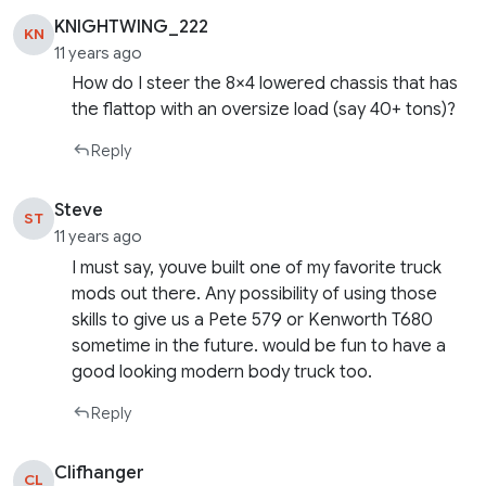
KNIGHTWING_222
KN
11 years ago
How do I steer the 8×4 lowered chassis that has
the flattop with an oversize load (say 40+ tons)?
Reply
Steve
ST
11 years ago
I must say, youve built one of my favorite truck
mods out there. Any possibility of using those
skills to give us a Pete 579 or Kenworth T680
sometime in the future. would be fun to have a
good looking modern body truck too.
Reply
Clifhanger
CL