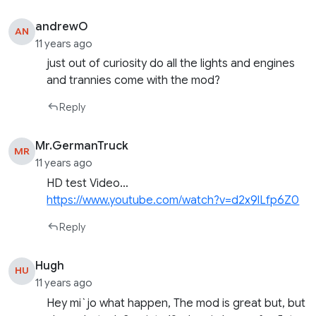
andrewO
AN
11 years ago
just out of curiosity do all the lights and engines
and trannies come with the mod?
Reply
Mr.GermanTruck
MR
11 years ago
HD test Video…
https://www.youtube.com/watch?v=d2x9lLfp6Z0
Reply
Hugh
HU
11 years ago
Hey mi`jo what happen, The mod is great but, but