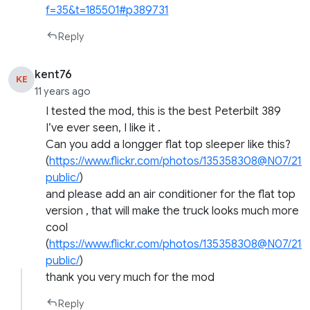
f=35&t=185501#p389731
Reply
kent76
KE
11 years ago
I tested the mod, this is the best Peterbilt 389
I’ve ever seen, I like it .
Can you add a longger flat top sleeper like this?
(
https://www.flickr.com/photos/135358308@N07/21
public/
)
and please add an air conditioner for the flat top
version , that will make the truck looks much more
cool
(
https://www.flickr.com/photos/135358308@N07/21
public/
)
thank you very much for the mod
Reply