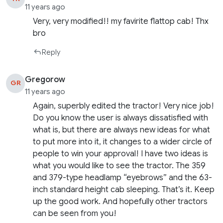
11 years ago
Very, very modified!! my favirite flattop cab! Thx
bro
Reply
Gregorow
GR
11 years ago
Again, superbly edited the tractor! Very nice job!
Do you know the user is always dissatisfied with
what is, but there are always new ideas for what
to put more into it, it changes to a wider circle of
people to win your approval! I have two ideas is
what you would like to see the tractor. The 359
and 379-type headlamp “eyebrows” and the 63-
inch standard height cab sleeping. That’s it. Keep
up the good work. And hopefully other tractors
can be seen from you!