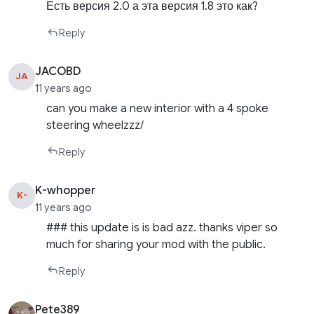
Есть версия 2.0 а эта версия 1.8 это как?
Reply
JACOBD
JA
11 years ago
can you make a new interior with a 4 spoke
steering wheelzzz/
Reply
K-whopper
K-
11 years ago
### this update is is bad azz. thanks viper so
much for sharing your mod with the public.
Reply
Pete389