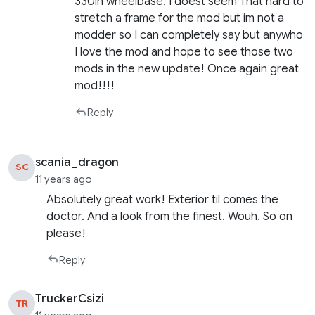
330in wheelbase. I doest seem That hard to
stretch a frame for the mod but im not a
modder so I can completely say but anywho
I love the mod and hope to see those two
mods in the new update! Once again great
mod!!!!
Reply
scania_dragon
SC
11 years ago
Absolutely great work! Exterior til comes the
doctor. And a look from the finest. Wouh. So on
please!
Reply
TruckerCsizi
TR