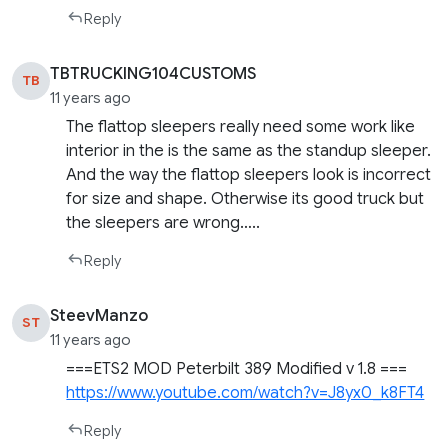
Reply
TBTRUCKING104CUSTOMS
TB
11 years ago
The flattop sleepers really need some work like
interior in the is the same as the standup sleeper.
And the way the flattop sleepers look is incorrect
for size and shape. Otherwise its good truck but
the sleepers are wrong…..
Reply
SteevManzo
ST
11 years ago
===ETS2 MOD Peterbilt 389 Modified v 1.8 ===
https://www.youtube.com/watch?v=J8yx0_k8FT4
Reply