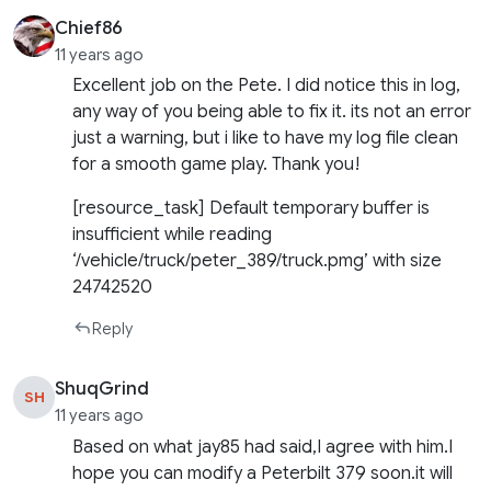
Chief86
11 years ago
Excellent job on the Pete. I did notice this in log,
any way of you being able to fix it. its not an error
just a warning, but i like to have my log file clean
for a smooth game play. Thank you!
[resource_task] Default temporary buffer is
insufficient while reading
‘/vehicle/truck/peter_389/truck.pmg’ with size
24742520
Reply
ShuqGrind
SH
11 years ago
Based on what jay85 had said,I agree with him.I
hope you can modify a Peterbilt 379 soon.it will