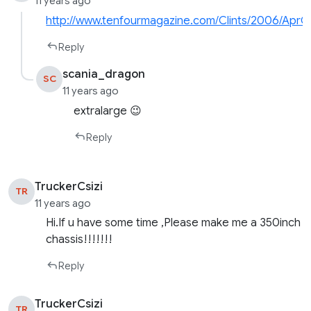
11 years ago
http://www.tenfourmagazine.com/Clints/2006/AprCl
Reply
scania_dragon
SC
11 years ago
extralarge 😉
Reply
TruckerCsizi
TR
11 years ago
Hi.If u have some time ,Please make me a 350inch
chassis!!!!!!!
Reply
TruckerCsizi
TR