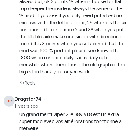
always but, ok 3 points 1º when i choose for flat
top sleeper the inside is always the same of the
1º mod, if you see it you only need put a bed no
microwave to the left is a door, 2º where`s the air
conditioned box no more ? and 3º when you put
the liftable axle make one single with direction i
found this 3 points when you solucioned that the
mod was 100 % perfect please see kenworth
t800 when i choose daily cab is daily cab
menwhile when i turn i found the old graphics the
big cabin thank you for you work.
Reply
Dragster94
DR
11 years ago
Un grand merci Viper 2 le 389 v1.8 est un extra
super mod avec vos améliorations.fonctionne a
merveille.