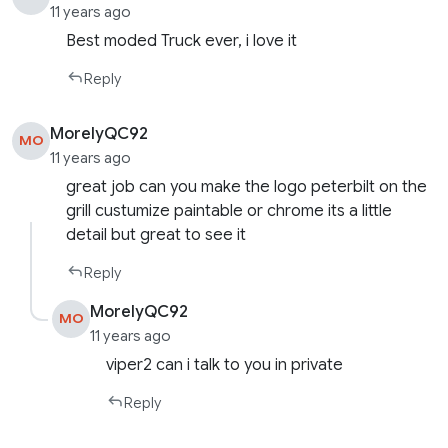
11 years ago
Best moded Truck ever, i love it
Reply
MorelyQC92
MO
11 years ago
great job can you make the logo peterbilt on the
grill custumize paintable or chrome its a little
detail but great to see it
Reply
MorelyQC92
MO
11 years ago
viper2 can i talk to you in private
Reply