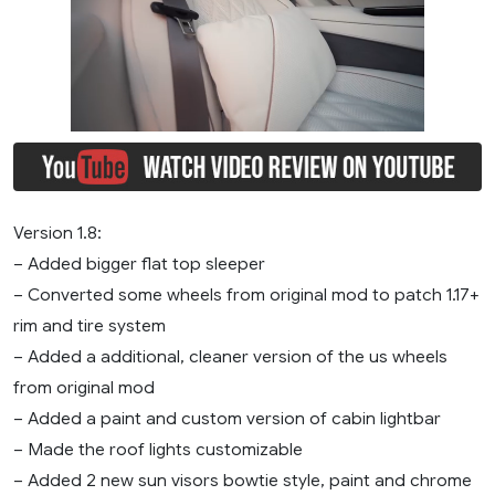
Version 1.8:
– Added bigger flat top sleeper
– Converted some wheels from original mod to patch 1.17+
rim and tire system
– Added a additional, cleaner version of the us wheels
from original mod
– Added a paint and custom version of cabin lightbar
– Made the roof lights customizable
– Added 2 new sun visors bowtie style, paint and chrome