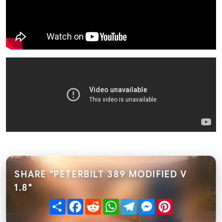
SHARE "PETERBILT 389 MODIFIED V
1.8"
Share
Facebook
Reddit
WhatsApp
Telegram
Messenger
Pinterest