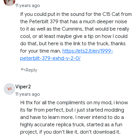
11 years ago
If you could put in the sound for the C15 Cat from
the Peterbilt 379 that has a much deeper noise
to it as well as the Cummins, that would be really
cool, or at least maybe give a tip on how I could
do that, but here is the link to the truck, thanks
for your time man.
https://ets2.lt/en/1999-
peterbilt-379-exhd-v-2-0/
Reply
Viper2
VI
11 years ago
Hi thx for all the compliments on my mod, i know
its far from perfect, but i just started modding
and have to learn more. I never intend to do a
highly accurate replica truck, started as a fun
project, if you don’t like it, don’t download it.