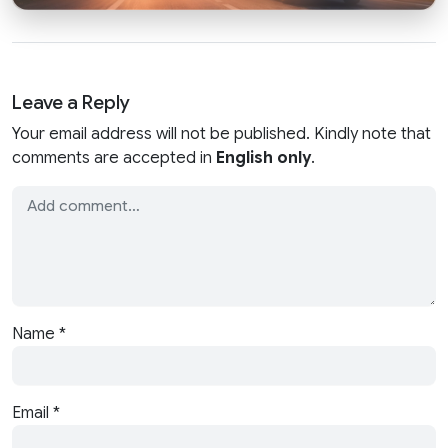
Leave a Reply
Your email address will not be published. Kindly note that
comments are accepted in
English only
.
Name
*
Email
*