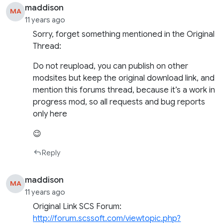
maddison
MA
11 years ago
Sorry, forget something mentioned in the Original
Thread:
Do not reupload, you can publish on other
modsites but keep the original download link, and
mention this forums thread, because it’s a work in
progress mod, so all requests and bug reports
only here
😉
Reply
maddison
MA
11 years ago
Original Link SCS Forum:
http://forum.scssoft.com/viewtopic.php?