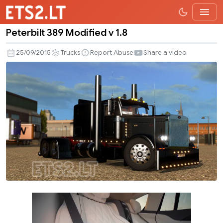
Peterbilt 389 Modified v 1.8
Peterbilt
389
25/09/2015
Trucks
Report Abuse
Share a video
Modified
v
1.8