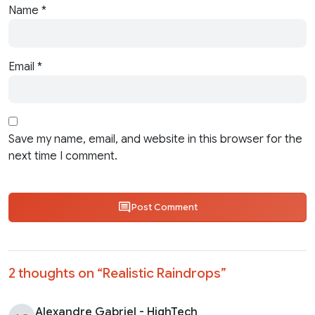
Name
*
Email
*
Save my name, email, and website in this browser for the
next time I comment.
Post Comment
2 thoughts on “
Realistic Raindrops
”
Alexandre Gabriel - HighTech