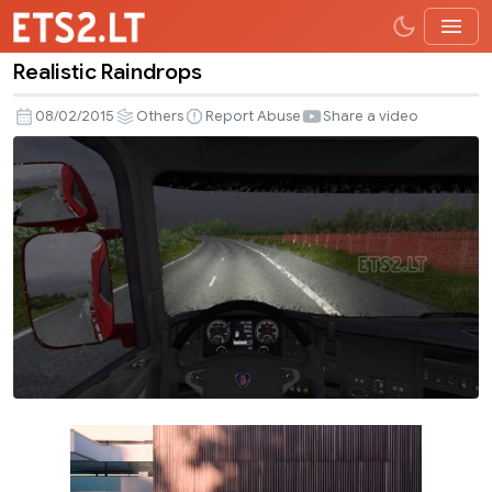
Realistic Raindrops
Realistic
Raindrops
08/02/2015
Others
Report Abuse
Share a video