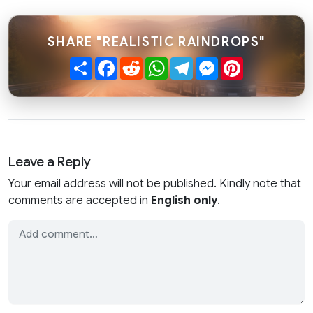
SHARE "REALISTIC RAINDROPS"
Share
Facebook
Reddit
WhatsApp
Telegram
Messenger
Pinterest
Leave a Reply
Your email address will not be published. Kindly note that
comments are accepted in
English only
.