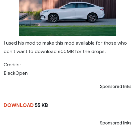
I used his mod to make this mod available for those who
don’t want to download 600MB for the drops.
Credits:
BlackOpen
Sponsored links
DOWNLOAD
55 KB
Sponsored links