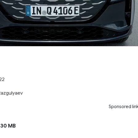
.22
 Razgulyaev
Sponsored lin
130 MB