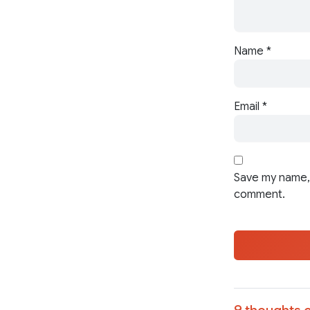
Name
*
Email
*
Save my name, 
comment.
9 thoughts o