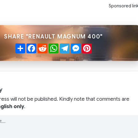
Sponsored lin
SHARE "RENAULT MAGNUM 400"
Share
Facebook
Reddit
WhatsApp
Telegram
Messenger
Pinterest
y
ress will not be published. Kindly note that comments are
glish only
.