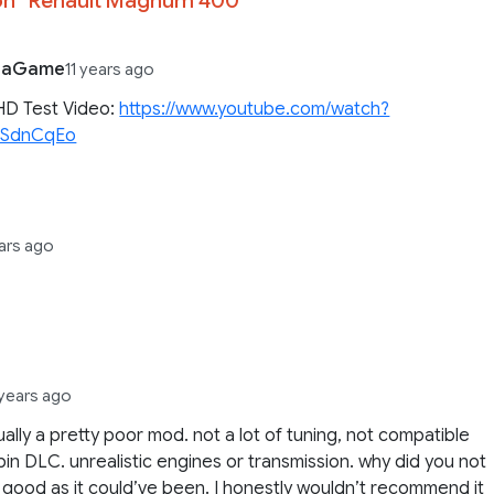
iaGame
11 years ago
HD Test Video:
https://www.youtube.com/watch?
kSdnCqEo
ears ago
 years ago
ctually a pretty poor mod. not a lot of tuning, not compatible
bin DLC. unrealistic engines or transmission. why did you not
s good as it could’ve been. I honestly wouldn’t recommend it