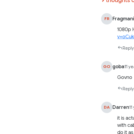
Fragman
FR
1080p 
v=oCu
Reply
goba
GO
11 y
Govno
Reply
Darren
DA
11
it is a
with ca
do it a