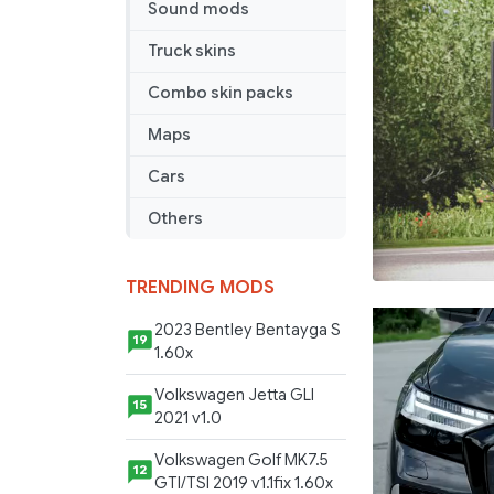
Sound mods
Truck skins
Combo skin packs
Maps
Cars
Others
TRENDING MODS
2023 Bentley Bentayga S
19
1.60x
Volkswagen Jetta GLI
15
2021 v1.0
Volkswagen Golf MK7.5
12
GTI/TSI 2019 v1.1fix 1.60x