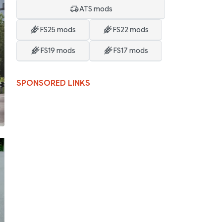
ATS mods
FS25 mods
FS22 mods
FS19 mods
FS17 mods
SPONSORED LINKS