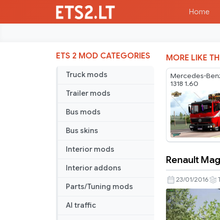
Home
ETS 2 MOD CATEGORIES
MORE LIKE TH
Truck mods
Mercedes-Benz
1318 1.60
Trailer mods
Bus mods
Bus skins
Interior mods
Renault Ma
Renault
Interior addons
Magnum
23/01/2016
Parts/Tuning mods
400
AI traffic