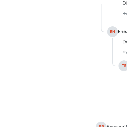
Di
Ene
EN
Do
TE
БР