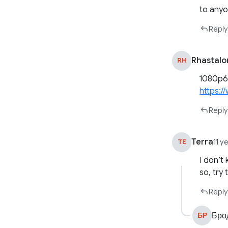
to anyo
Reply
Rhastal
RH
1080p60
https:
Reply
Terra
TE
11 y
I don’t
so, try 
Reply
Бро
БР