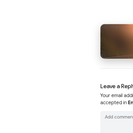
Leave a Repl
Your email add
accepted in
En