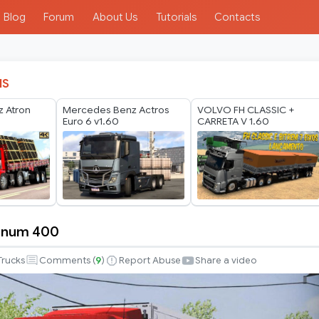
Blog
Forum
About Us
Tutorials
Contacts
IS
 Atron
Mercedes Benz Actros
VOLVO FH CLASSIC +
Euro 6 v1.60
CARRETA V 1.60
gnum 400
Trucks
Comments (
9
)
Report Abuse
Share a video