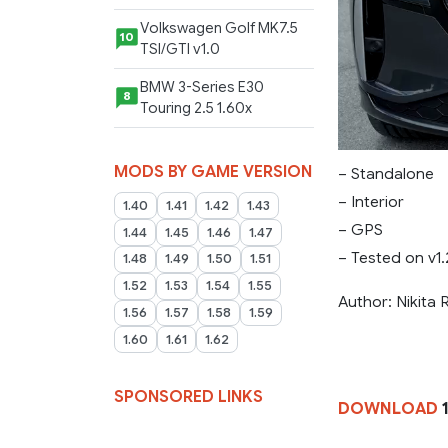
Volkswagen Golf MK7.5
10
TSI/GTI v1.0
BMW 3-Series E30
8
Touring 2.5 1.60x
MODS BY GAME VERSION
– Standalone
– Interior
1.40
1.41
1.42
1.43
– GPS
1.44
1.45
1.46
1.47
– Tested on v1
1.48
1.49
1.50
1.51
1.52
1.53
1.54
1.55
Author: Nikita
1.56
1.57
1.58
1.59
1.60
1.61
1.62
SPONSORED LINKS
DOWNLOAD