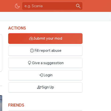
ACTIONS
Submit your mod
Fill report abuse
Give a suggesstion
Login
Sign Up
FRIENDS