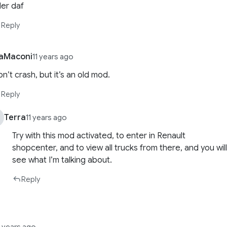
ler daf
Reply
aMaconi
11 years ago
n’t crash, but it’s an old mod.
Reply
Terra
11 years ago
Try with this mod activated, to enter in Renault
shopcenter, and to view all trucks from there, and you wil
see what I’m talking about.
Reply