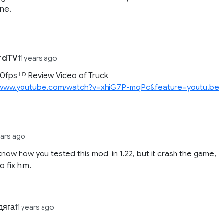
ne.
ordTV
11 years ago
fps ᴴᴰ Review Video of Truck
//www.youtube.com/watch?v=xhiG7P-mqPc&feature=youtu.b
ears ago
 know how you tested this mod, in 1.22, but it crash the game,
to fix him.
дяга
11 years ago