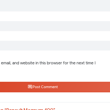
email, and website in this browser for the next time I
Post Comment
n “
Renault Magnum 400
”