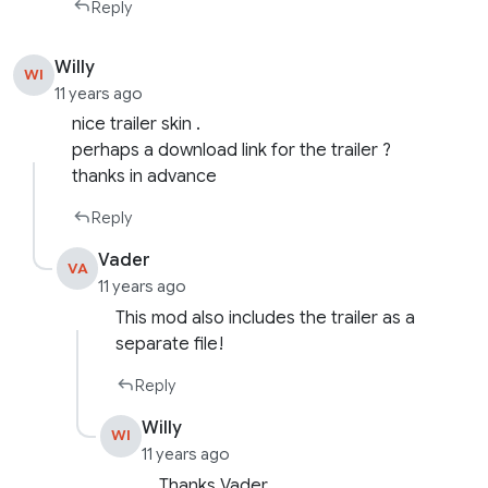
Reply
Willy
WI
11 years ago
nice trailer skin .
perhaps a download link for the trailer ?
thanks in advance
Reply
Vader
VA
11 years ago
This mod also includes the trailer as a
separate file!
Reply
Willy
WI
11 years ago
Thanks Vader .