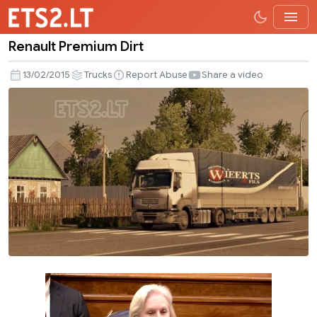
Renault Premium Dirt
Renault
Premium
13/02/2015
Trucks
Report Abuse
Share a video
Dirt