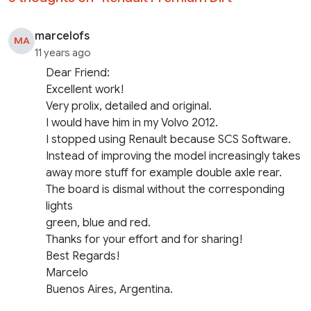
marcelofs
MA
11 years ago
Dear Friend:
Excellent work!
Very prolix, detailed and original.
I would have him in my Volvo 2012.
I stopped using Renault because SCS Software.
Instead of improving the model increasingly takes
away more stuff for example double axle rear.
The board is dismal without the corresponding
lights
green, blue and red.
Thanks for your effort and for sharing!
Best Regards!
Marcelo
Buenos Aires, Argentina.