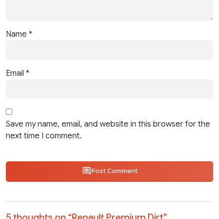
Name
*
Email
*
Save my name, email, and website in this browser for the
next time I comment.
Post Comment
5 thoughts on “
Renault Premium Dirt
”