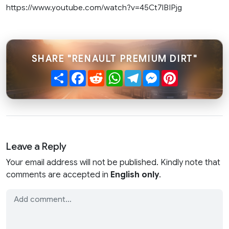
https://www.youtube.com/watch?v=45Ct7lBIPjg
SHARE "RENAULT PREMIUM DIRT"
Share
Facebook
Reddit
WhatsApp
Telegram
Messenger
Pinterest
Leave a Reply
Your email address will not be published. Kindly note that
comments are accepted in
English only
.