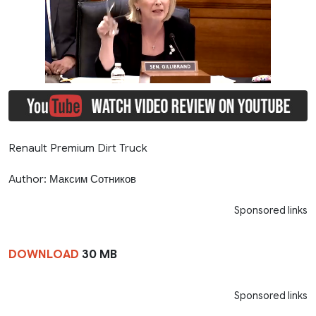
Renault Premium Dirt Truck
Author: Максим Сотников
Sponsored links
DOWNLOAD
30 MB
Sponsored links