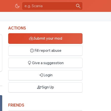
ACTIONS
Submit your mod
Fill report abuse
Give a suggesstion
Login
Sign Up
FRIENDS