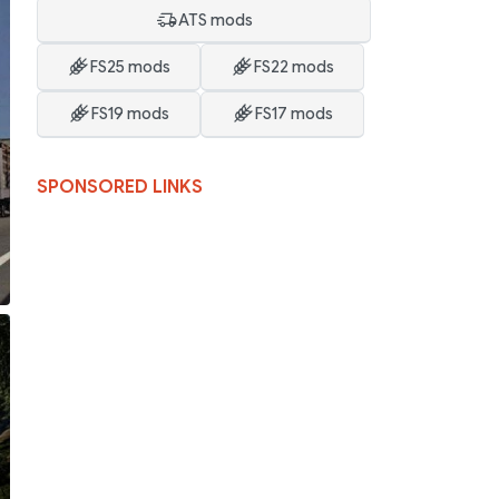
ATS mods
FS25 mods
FS22 mods
FS19 mods
FS17 mods
SPONSORED LINKS