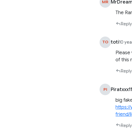
MrDream
MR
The Rar
Reply
toti
TO
10 yea
Please 
of this
Reply
Piratxxx1
PI
big fak
https:/
friend/
Reply