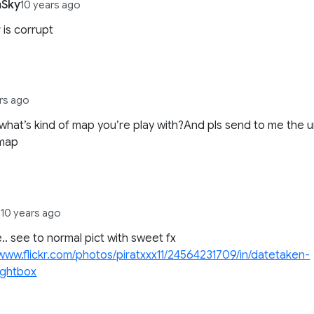
Sky
10 years ago
 is corrupt
rs ago
what’s kind of map you’re play with?And pls send to me the u
 map
1
10 years ago
e.. see to normal pict with sweet fx
/www.flickr.com/photos/piratxxx11/24564231709/in/datetaken-
lightbox