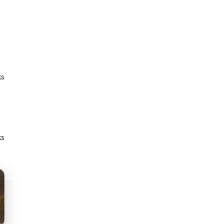
ks
ks