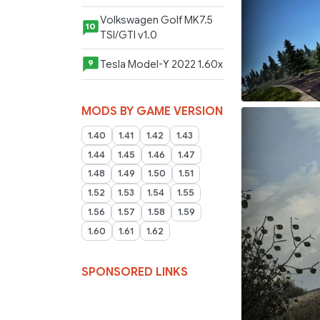
Volkswagen Golf MK7.5
10
TSI/GTI v1.0
Tesla Model-Y 2022 1.60x
9
MODS BY GAME VERSION
1.40
1.41
1.42
1.43
1.44
1.45
1.46
1.47
1.48
1.49
1.50
1.51
1.52
1.53
1.54
1.55
1.56
1.57
1.58
1.59
1.60
1.61
1.62
SPONSORED LINKS