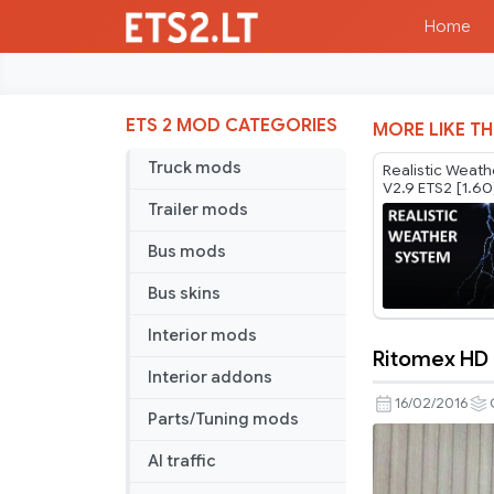
Home
ETS 2 MOD CATEGORIES
MORE LIKE TH
Truck mods
Realistic Weat
V2.9 ETS2 [1.60
Trailer mods
Bus mods
Bus skins
Interior mods
Ritomex HD
Ritomex
Interior addons
HD
16/02/2016
Parts/Tuning mods
Graphics
AI traffic