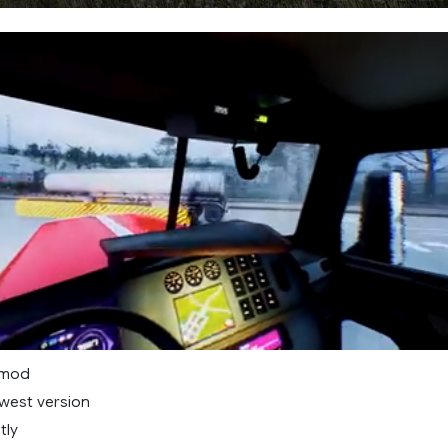
 mod
west version
tly