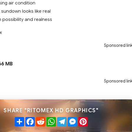
king air condition
 sundown looks like real
 possibility and realness
x
Sponsored lin
66 MB
Sponsored lin
SHARE "RITOMEX HD GRAPHICS"
Share
Facebook
Reddit
WhatsApp
Telegram
Messenger
Pinterest