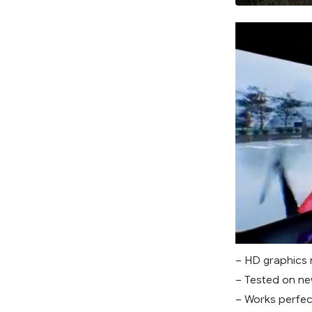
– HD graphics
– Tested on ne
– Works perfec