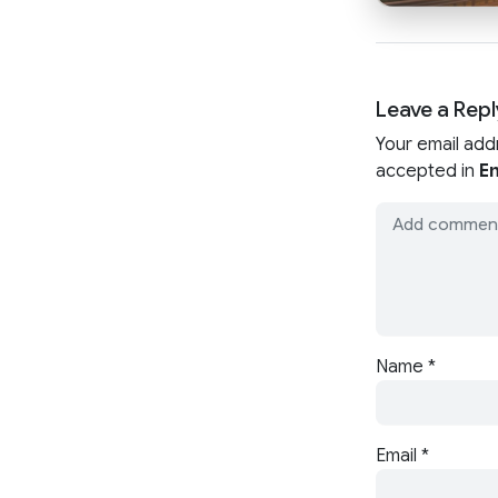
Leave a Repl
Your email add
accepted in
En
Name
*
Email
*