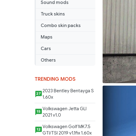
Sound mods
Truck skins
Combo skin packs
Maps
Cars
Others
TRENDING MODS
2023 Bentley Bentayga S
27
1.60x
Volkswagen Jetta GLI
15
2021 v1.0
Volkswagen Golf MK7.5
12
GTI/TSI 2019 v1.1fix 1.60x