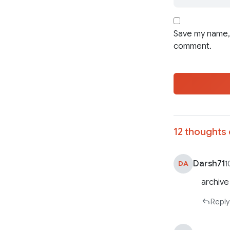
Save my name, 
comment.
12 thoughts 
Darsh71
DA
1
archive
Reply