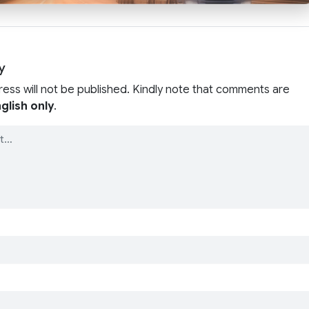
y
ress will not be published. Kindly note that comments are
glish only
.