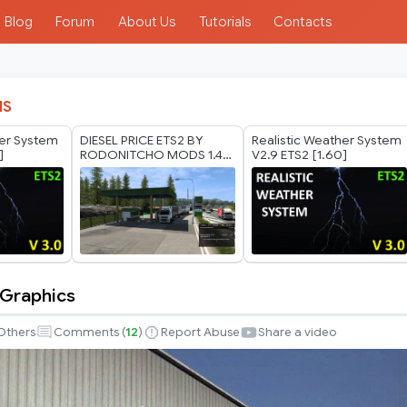
Blog
Forum
About Us
Tutorials
Contacts
IS
her System
DIESEL PRICE ETS2 BY
Realistic Weather System
]
RODONITCHO MODS 1.40
V2.9 ETS2 [1.60]
1.61 03 08 2026
 Graphics
Others
Comments (
12
)
Report Abuse
Share a video