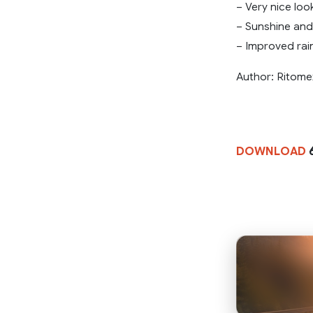
– Very nice loo
– Sunshine and
– Improved rain
Author: Ritome
DOWNLOAD