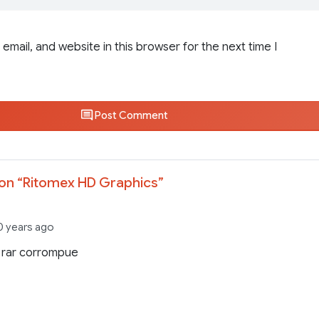
email, and website in this browser for the next time I
Post Comment
on “
Ritomex HD Graphics
”
0 years ago
 rar corrompue