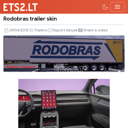
Rodobras trailer skin
Rodobras
trailer
29/06/2013
Trailers
Report Abuse
Share a video
skin