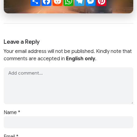
Leave a Reply
Your email address will not be published. Kindly note that
comments are accepted in
English only
.
Name
*
Email
*