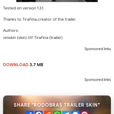
Tested on version 1.3.1
Thanks to TiraFina,creator of the trailer.
Authors:
viniskin (skin) ///// TiraFina (trailer)
Sponsored links
DOWNLOAD
3.7 MB
Sponsored links
SHARE "RODOBRAS TRAILER SKIN"
Share
Facebook
Reddit
WhatsApp
Telegram
Messenger
Pinterest