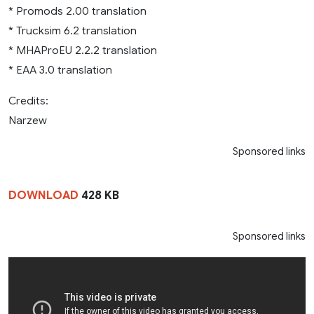
* Promods 2.00 translation
* Trucksim 6.2 translation
* MHAProEU 2.2.2 translation
* EAA 3.0 translation
Credits:
Narzew
Sponsored links
DOWNLOAD
428 KB
Sponsored links