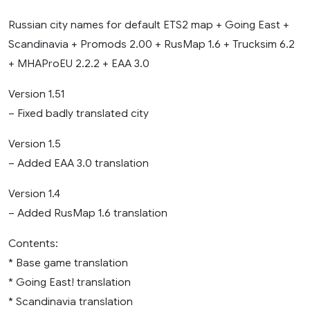
Russian city names for default ETS2 map + Going East +
Scandinavia + Promods 2.00 + RusMap 1.6 + Trucksim 6.2
+ MHAProEU 2.2.2 + EAA 3.0
Version 1.51
– Fixed badly translated city
Version 1.5
– Added EAA 3.0 translation
Version 1.4
– Added RusMap 1.6 translation
Contents:
* Base game translation
* Going East! translation
* Scandinavia translation