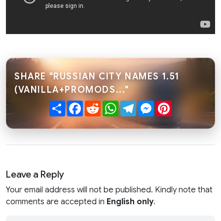
SHARE "RUSSIAN CITY NAMES 1.51
(VANILLA+PROMODS..."
Share
Facebook
Reddit
WhatsApp
Telegram
Messenger
Pinterest
Leave a Reply
Your email address will not be published. Kindly note that
comments are accepted in
English only
.