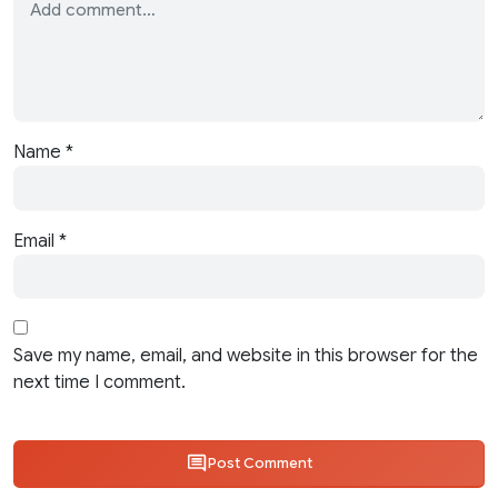
Name
*
Email
*
Save my name, email, and website in this browser for the
next time I comment.
Post Comment