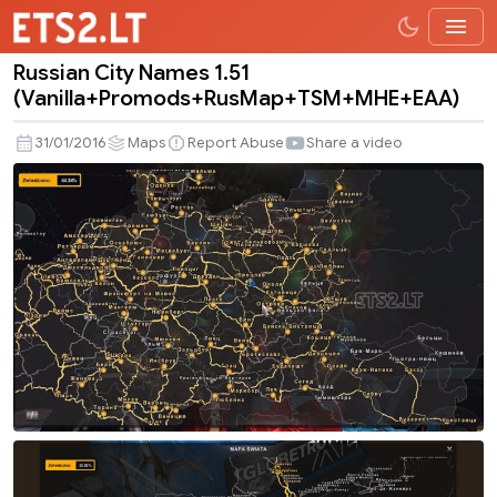
Russian City Names 1.51
Russian
(Vanilla+Promods+RusMap+TSM+MHE+EAA)
City
Names
31/01/2016
Maps
Report Abuse
Share a video
1.51
(Vanilla+Promods+RusMap+TSM+MHE+EA