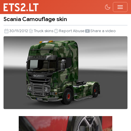
Scania Camouflage skin
Scania
Camouflage
30/11/2012
Truck skins
Report Abuse
Share a video
skin