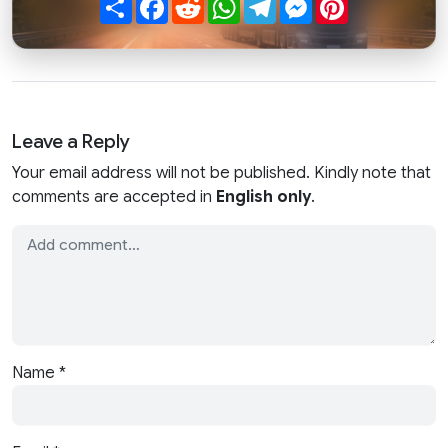
Share
Facebook
Reddit
WhatsApp
Telegram
Messenger
Pinterest
Leave a Reply
Your email address will not be published. Kindly note that
comments are accepted in
English only
.
Name
*