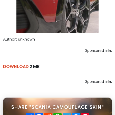
Author: unknown
Sponsored links
DOWNLOAD
2 MB
Sponsored links
SHARE "SCANIA CAMOUFLAGE SKIN"