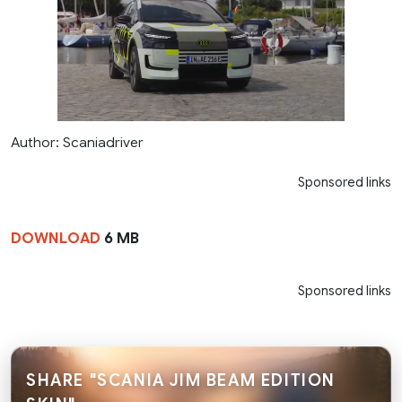
Author: Scaniadriver
Sponsored links
DOWNLOAD
6 MB
Sponsored links
SHARE "SCANIA JIM BEAM EDITION