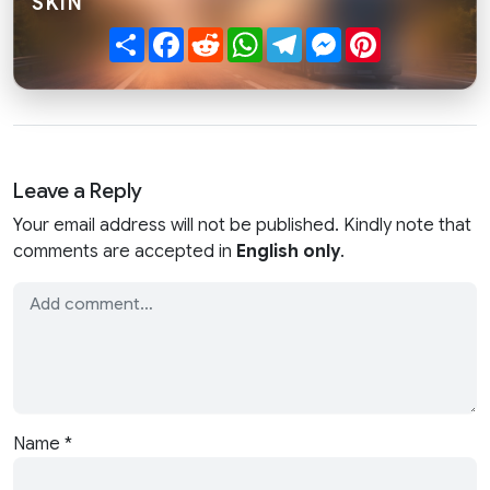
SKIN"
Share
Facebook
Reddit
WhatsApp
Telegram
Messenger
Pinterest
Leave a Reply
Your email address will not be published. Kindly note that
comments are accepted in
English only
.
Name
*