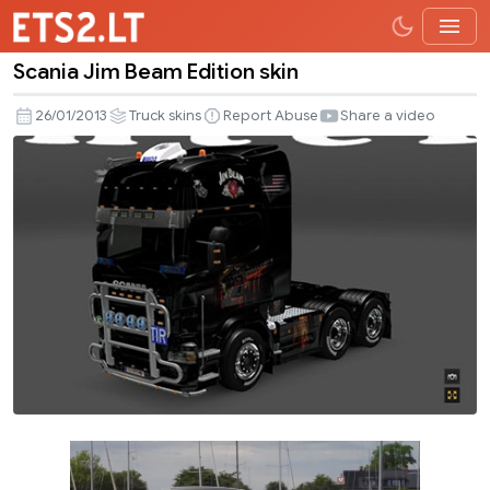
Scania Jim Beam Edition skin
Scania
Jim
26/01/2013
Truck skins
Report Abuse
Share a video
Beam
Edition
skin