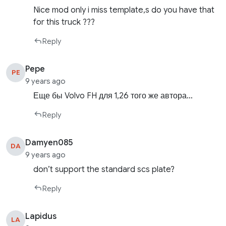
Nice mod only i miss template,s do you have that
for this truck ???
Reply
Pepe
PE
9 years ago
Еще бы Volvo FH для 1,26 того же автора…
Reply
Damyen085
DA
9 years ago
don’t support the standard scs plate?
Reply
Lapidus
LA