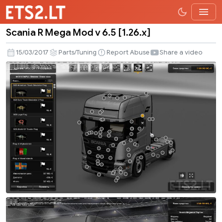
Scania R Mega Mod v 6.5 [1.26.x]
Scania
R
15/03/2017
Parts/Tuning
Report Abuse
Share a video
Mega
Mod
v
6.5
[1.26.x]