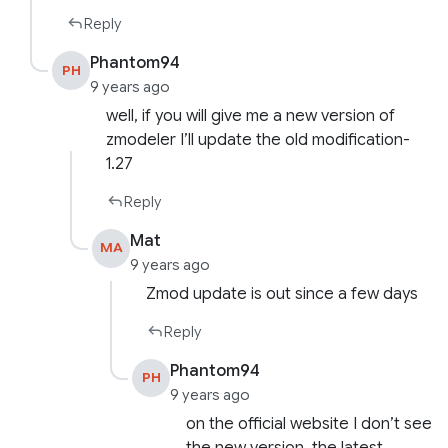
Reply
Phantom94
PH
9 years ago
well, if you will give me a new version of
zmodeler I’ll update the old modification-
1.27
Reply
Mat
MA
9 years ago
Zmod update is out since a few days
Reply
Phantom94
PH
9 years ago
on the official website I don’t see
the new version, the latest