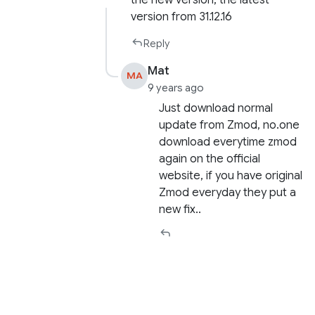
version from 31.12.16
Reply
Mat
MA
9 years ago
Just download normal
update from Zmod, no.one
download everytime zmod
again on the official
website, if you have original
Zmod everyday they put a
new fix..