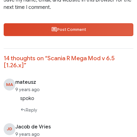
Save my name, email, and website in this browser for the
next time I comment.
Post Comment
14 thoughts on “
Scania R Mega Mod v 6.5
[1.26.x]
”
mateusz
MA
9 years ago
spoko
Reply
Jacob de Vries
JD
9 years ago