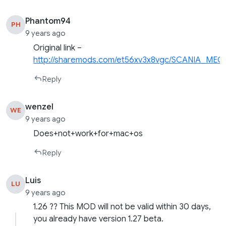
Phantom94
PH
9 years ago
Original link –
http://sharemods.com/et56xv3x8vgc/SCANIA_MEG
Reply
wenzel
WE
9 years ago
Does+not+work+for+mac+os
Reply
Luis
LU
9 years ago
1.26 ?? This MOD will not be valid within 30 days,
you already have version 1.27 beta.