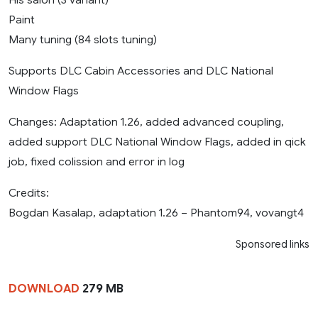
Paint
Many tuning (84 slots tuning)
Supports DLC Cabin Accessories and DLC National
Window Flags
Changes: Adaptation 1.26, added advanced coupling,
added support DLC National Window Flags, added in qick
job, fixed colission and error in log
Credits:
Bogdan Kasalap, adaptation 1.26 – Phantom94, vovangt4
Sponsored links
DOWNLOAD
279 MB