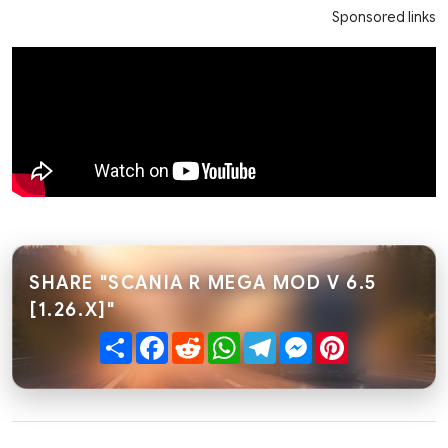
Sponsored links
SHARE "SCANIA R MEGA MOD V 6.5
[1.26.X]"
Share
Facebook
Reddit
WhatsApp
Telegram
Messenger
Pinterest