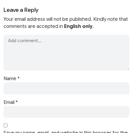
Leave a Reply
Your email address will not be published. Kindly note that
comments are accepted in
English only
.
Name
*
Email
*