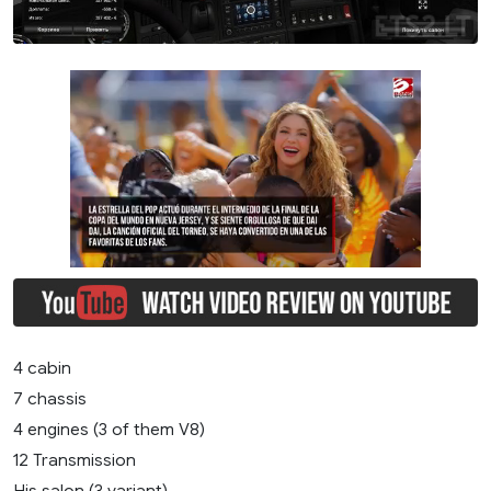
4 cabin
7 chassis
4 engines (3 of them V8)
12 Transmission
His salon (3 variant)