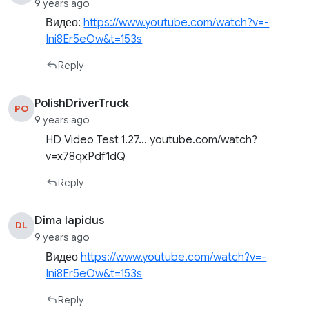
9 years ago
Видео:
https://www.youtube.com/watch?v=-
Ini8Er5eOw&t=153s
Reply
PolishDriverTruck
PO
9 years ago
HD Video Test 1.27… youtube.com/watch?
v=x78qxPdf1dQ
Reply
Dima lapidus
DL
9 years ago
Видео
https://www.youtube.com/watch?v=-
Ini8Er5eOw&t=153s
Reply