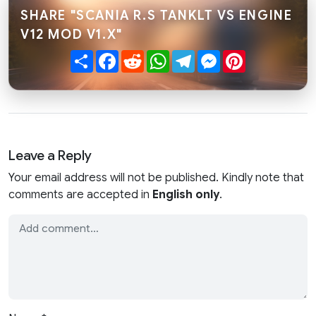
SHARE "SCANIA R.S TANKLT VS ENGINE
V12 MOD V1.X"
Share
Facebook
Reddit
WhatsApp
Telegram
Messenger
Pinterest
Leave a Reply
Your email address will not be published. Kindly note that
comments are accepted in
English only
.