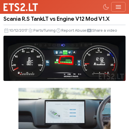
Scania R.S TankLT vs Engine V12 Mod V1.X
Scania
R.S
10/12/2017
Parts/Tuning
Report Abuse
Share a video
TankLT
vs
Engine
V12
Mod
V1.X