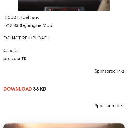
-3000 lt fuel tank
-V12 830bg engine Mod
DO NOT RE-UPLOAD !
Credits:
president10
Sponsored links
DOWNLOAD
36 KB
Sponsored links