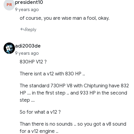
president10
PR
9 years ago
of course, you are wise man a fool, okay.
Reply
adi2003de
9 years ago
830HP V12 ?
There isnt a v12 with 830 HP ..
The standard 730HP V8 with Chiptuning have 832
HP … in the first step .. and 933 HP in the second
step …
So for what a v12 ?
Than there is no sounds .. so you got a v8 sound
for a v12 engine ..