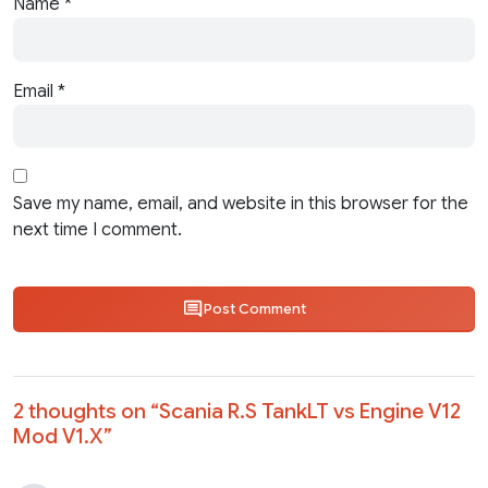
Name
*
Email
*
Save my name, email, and website in this browser for the
next time I comment.
Post Comment
2 thoughts on “
Scania R.S TankLT vs Engine V12
Mod V1.X
”