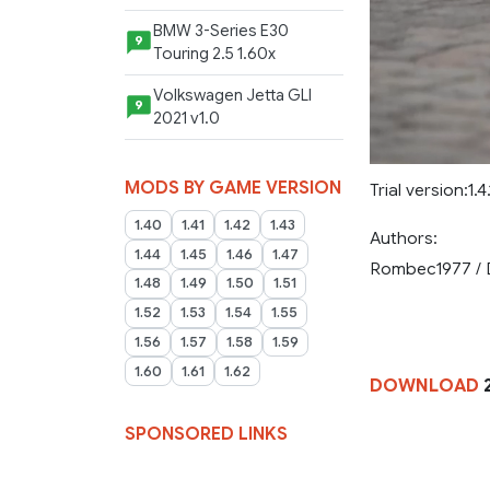
BMW 3-Series E30
9
Touring 2.5 1.60x
Volkswagen Jetta GLI
9
2021 v1.0
MODS BY GAME VERSION
Trial version:1.4.1
1.40
1.41
1.42
1.43
Authors:
1.44
1.45
1.46
1.47
Rombec1977 / 
1.48
1.49
1.50
1.51
1.52
1.53
1.54
1.55
1.56
1.57
1.58
1.59
1.60
1.61
1.62
DOWNLOAD
2
SPONSORED LINKS