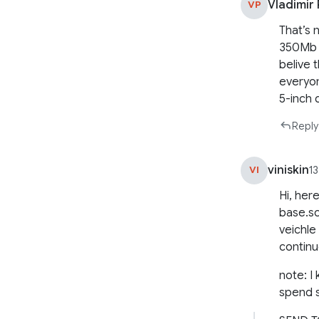
Vladimir
VP
That’s 
350Mb h
belive 
everyon
5-inch d
Reply
viniskin
VI
1
Hi, here
base.sc
veichle 
continu
note: I
spend 