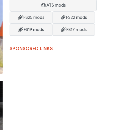
ATS mods
FS25 mods
FS22 mods
FS19 mods
FS17 mods
SPONSORED LINKS