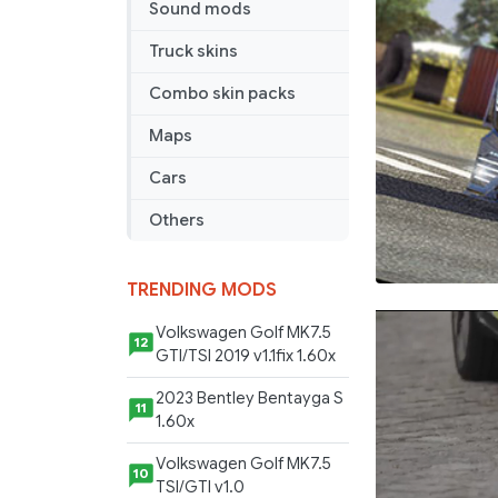
Sound mods
Truck skins
Combo skin packs
Maps
Cars
Others
TRENDING MODS
Volkswagen Golf MK7.5
12
GTI/TSI 2019 v1.1fix 1.60x
2023 Bentley Bentayga S
11
1.60x
Volkswagen Golf MK7.5
10
TSI/GTI v1.0