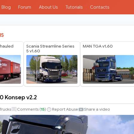
Blog
Forum
About Us
Tutorials
Contacts
IS
rhauled
Scania Streamline Series
MAN TGA v1.60
5 v1.60
0 Konsep v2.2
Trucks
Comments (
15
)
Report Abuse
Share a video