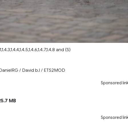
,1.4.3,1.4.4,1.4.5,1.4.6,1.4.7,1.4.8 and (S)
DanielRG / David b.l / ETS2MOD
Sponsored lin
5.7 MB
Sponsored lin