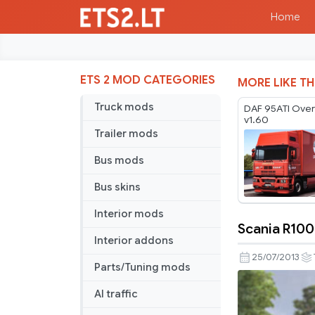
Home
ETS 2 MOD CATEGORIES
MORE LIKE TH
Truck mods
DAF 95ATI Ove
v1.60
Trailer mods
Bus mods
Bus skins
Interior mods
Scania R100
Scania
Interior addons
R1000
25/07/2013
Parts/Tuning mods
Konsep
v2.2
AI traffic