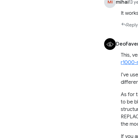
mihai
MI
13 y
It works
Reply
DeoFave
This, v
r1000-
I’ve us
differe
As for 
to be b
struct
REPLAC
the mod
If you 