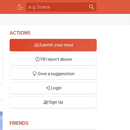
ACTIONS
Submit your mod
Fill report abuse
Give a suggesstion
Login
Sign Up
FRIENDS