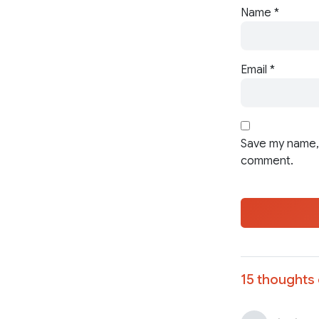
Name
*
Email
*
Save my name, 
comment.
15 thoughts 