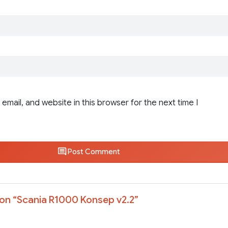
email, and website in this browser for the next time I
Post Comment
on “
Scania R1000 Konsep v2.2
”