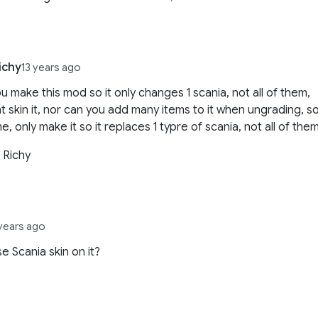
ichy
13 years ago
u make this mod so it only changes 1 scania, not all of them,
t skin it, nor can you add many items to it when ungrading, s
e, only make it so it replaces 1 typre of scania, not all of them
 Richy
 years ago
se Scania skin on it?