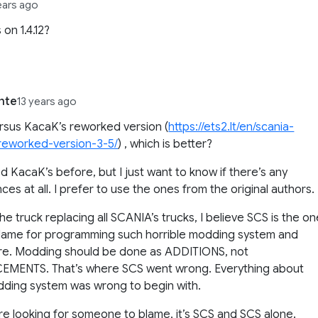
ears ago
 on 1.4.12?
nte
13 years ago
ersus KacaK’s reworked version (
https://ets2.lt/en/scania-
reworked-version-3-5/
) , which is better?
ed KacaK’s before, but I just want to know if there’s any
nces at all. I prefer to use the ones from the original authors.
the truck replacing all SCANIA’s trucks, I believe SCS is the o
lame for programming such horrible modding system and
ure. Modding should be done as ADDITIONS, not
EMENTS. That’s where SCS went wrong. Everything about
ding system was wrong to begin with.
are looking for someone to blame, it’s SCS and SCS alone.