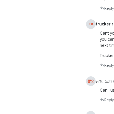
Reply
trucker r
TR
Cant yo
you can
next tim
Trucker
Reply
광민 오
광오
13
Can I u
Reply