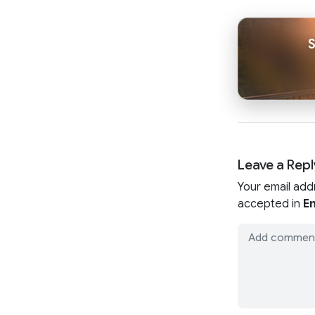
Leave a Repl
Your email add
accepted in
En