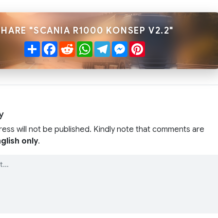
SHARE "SCANIA R1000 KONSEP V2.2"
Share
Facebook
Reddit
WhatsApp
Telegram
Messenger
Pinterest
y
ress will not be published. Kindly note that comments are
glish only
.