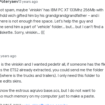
 Poteryaev
13 years ago
not spam, maybe ‘viniskin’ has IBM PC XT 133Mhz 256Mb with
dd wich gifted him by his grandgrandgrandfather – and i
there is not enough free space. Let’s help the guy and
e send him a part of ‘vehicle’ folder… but… but I can’t find a
iskette. Sorry, viniskin… (((
3 years ago
 is the viniskin and I wanted pedetir all, if someone has the fil
s the ETS2 already extracted, you could send me the folder
(where is the trucks and trailers). I only need this folder to
e edits skins.
 know the estrous aqruivo base.scs, but I do not want to
so much memory on my computer just to make a paste.